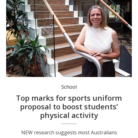
School
Top marks for sports uniform
proposal to boost students’
physical activity
NEW research suggests most Australians