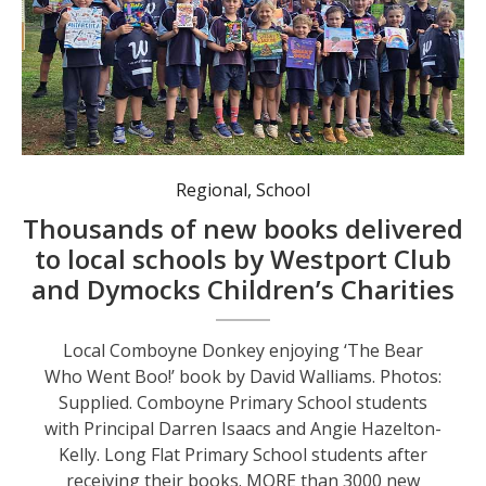
Long Flat Primary School students after receiving their books.
Regional
,
School
Thousands of new books delivered
to local schools by Westport Club
and Dymocks Children’s Charities
Local Comboyne Donkey enjoying ‘The Bear
Who Went Boo!’ book by David Walliams. Photos:
Supplied. Comboyne Primary School students
with Principal Darren Isaacs and Angie Hazelton-
Kelly. Long Flat Primary School students after
receiving their books. MORE than 3000 new