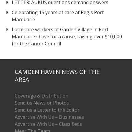
LETTER: AUKUS questions demand answers
Celebrating 15 years of care at Regis Port
Macquarie
Local care workers at Garden Village in Port
Macquarie shave for a cause, raising over $10,000
for the Cancer Council
CAMDEN HAVEN NEWS OF THE
AREA
Coverage & Distribution
Send us News or Photos
Send us a Letter to the Editor
Advertise With Us – Businesses
Advertise With Us – Classifieds
Meet The Team