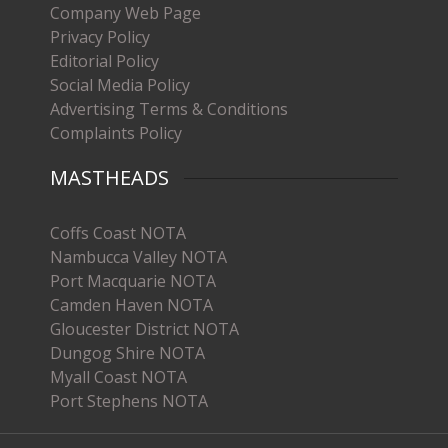
Company Web Page
Privacy Policy
Editorial Policy
Social Media Policy
Advertising Terms & Conditions
Complaints Policy
MASTHEADS
Coffs Coast NOTA
Nambucca Valley NOTA
Port Macquarie NOTA
Camden Haven NOTA
Gloucester District NOTA
Dungog Shire NOTA
Myall Coast NOTA
Port Stephens NOTA