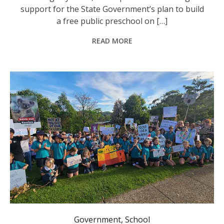
support for the State Government’s plan to build
a free public preschool on […]
READ MORE
Government
,
School