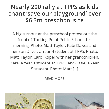
Nearly 200 rally at TPPS as kids
chant ‘save our playground’ over
$6.3m preschool site
A big turnout at the preschool protest out the
front of Tacking Point Public School this
morning. Photo: Matt Taylor. Kate Dawes and
her son Oliver, a Year 4 student at TPPS. Photo:
Matt Taylor. Carol Roper with her grandchildren,
Zara, a Year 1 student at TPPS, and Ozzie, a Year
5 student. Photo: Matt […]
READ MORE