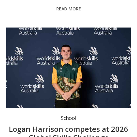
READ MORE
Logan Harrison. Photo: TAFE NSW Media department.
School
Logan Harrison competes at 2026