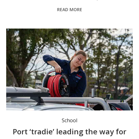
READ MORE
Port Macquarie’s Breanna Alpen is part of a growing band of women entering the male-dominated construction industry. Photo: supplied.
School
Port ‘tradie’ leading the way for