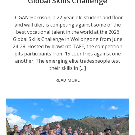
Global Skills Challenge
LOGAN Harrison, a 22-year-old student and floor
and wall tiler, is competing against some of the
best vocational talent in the world at the 2026
Global Skills Challenge in Wollongong from June
24-28. Hosted by Illawarra TAFE, the competition
pits participants from 15 countries against one
another. The emerging elite tradespeople test
their skills in […]
READ MORE