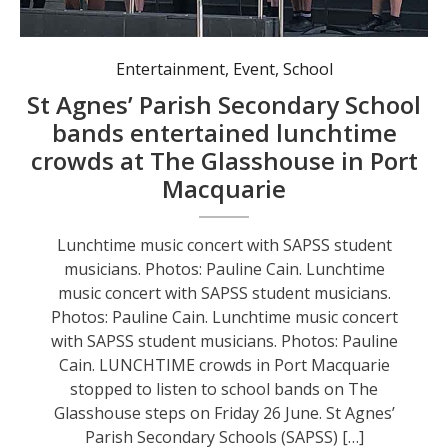
Entertainment
,
Event
,
School
St Agnes’ Parish Secondary School
bands entertained lunchtime
crowds at The Glasshouse in Port
Macquarie
Lunchtime music concert with SAPSS student
musicians. Photos: Pauline Cain. Lunchtime
music concert with SAPSS student musicians.
Photos: Pauline Cain. Lunchtime music concert
with SAPSS student musicians. Photos: Pauline
Cain. LUNCHTIME crowds in Port Macquarie
stopped to listen to school bands on The
Glasshouse steps on Friday 26 June. St Agnes’
Parish Secondary Schools (SAPSS) […]