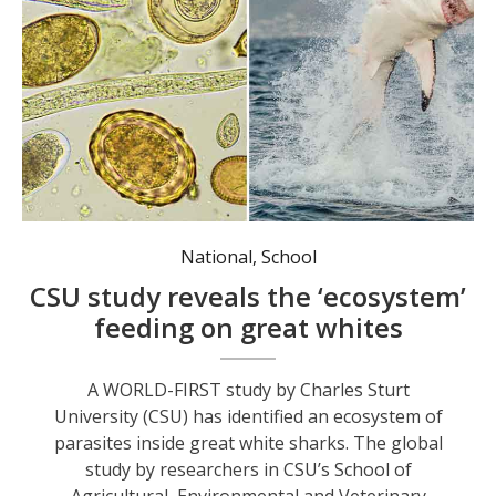
National
,
School
CSU study reveals the ‘ecosystem’
feeding on great whites
A WORLD-FIRST study by Charles Sturt
University (CSU) has identified an ecosystem of
parasites inside great white sharks. The global
study by researchers in CSU’s School of