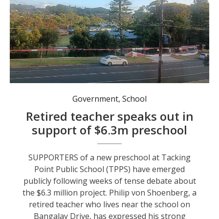
The government bunting torn down out the front of Tacking Point Public School last month. Photo: supplied.
Government
,
School
Retired teacher speaks out in
support of $6.3m preschool
SUPPORTERS of a new preschool at Tacking
Point Public School (TPPS) have emerged
publicly following weeks of tense debate about
the $6.3 million project. Philip von Shoenberg, a
retired teacher who lives near the school on
Bangalay Drive, has expressed his strong