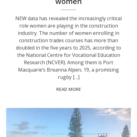
women
NEW data has revealed the increasingly critical
role women are playing in the construction
industry. The number of women enrolling in
construction trades courses has more than
doubled in the five years to 2025, according to
the National Centre for Vocational Education
Research (NCVER). Among them is Port
Macquarie’s Breanna Alpen, 19, a promising
rugby […]
READ MORE