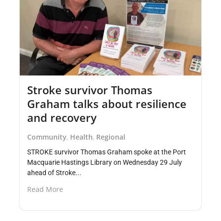
Stroke survivor Thomas
Graham talks about resilience
and recovery
Community
Health
Regional
,
,
STROKE survivor Thomas Graham spoke at the Port
Macquarie Hastings Library on Wednesday 29 July
ahead of Stroke...
Read More