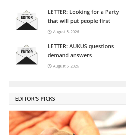
LETTER: Looking for a Party
that will put people first
August 5, 2026
LETTER: AUKUS questions
demand answers
August 5, 2026
EDITOR'S PICKS