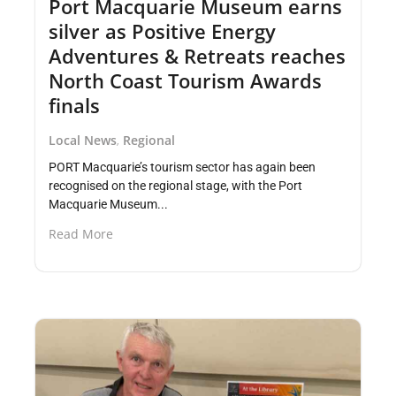
Port Macquarie Museum earns
silver as Positive Energy
Adventures & Retreats reaches
North Coast Tourism Awards
finals
Local News
Regional
,
PORT Macquarie’s tourism sector has again been
recognised on the regional stage, with the Port
Macquarie Museum...
Read More