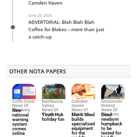
Camden Haven
June 26, 2026
ADVERTORIAL: Blah Blah Blah
Coffee for Blokes – more than just
a catch-up
OTHER NOTA PAPERS
Coffs Coast
Nambucca
Camden
Gloucester
News Of
Valley
Haven
District
The Area
News Of
News Of
News Of
New
The Area
The Area
The Area
Youth Hub
Men’s Shed
Dead
national
holiday fun
builds
newborn
warning
specialised
humpback
system
equipment
to be
comes
for the
tested for
online