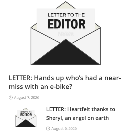
LETTER: Hands up who’s had a near-
miss with an e-bike?
August 7, 2026
LETTER: Heartfelt thanks to
Sheryl, an angel on earth
August 6, 2026