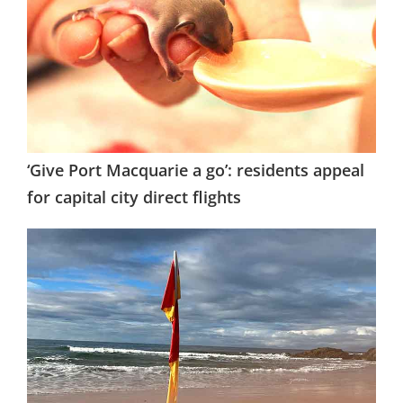
‘Give Port Macquarie a go’: residents appeal
for capital city direct flights