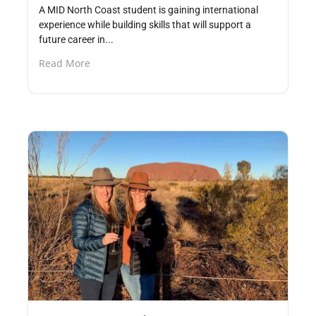
A MID North Coast student is gaining international
experience while building skills that will support a
future career in...
Read More