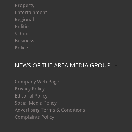
Property
Entertainment
Regional
Politics
School
Business
Police
NEWS OF THE AREA MEDIA GROUP
Company Web Page
Privacy Policy
Editorial Policy
Social Media Policy
Advertising Terms & Conditions
Complaints Policy