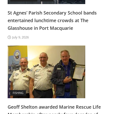
St Agnes’ Parish Secondary School bands
entertained lunchtime crowds at The
Glasshouse in Port Macquarie
July 9, 2026
FISHING
Geoff Shelton awarded Marine Rescue Life