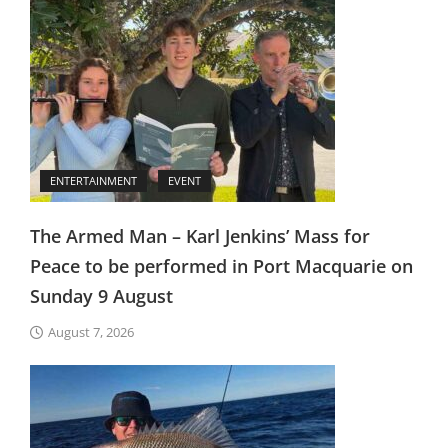
ENTERTAINMENT
EVENT
The Armed Man – Karl Jenkins’ Mass for
Peace to be performed in Port Macquarie on
Sunday 9 August
August 7, 2026