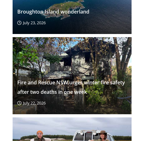
Broughton Island wonderland
July 23, 2026
Fire and Rescue NSW urges winter fire safety
after two deaths in one week
July 22, 2026