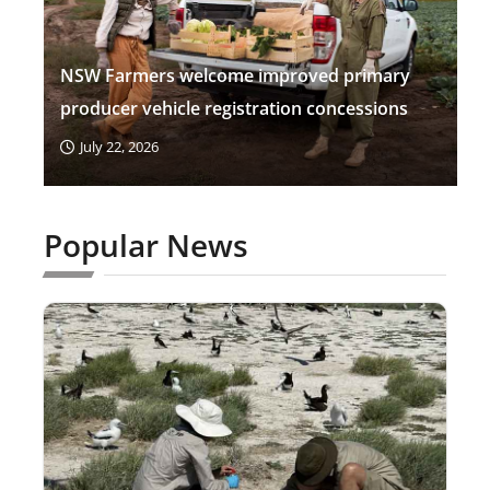
NSW Farmers welcome improved primary
producer vehicle registration concessions
July 22, 2026
Popular News