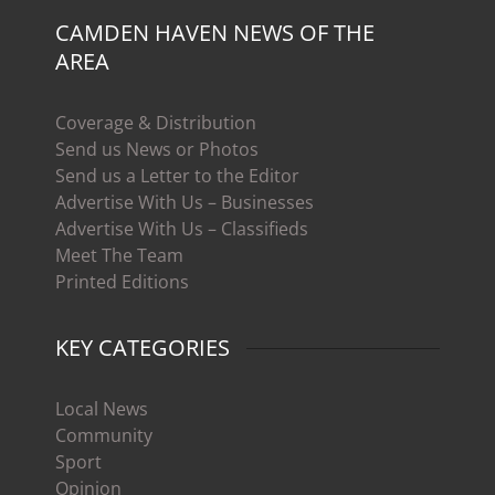
CAMDEN HAVEN NEWS OF THE
AREA
Coverage & Distribution
Send us News or Photos
Send us a Letter to the Editor
Advertise With Us – Businesses
Advertise With Us – Classifieds
Meet The Team
Printed Editions
KEY CATEGORIES
Local News
Community
Sport
Opinion