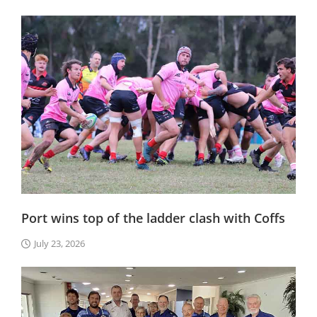
Port wins top of the ladder clash with Coffs
July 23, 2026