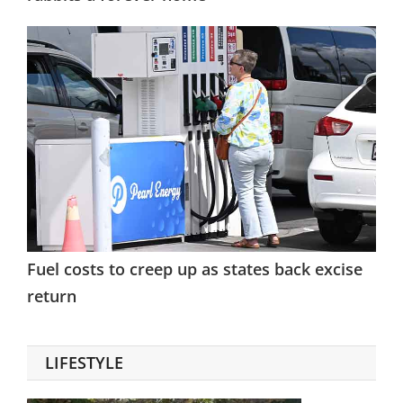
Fuel costs to creep up as states back excise
return
LIFESTYLE