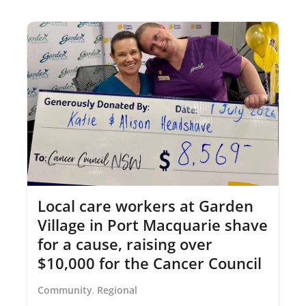
Local care workers at Garden
Village in Port Macquarie shave
for a cause, raising over
$10,000 for the Cancer Council
Community
Regional
,