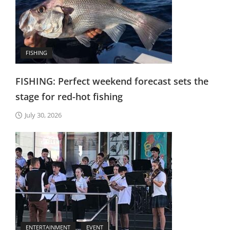
FISHING
FISHING: Perfect weekend forecast sets the
stage for red-hot fishing
July 30, 2026
ENTERTAINMENT
EVENT