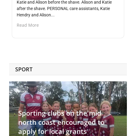
Katie and Alison before the shave. Alison and Katie
after the shave. PERSONAL care assistants, Katie
Hendry and Alison...
Read More
SPORT
Sporting clubs on the mid
north coast encouraged to
apply for local grants