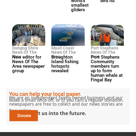
world’s
bird flu
smallest
gliders
Dungog Shire
Myall Coast
Port Stephens
News Of The
News Of The
News Of The
Area
Area
Area
New editor for
Broughton
Port Stephens
News Of The
Island fishing
Community
Area newspaper
hotspots
members turn
group
revealed
up to form
human whale at
Fingal Bay
You can help your local paper.
We are an independent family owned business and our
Make a small once-off, or (if you can) a regular donation.
newspapers are free to collect and our news stories are
free online.
Help support us into the future.