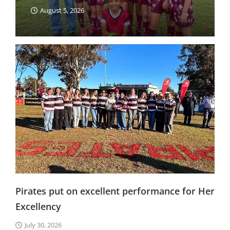
August 5, 2026
Pirates put on excellent performance for Her
Excellency
July 30, 2026