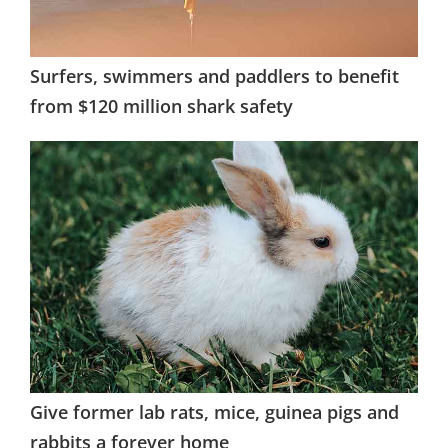
Surfers, swimmers and paddlers to benefit
from $120 million shark safety
Give former lab rats, mice, guinea pigs and
rabbits a forever home