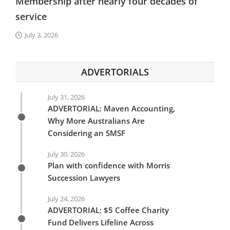
Membership after nearly four decades of
service
July 3, 2026
ADVERTORIALS
July 31, 2026
ADVERTORIAL: Maven Accounting,
Why More Australians Are
Considering an SMSF
July 30, 2026
Plan with confidence with Morris
Succession Lawyers
July 24, 2026
ADVERTORIAL: $5 Coffee Charity
Fund Delivers Lifeline Across