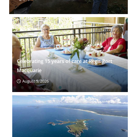
Celebrating 15 years of care at Regis Port
Macquarie
August 5, 2026