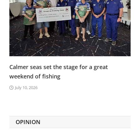
Calmer seas set the stage for a great
weekend of fishing
July 10, 2026
OPINION