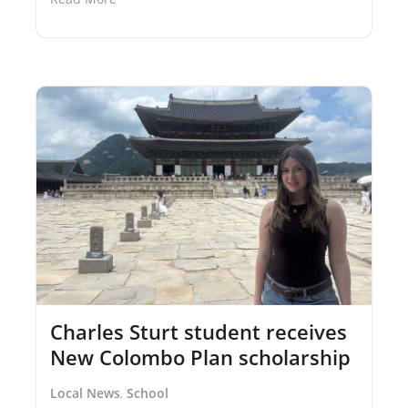
Charles Sturt student receives
New Colombo Plan scholarship
Local News
School
,