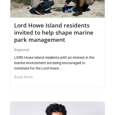
Lord Howe Island residents
invited to help shape marine
park management
Regional
LORD Howe Island residents with an interest in the
marine environment are being encouraged to
nominate for the Lord Howe...
Read More