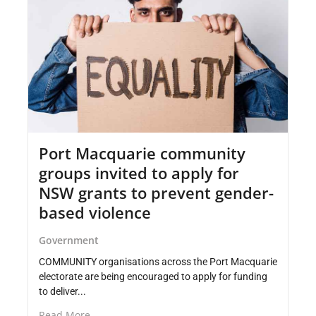
Port Macquarie community
groups invited to apply for
NSW grants to prevent gender-
based violence
Government
COMMUNITY organisations across the Port Macquarie
electorate are being encouraged to apply for funding
to deliver...
Read More