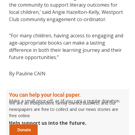
the community to support literacy outcomes for
local children,’ said Angie Hazelton-Kelly, Westport
Club community engagement co-ordinator.
“For many children, having access to engaging and
age-appropriate books can make a lasting
difference in both their learning journey and their
future opportunities.”
By Pauline CAIN
You can help your local paper.
Make a small once-off, or (if you can) a regular donation.
We are an independent family owned business and our
newspapers are free to collect and our news stories are
free online.
Help support us into the future.