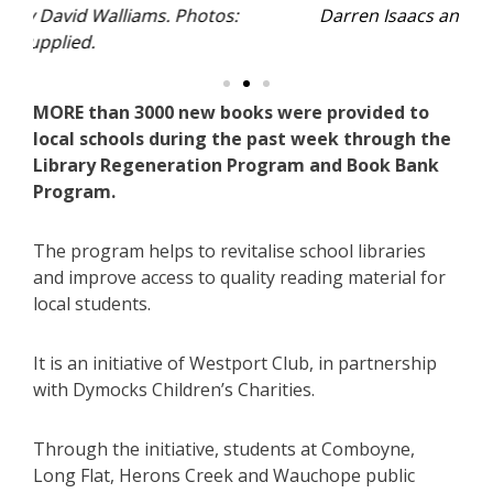
s:
Darren Isaacs and Angie Hazelton-Kelly.
MORE than 3000 new books were provided to
local schools during the past week through the
Library Regeneration Program and Book Bank
Program.
The program helps to revitalise school libraries
and improve access to quality reading material for
local students.
It is an initiative of Westport Club, in partnership
with Dymocks Children’s Charities.
Through the initiative, students at Comboyne,
Long Flat, Herons Creek and Wauchope public