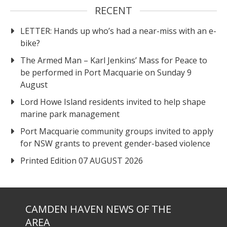
RECENT
LETTER: Hands up who’s had a near-miss with an e-
bike?
The Armed Man – Karl Jenkins’ Mass for Peace to
be performed in Port Macquarie on Sunday 9
August
Lord Howe Island residents invited to help shape
marine park management
Port Macquarie community groups invited to apply
for NSW grants to prevent gender-based violence
Printed Edition 07 AUGUST 2026
CAMDEN HAVEN NEWS OF THE
AREA