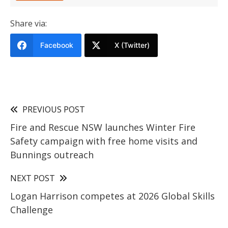
Share via:
Facebook
X (Twitter)
PREVIOUS POST
Fire and Rescue NSW launches Winter Fire
Safety campaign with free home visits and
Bunnings outreach
NEXT POST
Logan Harrison competes at 2026 Global Skills
Challenge