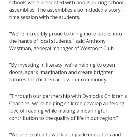
schools were presented with books during school
assemblies. The assemblies also included a story-
time session with the students.
“We’re incredibly proud to bring more books into
the hands of local students,” said Anthony
Westman, general manager of Westport Club.
“By investing in literacy, we’re helping to open
doors, spark imagination and create brighter
futures for children across our community.
“Through our partnership with Dymocks Children’s
Charities, we’re helping children develop a lifelong
love of reading while making a meaningful
contribution to the quality of life in our region.”
“We are excited to work alongside educators and