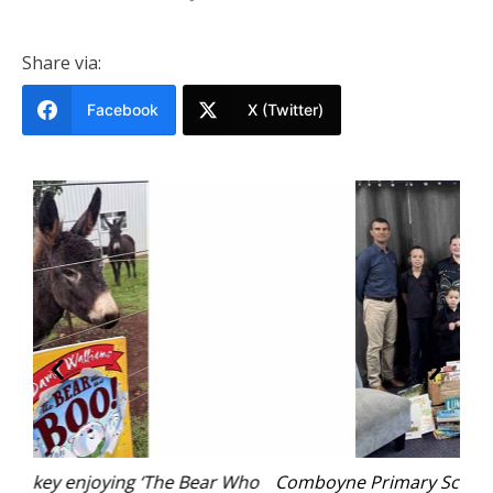
Share via:
Facebook
X (Twitter)
 Who
Comboyne Primary School students with Principal
L