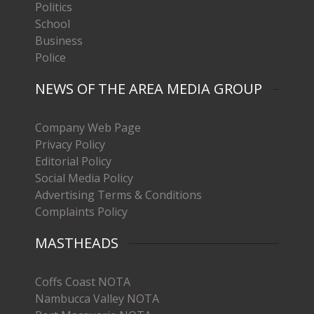
Politics
School
Business
Police
NEWS OF THE AREA MEDIA GROUP
Company Web Page
Privacy Policy
Editorial Policy
Social Media Policy
Advertising Terms & Conditions
Complaints Policy
MASTHEADS
Coffs Coast NOTA
Nambucca Valley NOTA