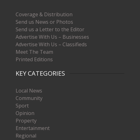
Coverage & Distribution
Send us News or Photos
Send us a Letter to the Editor
Advertise With Us – Businesses
Advertise With Us – Classifieds
Meet The Team
Printed Editions
KEY CATEGORIES
Local News
Community
Sport
Opinion
Property
Entertainment
Regional