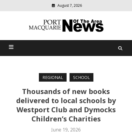
August 7, 2026
Modern
media
Port Macquarie News Of
delivering
relevant
The Area
community
news
REGIONAL
SCHOOL
Thousands of new books
delivered to local schools by
Westport Club and Dymocks
Children’s Charities
June 19, 2026