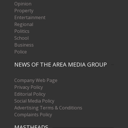
Opinion
Property
Entertainment
Regional
Politics
School
Business
Police
NEWS OF THE AREA MEDIA GROUP
Company Web Page
Privacy Policy
Editorial Policy
Social Media Policy
Advertising Terms & Conditions
Complaints Policy
MASTHEADS