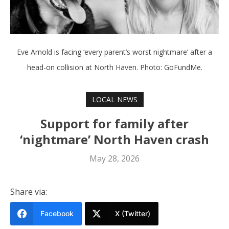
Eve Arnold is facing ‘every parent’s worst nightmare’ after a
head-on collision at North Haven. Photo: GoFundMe.
LOCAL NEWS
Support for family after
‘nightmare’ North Haven crash
May 28, 2026
Share via:
Facebook
X (Twitter)