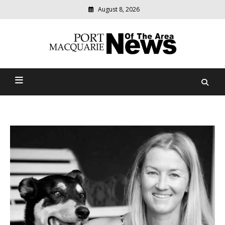
August 8, 2026
Modern
media
Port Macquarie News Of
delivering
relevant
The Area
community
news