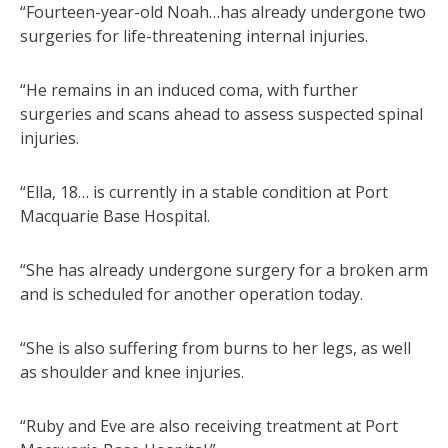
“Fourteen-year-old Noah…has already undergone two
surgeries for life-threatening internal injuries.
“He remains in an induced coma, with further
surgeries and scans ahead to assess suspected spinal
injuries.
“Ella, 18… is currently in a stable condition at Port
Macquarie Base Hospital.
“She has already undergone surgery for a broken arm
and is scheduled for another operation today.
“She is also suffering from burns to her legs, as well
as shoulder and knee injuries.
“Ruby and Eve are also receiving treatment at Port