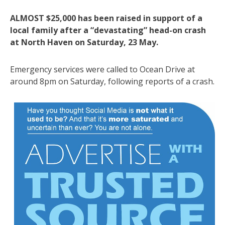
ALMOST $25,000 has been raised in support of a
local family after a “devastating” head-on crash
at North Haven on Saturday, 23 May.
Emergency services were called to Ocean Drive at
around 8pm on Saturday, following reports of a crash.