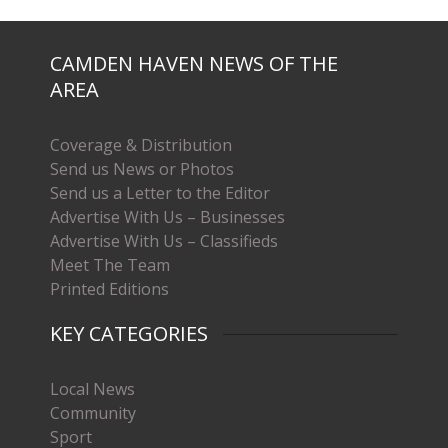
CAMDEN HAVEN NEWS OF THE
AREA
Coverage & Distribution
Send us News or Photos
Send us a Letter to the Editor
Advertise With Us – Businesses
Advertise With Us – Classifieds
Meet The Team
Printed Editions
KEY CATEGORIES
Local News
Community
Sport