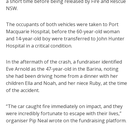
a short time before being released by Fire and Rescue
NSW.
The occupants of both vehicles were taken to Port
Macquarie Hospital, before the 60-year-old woman
and 14-year-old boy were transferred to John Hunter
Hospital in a critical condition.
In the aftermath of the crash, a fundraiser identified
Eve Arnold as the 47-year-old in the Barina, noting
she had been driving home from a dinner with her
children Ella and Noah, and her niece Ruby, at the time
of the accident.
“The car caught fire immediately on impact, and they
were incredibly fortunate to escape with their lives,”
organiser Pip Neal wrote on the fundraising platform.