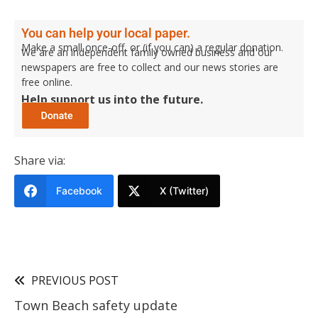
You can help your local paper.
Make a small once-off, or (if you can) a regular donation.
We are an independent family owned business and our
newspapers are free to collect and our news stories are
free online.
Help support us into the future.
Share via:
Facebook
X (Twitter)
PREVIOUS POST
Town Beach safety update