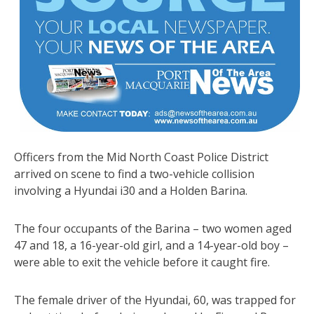
Officers from the Mid North Coast Police District
arrived on scene to find a two-vehicle collision
involving a Hyundai i30 and a Holden Barina.
The four occupants of the Barina – two women aged
47 and 18, a 16-year-old girl, and a 14-year-old boy –
were able to exit the vehicle before it caught fire.
The female driver of the Hyundai, 60, was trapped for