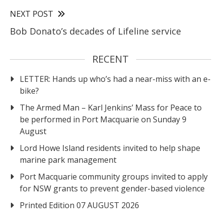
NEXT POST
Bob Donato’s decades of Lifeline service
RECENT
LETTER: Hands up who’s had a near-miss with an e-
bike?
The Armed Man – Karl Jenkins’ Mass for Peace to
be performed in Port Macquarie on Sunday 9
August
Lord Howe Island residents invited to help shape
marine park management
Port Macquarie community groups invited to apply
for NSW grants to prevent gender-based violence
Printed Edition 07 AUGUST 2026