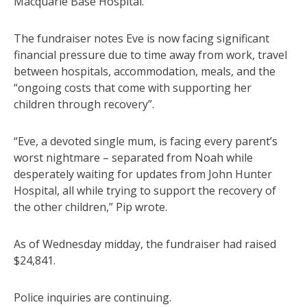
Macquarie Base Hospital.”
The fundraiser notes Eve is now facing significant
financial pressure due to time away from work, travel
between hospitals, accommodation, meals, and the
“ongoing costs that come with supporting her
children through recovery”.
“Eve, a devoted single mum, is facing every parent’s
worst nightmare – separated from Noah while
desperately waiting for updates from John Hunter
Hospital, all while trying to support the recovery of
the other children,” Pip wrote.
As of Wednesday midday, the fundraiser had raised
$24,841.
Police inquiries are continuing.