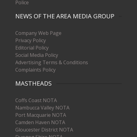
Police
NEWS OF THE AREA MEDIA GROUP
Company Web Page
Privacy Policy
Editorial Policy
Social Media Policy
Advertising Terms & Conditions
Complaints Policy
MASTHEADS
Coffs Coast NOTA
Nambucca Valley NOTA
Port Macquarie NOTA
Camden Haven NOTA
Gloucester District NOTA
Dungog Shire NOTA