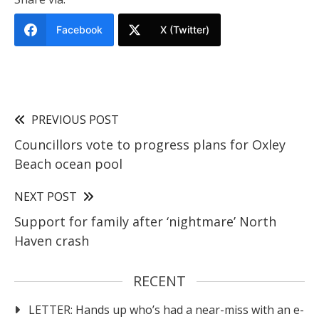
Facebook
X (Twitter)
PREVIOUS POST
Councillors vote to progress plans for Oxley
Beach ocean pool
NEXT POST
Support for family after ‘nightmare’ North
Haven crash
RECENT
LETTER: Hands up who’s had a near-miss with an e-