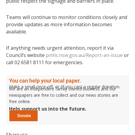
public respect the signage and barriers in place.
Teams will continue to monitor conditions closely and
provide updates as more information becomes
available.
If anything needs urgent attention, report it via
Council’s website
pmhc.nsw.gov.au/Report-an-issue
or
call 02 6581 8111 for emergencies.
You can help your local paper.
Make a small once-off, or (if you can) a regular donation.
We are an independent family owned business and our
newspapers are free to collect and our news stories are
free online.
Help support us into the future.
Share via: