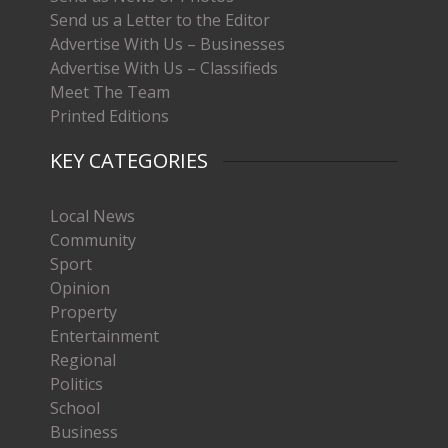
Send us a Letter to the Editor
Advertise With Us – Businesses
Advertise With Us – Classifieds
Meet The Team
Printed Editions
KEY CATEGORIES
Local News
Community
Sport
Opinion
Property
Entertainment
Regional
Politics
School
Business