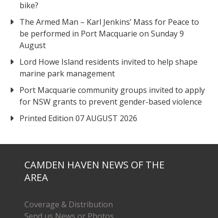
bike?
The Armed Man – Karl Jenkins’ Mass for Peace to
be performed in Port Macquarie on Sunday 9
August
Lord Howe Island residents invited to help shape
marine park management
Port Macquarie community groups invited to apply
for NSW grants to prevent gender-based violence
Printed Edition 07 AUGUST 2026
CAMDEN HAVEN NEWS OF THE
AREA
Coverage & Distribution
Send us News or Photos