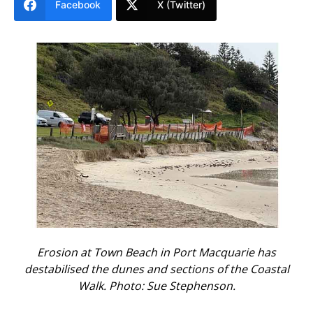
Facebook
X (Twitter)
Erosion at Town Beach in Port Macquarie has
destabilised the dunes and sections of the Coastal
Walk. Photo: Sue Stephenson.