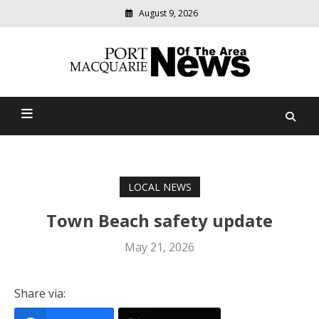
August 9, 2026
Modern
media
Port Macquarie News Of
delivering
relevant
The Area
community
news
LOCAL NEWS
Town Beach safety update
May 21, 2026
Share via: