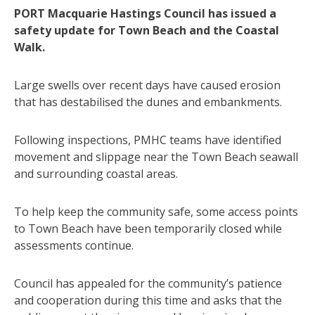
PORT Macquarie Hastings Council has issued a
safety update for Town Beach and the Coastal
Walk.
Large swells over recent days have caused erosion
that has destabilised the dunes and embankments.
Following inspections, PMHC teams have identified
movement and slippage near the Town Beach seawall
and surrounding coastal areas.
To help keep the community safe, some access points
to Town Beach have been temporarily closed while
assessments continue.
Council has appealed for the community’s patience
and cooperation during this time and asks that the