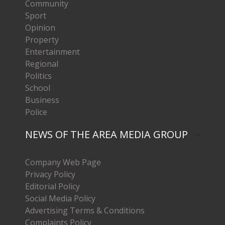
Community
Sport
Opinion
Property
Entertainment
Regional
Politics
School
Business
Police
NEWS OF THE AREA MEDIA GROUP
Company Web Page
Privacy Policy
Editorial Policy
Social Media Policy
Advertising Terms & Conditions
Complaints Policy