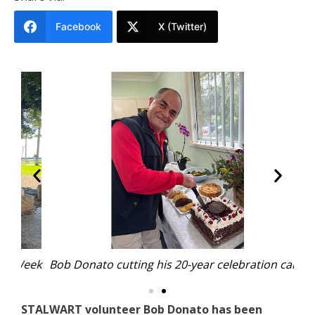
Facebook
X (Twitter)
Week
Bob Donato cutting his 20-year celebration cake.
Por
STALWART volunteer Bob Donato has been