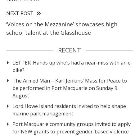
NEXT POST
‘Voices on the Mezzanine’ showcases high
school talent at the Glasshouse
RECENT
LETTER: Hands up who’s had a near-miss with an e-
bike?
The Armed Man – Karl Jenkins’ Mass for Peace to
be performed in Port Macquarie on Sunday 9
August
Lord Howe Island residents invited to help shape
marine park management
Port Macquarie community groups invited to apply
for NSW grants to prevent gender-based violence