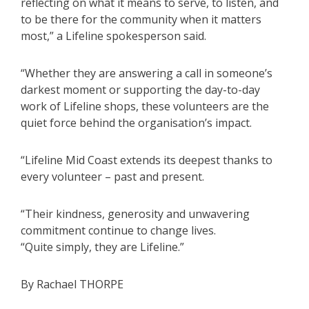
reflecting on what it means to serve, to listen, and
to be there for the community when it matters
most,” a Lifeline spokesperson said.
“Whether they are answering a call in someone’s
darkest moment or supporting the day-to-day
work of Lifeline shops, these volunteers are the
quiet force behind the organisation’s impact.
“Lifeline Mid Coast extends its deepest thanks to
every volunteer – past and present.
“Their kindness, generosity and unwavering
commitment continue to change lives.
“Quite simply, they are Lifeline.”
By Rachael THORPE