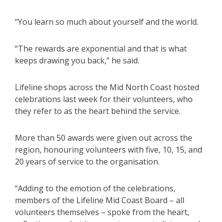
“You learn so much about yourself and the world.
“The rewards are exponential and that is what
keeps drawing you back,” he said.
Lifeline shops across the Mid North Coast hosted
celebrations last week for their volunteers, who
they refer to as the heart behind the service.
More than 50 awards were given out across the
region, honouring volunteers with five, 10, 15, and
20 years of service to the organisation.
“Adding to the emotion of the celebrations,
members of the Lifeline Mid Coast Board – all
volunteers themselves – spoke from the heart,