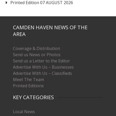
Printed Edition 07 AUGUST 2026
CAMDEN HAVEN NEWS OF THE
AREA
Coverage & Distribution
Send us News or Photos
Send us a Letter to the Editor
Advertise With Us – Businesses
Advertise With Us – Classifieds
Meet The Team
Printed Editions
KEY CATEGORIES
Local News