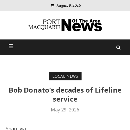
August 9, 2026
Modern
media
Port Macquarie News Of
delivering
relevant
The Area
community
news
LOCAL NEWS
Bob Donato’s decades of Lifeline
service
May 29, 2026
Share via: