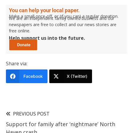
You can help your local paper.
Make a small once-off, or (if you can) a regular donation.
We are an independent family owned business and our
newspapers are free to collect and our news stories are
free online.
Help support us into the future.
Share via:
Facebook
X (Twitter)
PREVIOUS POST
Support for family after ‘nightmare’ North
Haven crash