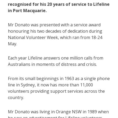
recognised for his 20 years of service to Lifeline
in Port Macquarie.
Mr Donato was presented with a service award
honouring his two decades of dedication during
National Volunteer Week, which ran from 18-24
May.
Each year Lifeline answers one million calls from
Australians in moments of distress and crisis.
From its small beginnings in 1963 as a single phone
line in Sydney, it now has more than 11,000
volunteers providing support services across the
country.
Mr Donato was living in Orange NSW in 1989 when
he saw an advertisement for Lifeline volunteers