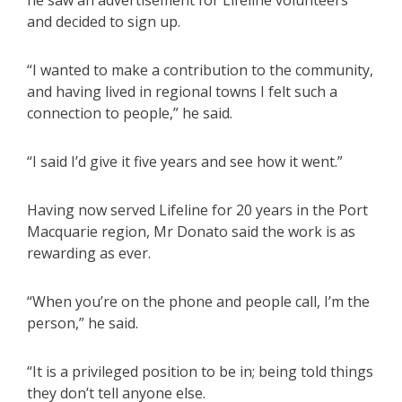
and decided to sign up.
“I wanted to make a contribution to the community,
and having lived in regional towns I felt such a
connection to people,” he said.
“I said I’d give it five years and see how it went.”
Having now served Lifeline for 20 years in the Port
Macquarie region, Mr Donato said the work is as
rewarding as ever.
“When you’re on the phone and people call, I’m the
person,” he said.
“It is a privileged position to be in; being told things
they don’t tell anyone else.