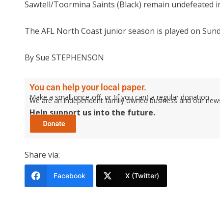
Sawtell/Toormina Saints (Black) remain undefeated i
The AFL North Coast junior season is played on Sund
By Sue STEPHENSON
You can help your local paper.
Make a small once-off, or (if you can) a regular donation.
We are an independent family owned business and our newspa
Help support us into the future.
Share via:
Facebook
X (Twitter)