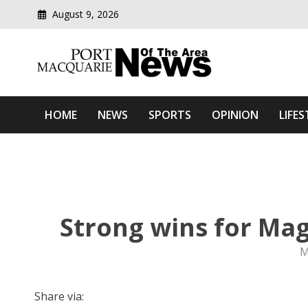
August 9, 2026
Modern media del
Port Macquarie News Of 
HOME
NEWS
SPORTS
OPINION
LIFES
Strong wins for Mag
M
Share via: