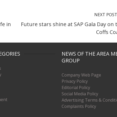
NEXT POS
fe in
Future stars shine at SAP Gala Day on 
Coffs Co
EGORIES
NEWS OF THE AREA M
GROUP
s
y
Company Web Page
Privacy Policy
Editorial Policy
Social Media Policy
ment
Advertising Terms & Condit
Complaints Policy