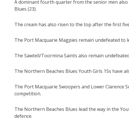
A dominant fourth quarter from the senior men also
Blues (23).
The cream has also risen to the top after the first f
The Port Macquarie Magpies remain undefeated to lea
The Sawtell/Toormina Saints also remain undefeated 
The Northern Beaches Blues Youth Girls 15s have al
The Port Macquarie Swoopers and Lower Clarence Su
competition.
The Northern Beaches Blues lead the way in the Youth
defence.