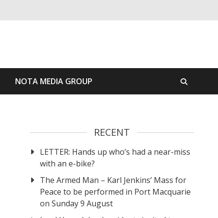
S
NOTA MEDIA GROUP
RECENT
LETTER: Hands up who’s had a near-miss
with an e-bike?
The Armed Man – Karl Jenkins’ Mass for
Peace to be performed in Port Macquarie
on Sunday 9 August