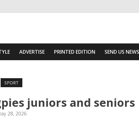
ivering relevant community news
The Area
TYLE
ADVERTISE
PRINTED EDITION
SEND US NEW
SPORT
pies juniors and seniors
ay 28, 2026