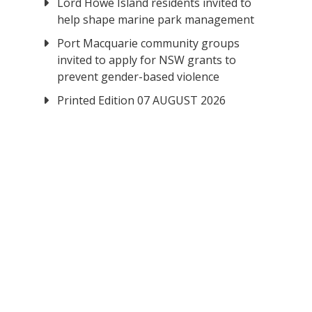
Lord Howe Island residents invited to
help shape marine park management
Port Macquarie community groups
invited to apply for NSW grants to
prevent gender-based violence
Printed Edition 07 AUGUST 2026