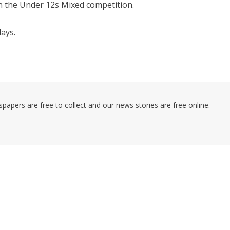
n the Under 12s Mixed competition.
ays.
pers are free to collect and our news stories are free online.