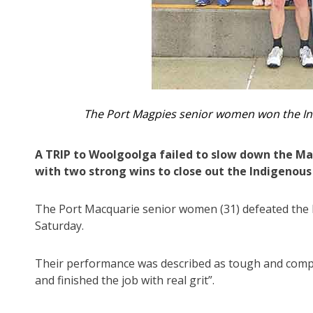
The Port Magpies senior women won the In
A TRIP to Woolgoolga failed to slow down the Mag
with two strong wins to close out the Indigenous
The Port Macquarie senior women (31) defeated the 
Saturday.
Their performance was described as tough and compo
and finished the job with real grit”.