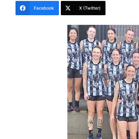
Facebook
X (Twitter)