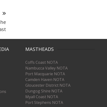
T
the
ast
EDIA
MASTHEADS
Coffs Coast NOTA
Nambucca Valley NOTA
Port Macquarie NOTA
Camden Haven NOTA
Gloucester District NOTA
Dungog Shire NOTA
ions
Myall Coast NOTA
Port Stephens NOTA