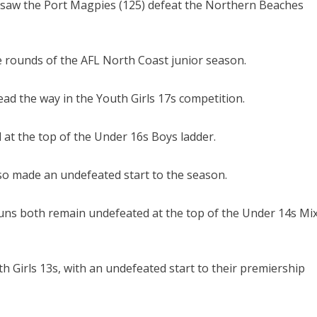
 saw the Port Magpies (125) defeat the Northern Beaches
ive rounds of the AFL North Coast junior season.
d the way in the Youth Girls 17s competition.
at the top of the Under 16s Boys ladder.
so made an undefeated start to the season.
ns both remain undefeated at the top of the Under 14s Mi
 Girls 13s, with an undefeated start to their premiership