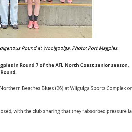
digenous Round at Woolgoolga. Photo: Port Magpies.
pies in Round 7 of the AFL North Coast senior season,
 Round.
Northern Beaches Blues (26) at Wiigulga Sports Complex o
sed, with the club sharing that they “absorbed pressure la