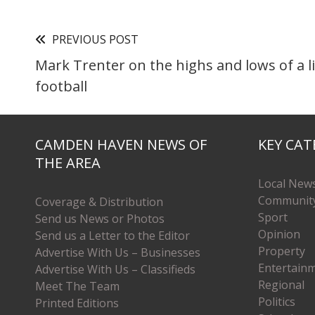
PREVIOUS POST
Mark Trenter on the highs and lows of a li
football
CAMDEN HAVEN NEWS OF
KEY CAT
THE AREA
Local New
Communit
Coverage & Distribution
Sport
Send us News or Photos
Opinion
Send us a Letter to the Editor
Property
Advertise With Us – Businesses
Entertain
Advertise With Us – Classifieds
Regional
Meet The Team
Politics
Printed Editions