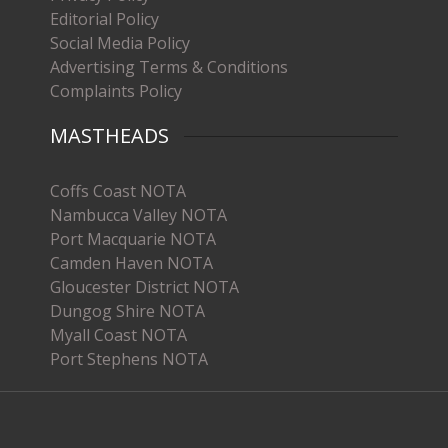
Editorial Policy
Social Media Policy
Advertising Terms & Conditions
Complaints Policy
MASTHEADS
Coffs Coast NOTA
Nambucca Valley NOTA
Port Macquarie NOTA
Camden Haven NOTA
Gloucester District NOTA
Dungog Shire NOTA
Myall Coast NOTA
Port Stephens NOTA