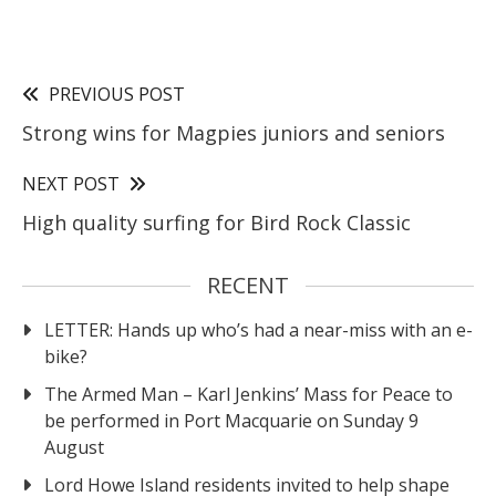
PREVIOUS POST
Strong wins for Magpies juniors and seniors
NEXT POST
High quality surfing for Bird Rock Classic
RECENT
LETTER: Hands up who’s had a near-miss with an e-
bike?
The Armed Man – Karl Jenkins’ Mass for Peace to
be performed in Port Macquarie on Sunday 9
August
Lord Howe Island residents invited to help shape