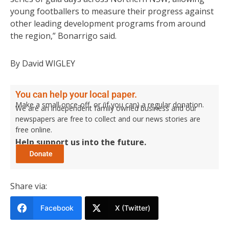
young footballers to measure their progress against
other leading development programs from around
the region,” Bonarrigo said.
By David WIGLEY
You can help your local paper.
Make a small once-off, or (if you can) a regular donation.
We are an independent family owned business and our
newspapers are free to collect and our news stories are
free online.
Help support us into the future.
Share via:
Facebook
X (Twitter)