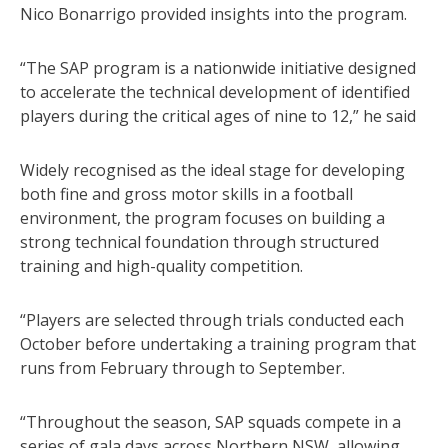
Nico Bonarrigo provided insights into the program.
“The SAP program is a nationwide initiative designed
to accelerate the technical development of identified
players during the critical ages of nine to 12,” he said
Widely recognised as the ideal stage for developing
both fine and gross motor skills in a football
environment, the program focuses on building a
strong technical foundation through structured
training and high-quality competition.
“Players are selected through trials conducted each
October before undertaking a training program that
runs from February through to September.
“Throughout the season, SAP squads compete in a
series of gala days across Northern NSW, allowing