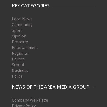
KEY CATEGORIES
Local News
Community
Sport
Opinion
Property
Entertainment
Regional
Politics
School
Business
Police
NEWS OF THE AREA MEDIA GROUP
Company Web Page
Privacy Policy