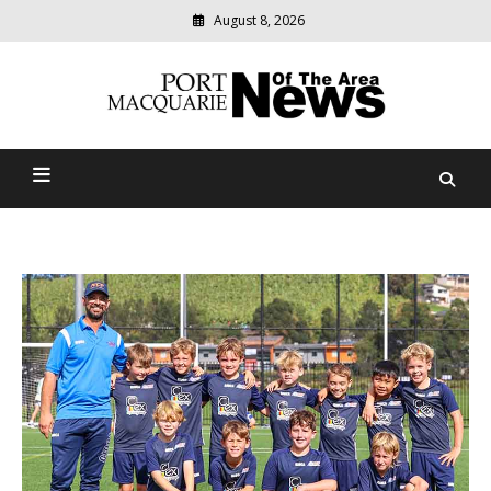
August 8, 2026
Modern
media
Port Macquarie News Of
delivering
relevant
The Area
community
news