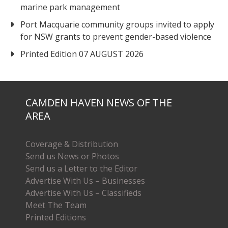
marine park management
Port Macquarie community groups invited to apply
for NSW grants to prevent gender-based violence
Printed Edition 07 AUGUST 2026
CAMDEN HAVEN NEWS OF THE
AREA
Coverage & Distribution
Send us News or Photos
Send us a Letter to the Editor
Advertise With Us – Businesses
Advertise With Us – Classifieds
Meet The Team
Printed Editions