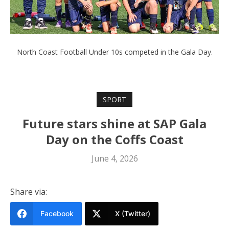
North Coast Football Under 10s competed in the Gala Day.
SPORT
Future stars shine at SAP Gala
Day on the Coffs Coast
June 4, 2026
Share via:
Facebook
X (Twitter)