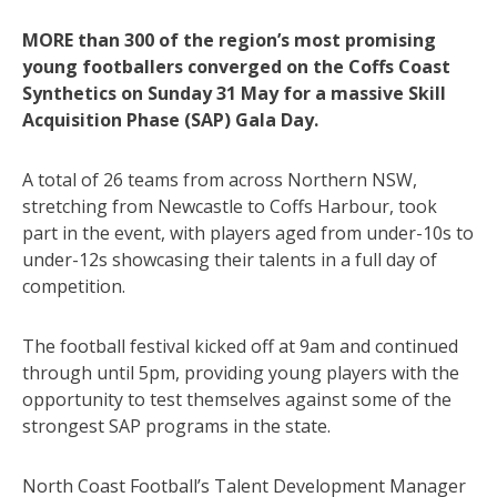
MORE than 300 of the region’s most promising
young footballers converged on the Coffs Coast
Synthetics on Sunday 31 May for a massive Skill
Acquisition Phase (SAP) Gala Day.
A total of 26 teams from across Northern NSW,
stretching from Newcastle to Coffs Harbour, took
part in the event, with players aged from under-10s to
under-12s showcasing their talents in a full day of
competition.
The football festival kicked off at 9am and continued
through until 5pm, providing young players with the
opportunity to test themselves against some of the
strongest SAP programs in the state.
North Coast Football’s Talent Development Manager