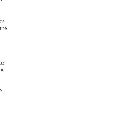
p’s
 the
uz.
the
S,