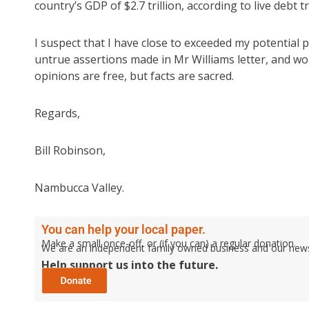
country’s GDP of $2.7 trillion, according to live debt 
I suspect that I have close to exceeded my potential p
untrue assertions made in Mr Williams letter, and wo
opinions are free, but facts are sacred.
Regards,
Bill Robinson,
Nambucca Valley.
You can help your local paper.
Make a small once-off, or (if you can) a regular donation.
We are an independent family owned business and our newspa
Help support us into the future.