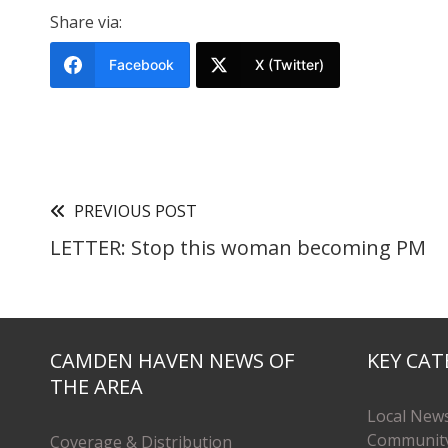
Share via:
Facebook
X (Twitter)
PREVIOUS POST
LETTER: Stop this woman becoming PM
CAMDEN HAVEN NEWS OF
KEY CAT
THE AREA
Local New
Communit
Coverage & Distribution