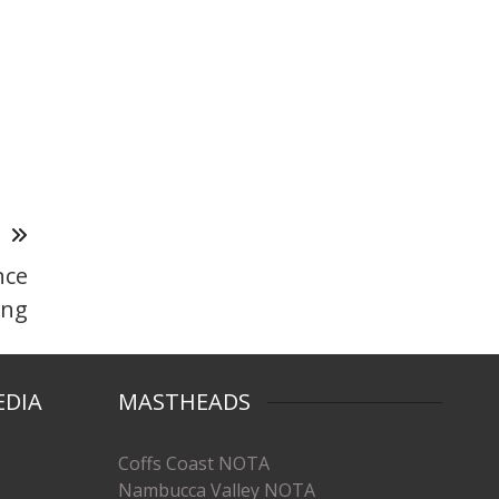
T
nce
ong
EDIA
MASTHEADS
Coffs Coast NOTA
Nambucca Valley NOTA