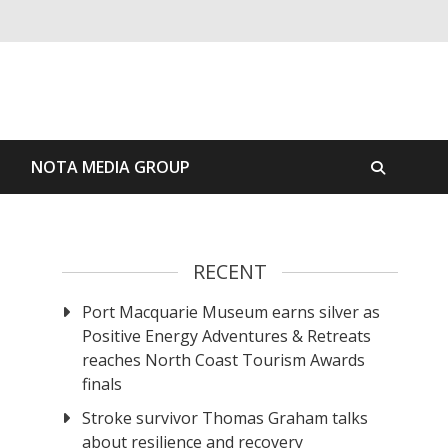
S
NOTA MEDIA GROUP
RECENT
Port Macquarie Museum earns silver as
Positive Energy Adventures & Retreats
reaches North Coast Tourism Awards
finals
Stroke survivor Thomas Graham talks
about resilience and recovery