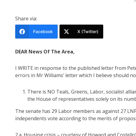
Share via:
Facebook
X (Twitter)
DEAR News Of The Area,
I WRITE in response to the published letter from Pet
errors in Mr Williams’ letter which I believe should n
There is NO Teals, Greens, Labor, socialist all
the House of representatives solely on its numb
The senate has 29 Labor members as against 27 LNP
independents vote according to the merits of propose
2.a. Housing crisis – courtesy of Howard and Costello