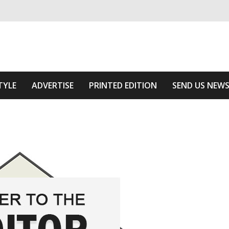
ivering relevant community news
The Area
TYLE
ADVERTISE
PRINTED EDITION
SEND US NEW