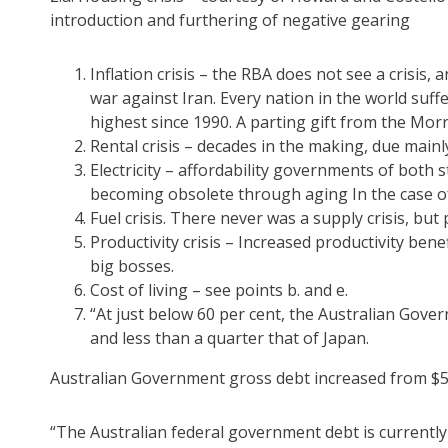
introduction and furthering of negative gearing
Inflation crisis – the RBA does not see a crisis,
war against Iran. Every nation in the world suffer
highest since 1990. A parting gift from the Mo
Rental crisis – decades in the making, due mainl
Electricity – affordability governments of both 
becoming obsolete through aging In the case of 
Fuel crisis. There never was a supply crisis, bu
Productivity crisis – Increased productivity ben
big bosses.
Cost of living – see points b. and e.
“At just below 60 per cent, the Australian Gover
and less than a quarter that of Japan.
Australian Government gross debt increased from $534.
“The Australian federal government debt is currently 