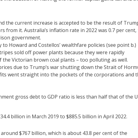
 and the current increase is accepted to be the result of Trum
s from it. Australia’s inflation rate in 2022 was 0.7 per cent,
rrison government.
y to Howard and Costellos’ wealthfare policies (see point b.)
stripes sold off power plants because they were rapidly
the Victorian brown coal plants – too polluting as well.
t prices due to Trump’s war shutting down the Strait of Horm
efits went straight into the pockets of the corporations and 
nment gross debt to GDP ratio is less than half that of the U
4 billion in March 2019 to $885.5 billion in April 2022.
around $767 billion, which is about 43.8 per cent of the