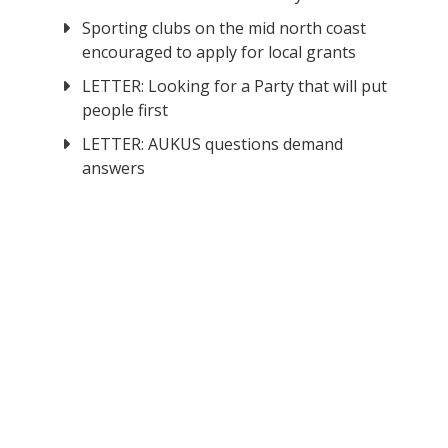
Sporting clubs on the mid north coast
encouraged to apply for local grants
LETTER: Looking for a Party that will put
people first
LETTER: AUKUS questions demand
answers