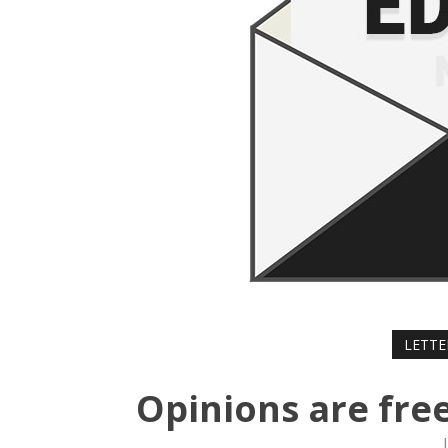
LETTE
Opinions are free