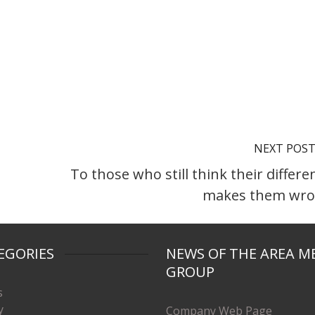
NEXT POS
To those who still think their differe
makes them wr
EGORIES
NEWS OF THE AREA M
GROUP
s
y
Company Web Page