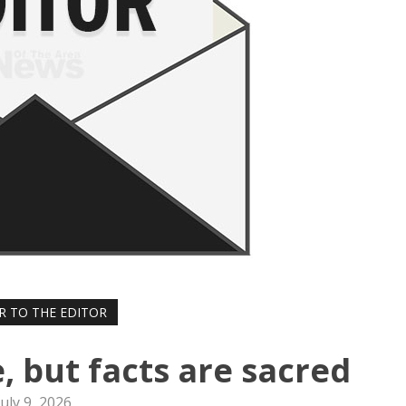
R TO THE EDITOR
, but facts are sacred
July 9, 2026