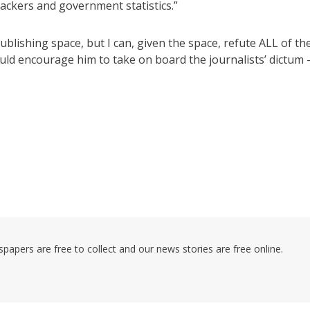
trackers and government statistics.”
ublishing space, but I can, given the space, refute ALL of th
uld encourage him to take on board the journalists’ dictum 
pers are free to collect and our news stories are free online.