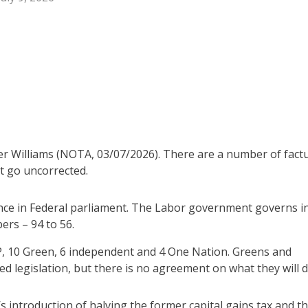
er Williams (NOTA, 03/07/2026). There are a number of fact
ot go uncorrected.
iance in Federal parliament. The Labor government governs i
ers – 94 to 56.
, 10 Green, 6 independent and 4 One Nation. Greens and
d legislation, but there is no agreement on what they will d
’s introduction of halving the former capital gains tax and t