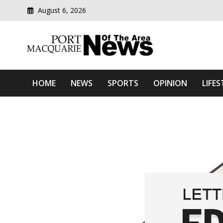
August 6, 2026
Modern media del
Port Macquarie News Of 
HOME
NEWS
SPORTS
OPINION
LIFES