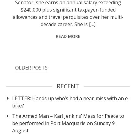
Senator, she earns an annual salary exceeding
$240,000 plus significant taxpayer-funded
allowances and travel perquisites over her multi-
decade career. She is […]
READ MORE
OLDER POSTS
RECENT
LETTER: Hands up who’s had a near-miss with an e-
bike?
The Armed Man – Karl Jenkins’ Mass for Peace to
be performed in Port Macquarie on Sunday 9
August