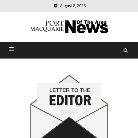
August 8, 2026
Modern
media
Port Macquarie News Of
delivering
relevant
The Area
community
news