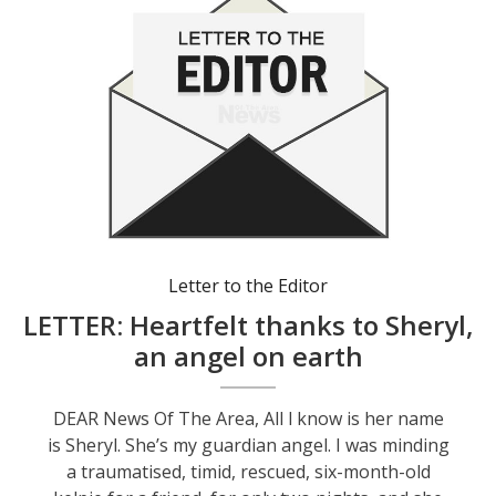
Letter to the Editor
LETTER: Heartfelt thanks to Sheryl,
an angel on earth
DEAR News Of The Area, All l know is her name
is Sheryl. She’s my guardian angel. I was minding
a traumatised, timid, rescued, six-month-old