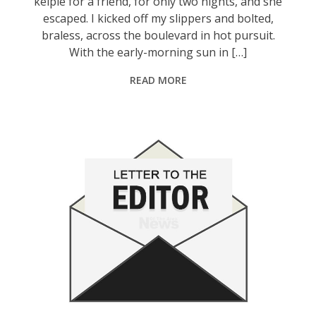
kelpie for a friend, for only two nights, and she
escaped. I kicked off my slippers and bolted,
braless, across the boulevard in hot pursuit.
With the early-morning sun in […]
READ MORE