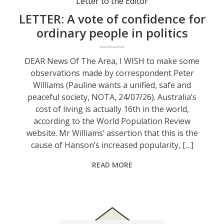
Letter to the Editor
LETTER: A vote of confidence for
ordinary people in politics
DEAR News Of The Area, I WISH to make some
observations made by correspondent Peter
Williams (Pauline wants a unified, safe and
peaceful society, NOTA, 24/07/26). Australia’s
cost of living is actually 16th in the world,
according to the World Population Review
website. Mr Williams’ assertion that this is the
cause of Hanson’s increased popularity, […]
READ MORE