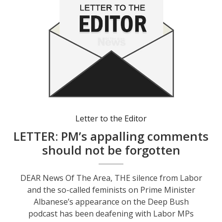
Letter to the Editor
LETTER: PM’s appalling comments
should not be forgotten
DEAR News Of The Area, THE silence from Labor
and the so-called feminists on Prime Minister
Albanese’s appearance on the Deep Bush
podcast has been deafening with Labor MPs