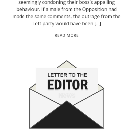
seemingly condoning their boss’s appalling
behaviour. If a male from the Opposition had
made the same comments, the outrage from the
Left party would have been […]
READ MORE