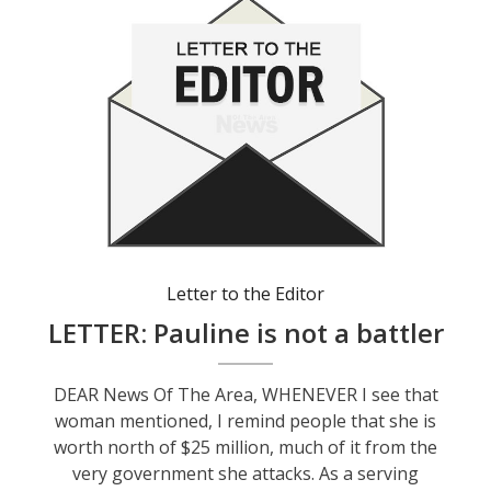
Letter to the Editor
LETTER: Pauline is not a battler
DEAR News Of The Area, WHENEVER I see that
woman mentioned, I remind people that she is
worth north of $25 million, much of it from the
very government she attacks. As a serving