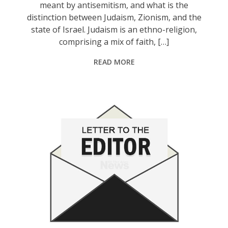
meant by antisemitism, and what is the
distinction between Judaism, Zionism, and the
state of Israel. Judaism is an ethno-religion,
comprising a mix of faith, […]
READ MORE