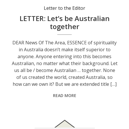
Letter to the Editor
LETTER: Let’s be Australian
together
DEAR News Of The Area, ESSENCE of spirituality
in Australia doesn’t make itself superior to
anyone. Anyone entering into this becomes
Australian, no matter what their background. Let
us all be / become Australian … together. None
of us created the world, created Australia, so
how can we own it? But we are extended title […]
READ MORE