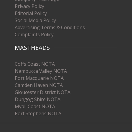
Privacy Policy
Editorial Policy
Social Media Policy
Advertising Terms & Conditions
Complaints Policy
MASTHEADS
Coffs Coast NOTA
Nambucca Valley NOTA
Port Macquarie NOTA
Camden Haven NOTA
Gloucester District NOTA
Dungog Shire NOTA
Myall Coast NOTA
Port Stephens NOTA