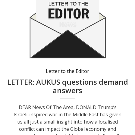
Letter to the Editor
LETTER: AUKUS questions demand
answers
DEAR News Of The Area, DONALD Trump’s
Israeli-inspired war in the Middle East has given
us all just a small insight into how a localised
conflict can impact the Global economy and