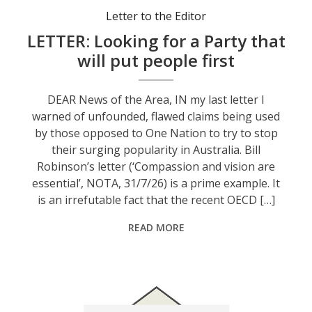
Letter to the Editor
LETTER: Looking for a Party that
will put people first
DEAR News of the Area, IN my last letter I
warned of unfounded, flawed claims being used
by those opposed to One Nation to try to stop
their surging popularity in Australia. Bill
Robinson’s letter (‘Compassion and vision are
essential’, NOTA, 31/7/26) is a prime example. It
is an irrefutable fact that the recent OECD […]
READ MORE