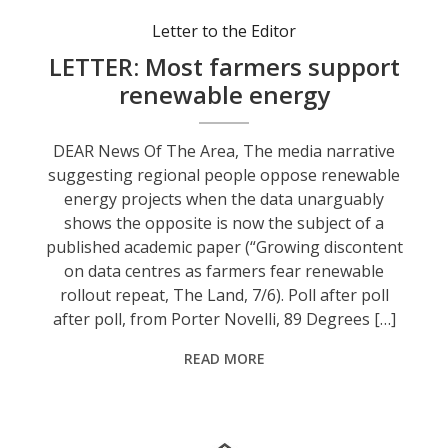
Letter to the Editor
LETTER: Most farmers support
renewable energy
DEAR News Of The Area, The media narrative
suggesting regional people oppose renewable
energy projects when the data unarguably
shows the opposite is now the subject of a
published academic paper (“Growing discontent
on data centres as farmers fear renewable
rollout repeat, The Land, 7/6). Poll after poll
after poll, from Porter Novelli, 89 Degrees […]
READ MORE