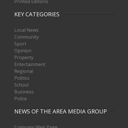
Printed Editions
KEY CATEGORIES
Local News
Community
Sport
Opinion
Property
Entertainment
Regional
Politics
School
Business
Police
NEWS OF THE AREA MEDIA GROUP
Company Web Page