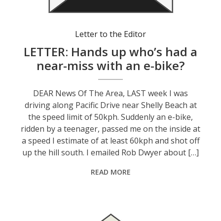
Letter to the Editor
LETTER: Hands up who’s had a
near-miss with an e-bike?
DEAR News Of The Area, LAST week I was
driving along Pacific Drive near Shelly Beach at
the speed limit of 50kph. Suddenly an e-bike,
ridden by a teenager, passed me on the inside at
a speed I estimate of at least 60kph and shot off
up the hill south. I emailed Rob Dwyer about […]
READ MORE