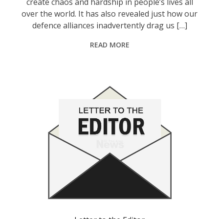
create chaos and hardship in people’s lives all
over the world. It has also revealed just how our
defence alliances inadvertently drag us […]
READ MORE