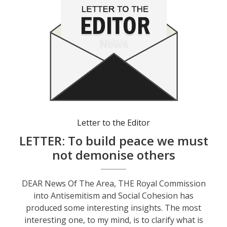
Letter to the Editor
LETTER: To build peace we must
not demonise others
DEAR News Of The Area, THE Royal Commission
into Antisemitism and Social Cohesion has
produced some interesting insights. The most
interesting one, to my mind, is to clarify what is