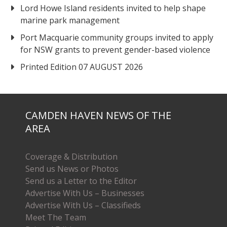
Lord Howe Island residents invited to help shape
marine park management
Port Macquarie community groups invited to apply
for NSW grants to prevent gender-based violence
Printed Edition 07 AUGUST 2026
CAMDEN HAVEN NEWS OF THE
AREA
Coverage & Distribution
Send us News or Photos
Send us a Letter to the Editor
Advertise With Us – Businesses
Advertise With Us – Classifieds
Meet The Team