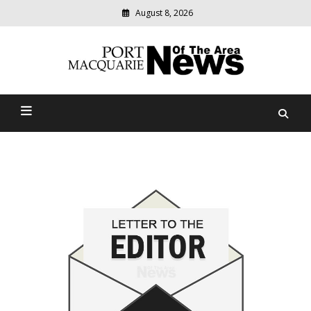
August 8, 2026
Modern
media
Port Macquarie News Of
delivering
relevant
The Area
community
news