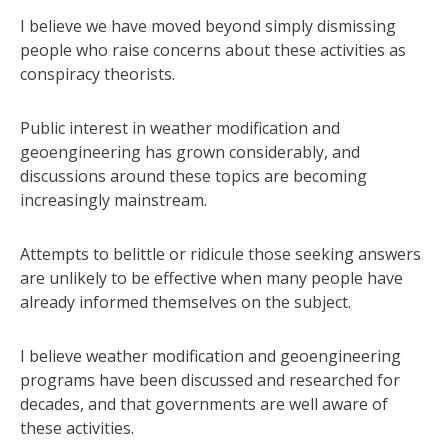
I believe we have moved beyond simply dismissing
people who raise concerns about these activities as
conspiracy theorists.
Public interest in weather modification and
geoengineering has grown considerably, and
discussions around these topics are becoming
increasingly mainstream.
Attempts to belittle or ridicule those seeking answers
are unlikely to be effective when many people have
already informed themselves on the subject.
I believe weather modification and geoengineering
programs have been discussed and researched for
decades, and that governments are well aware of
these activities.