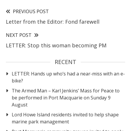
PREVIOUS POST
Letter from the Editor: Fond farewell
NEXT POST
LETTER: Stop this woman becoming PM
RECENT
LETTER: Hands up who’s had a near-miss with an e-
bike?
The Armed Man – Karl Jenkins’ Mass for Peace to
be performed in Port Macquarie on Sunday 9
August
Lord Howe Island residents invited to help shape
marine park management