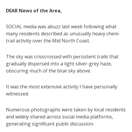
DEAR News of the Area,
SOCIAL media was abuzz last week following what
many residents described as unusually heavy chem-
trail activity over the Mid North Coast.
The sky was crisscrossed with persistent trails that
gradually dispersed into a light silver-grey haze,
obscuring much of the blue sky above.
It was the most extensive activity I have personally
witnessed.
Numerous photographs were taken by local residents
and widely shared across social media platforms,
generating significant public discussion.