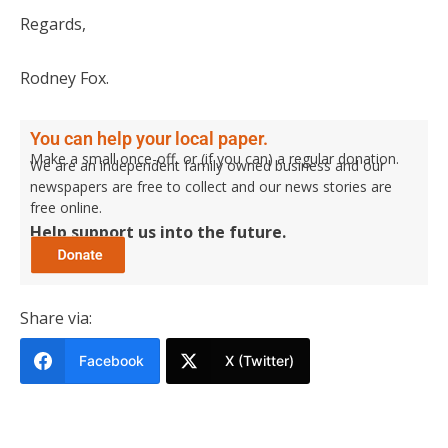
Regards,
Rodney Fox.
You can help your local paper.
Make a small once-off, or (if you can) a regular donation.
We are an independent family owned business and our
newspapers are free to collect and our news stories are
free online.
Help support us into the future.
Share via:
Facebook
X (Twitter)