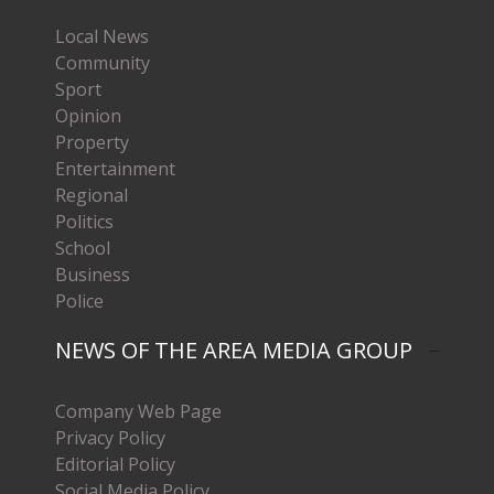
Local News
Community
Sport
Opinion
Property
Entertainment
Regional
Politics
School
Business
Police
NEWS OF THE AREA MEDIA GROUP
Company Web Page
Privacy Policy
Editorial Policy
Social Media Policy