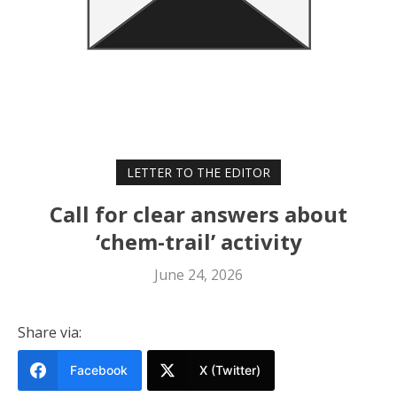
LETTER TO THE EDITOR
Call for clear answers about
‘chem-trail’ activity
June 24, 2026
Share via:
Facebook
X (Twitter)