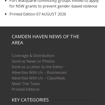
Port Macquarie community groups invited to apply
for NSW grants to prevent gender-based violence
Printed Edition 07 AUGUST 2026
CAMDEN HAVEN NEWS OF THE
AREA
Coverage & Distribution
Send us News or Photos
Send us a Letter to the Editor
Advertise With Us – Businesses
Advertise With Us – Classifieds
Meet The Team
Printed Editions
KEY CATEGORIES