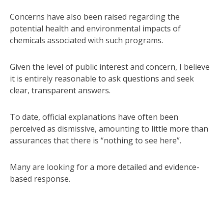
Concerns have also been raised regarding the
potential health and environmental impacts of
chemicals associated with such programs.
Given the level of public interest and concern, I believe
it is entirely reasonable to ask questions and seek
clear, transparent answers.
To date, official explanations have often been
perceived as dismissive, amounting to little more than
assurances that there is “nothing to see here”.
Many are looking for a more detailed and evidence-
based response.