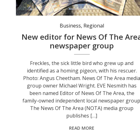
Business
,
Regional
New editor for News Of The Are
newspaper group
Freckles, the sick little bird who grew up and
identified as a homing pigeon, with his rescuer.
Photo: Angus Cheetham. News Of The Area medi
group owner Michael Wright. EVE Nesmith has
been named Editor of News Of The Area, the
family-owned independent local newspaper group
The News Of The Area (NOTA) media group
publishes […]
READ MORE