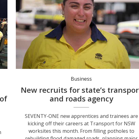
Bridge Construction and Maintenance apprentice Maddi Ormsby. Photo: NSW Gov.
Business
New recruits for state’s transpor
of
and roads agency
SEVENTY-ONE new apprentices and trainees are
kicking off their careers at Transport for NSW
worksites this month. From filling potholes to
m
rebuilding flood‑damaged roads, planning major