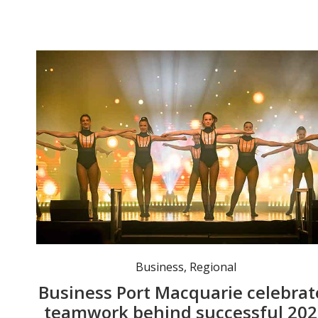
Event-goers were entertained throughout the night by performers and musicians. Photo: Lucy Humphrie
Business
,
Regional
Business Port Macquarie celebrat
teamwork behind successful 20