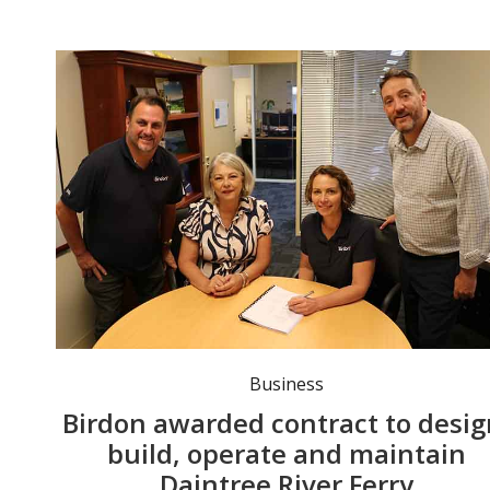
Birdon's General Manager Assets and Contracts Sarah Yuen, and Ferry Operations Manager John Gray, with Douglas Shire Mayor Lisa Scomazzon and CEO Scott Osman. Photo: supplied.
Business
Birdon awarded contract to desig
build, operate and maintain
Daintree River Ferry