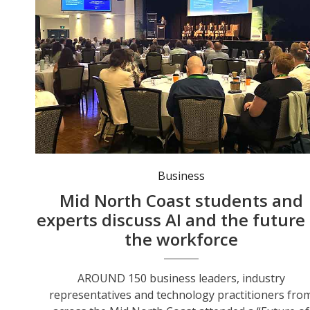
St Columba Anglican School students share perspectives to a full house at the Technology Summit. Photo: Sis Higgins.
Business
Mid North Coast students and
experts discuss AI and the future 
the workforce
AROUND 150 business leaders, industry
representatives and technology practitioners fro