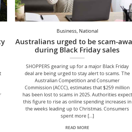
Be alert to online shopping scams. Photo: Canva.
Business
,
National
ty
Australians urged to be scam-awa
during Black Friday sales
SHOPPERS gearing up for a major Black Friday
t
deal are being urged to stay alert to scams. The
Australian Competition and Consumer
Commission (ACCC), estimates that $259 million
r
has been lost to scams in 2025. Authorities expec
this figure to rise as online spending increases in
the weeks leading up to Christmas. Consumers
spent more […]
READ MORE