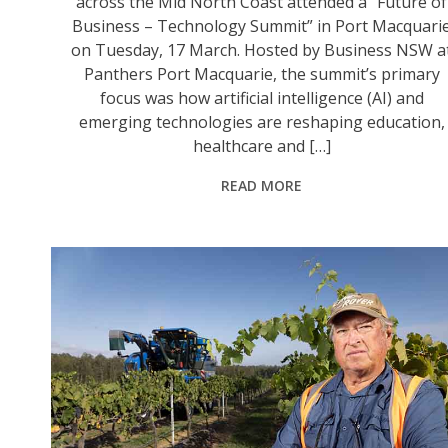
across the Mid North Coast attended a “Future of
Business – Technology Summit” in Port Macquari
on Tuesday, 17 March. Hosted by Business NSW a
Panthers Port Macquarie, the summit’s primary
focus was how artificial intelligence (AI) and
emerging technologies are reshaping education,
healthcare and […]
READ MORE