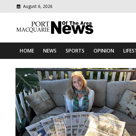
August 6, 2026
Modern media del
Port Macquarie News Of 
HOME
NEWS
SPORTS
OPINION
LIFES