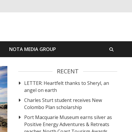
S
NOTA MEDIA GROUP
RECENT
LETTER: Heartfelt thanks to Sheryl, an
angel on earth
Charles Sturt student receives New
Colombo Plan scholarship
Port Macquarie Museum earns silver as
Positive Energy Adventures & Retreats
reaches North Coast Tourism Awards