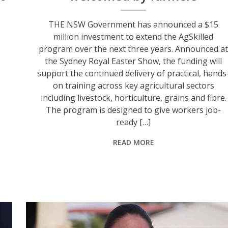
THE NSW Government has announced a $15
million investment to extend the AgSkilled
program over the next three years. Announced at
the Sydney Royal Easter Show, the funding will
support the continued delivery of practical, hands
on training across key agricultural sectors
including livestock, horticulture, grains and fibre.
The program is designed to give workers job-
ready […]
READ MORE