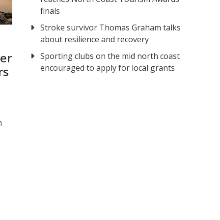
finals
Stroke survivor Thomas Graham talks
about resilience and recovery
er
Sporting clubs on the mid north coast
encouraged to apply for local grants
rs
m