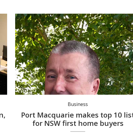
Business
n,
Port Macquarie makes top 10 lis
for NSW first home buyers