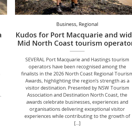
Port Macquarie’s Positive Energy Adventures & Retreats is named a finalist in the North Coast Regional Tourism Awards. Photo: Lindsay Moller.
Business
,
Regional
a
Kudos for Port Macquarie and wid
Mid North Coast tourism operato
SEVERAL Port Macquarie and Hastings tourism
operators have been recognised among the
a
finalists in the 2026 North Coast Regional Touris
Awards, highlighting the region’s strength as a
visitor destination. Presented by NSW Tourism
.
Association and Destination North Coast, the
awards celebrate businesses, experiences and
organisations delivering exceptional visitor
experiences while contributing to the growth of
[…]