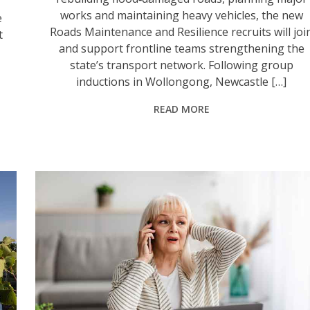
works and maintaining heavy vehicles, the new
e
Roads Maintenance and Resilience recruits will joi
t
and support frontline teams strengthening the
state’s transport network. Following group
inductions in Wollongong, Newcastle […]
READ MORE