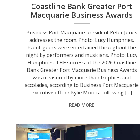
Coastline Bank Greater Port
Macquarie Business Awards
Business Port Macquarie president Peter Jones
addresses the room. Photo: Lucy Humphries.
Event-goers were entertained throughout the
night by performers and musicians. Photo: Lucy
Humphries. THE success of the 2026 Coastline
Bank Greater Port Macquarie Business Awards
was measured by more than trophies and
accolades, according to Business Port Macquarie
executive officer Kylie Morris. Following […]
READ MORE