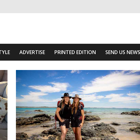
ivering relevant community news
The Area
TYLE
ADVERTISE
PRINTED EDITION
SEND US NEW