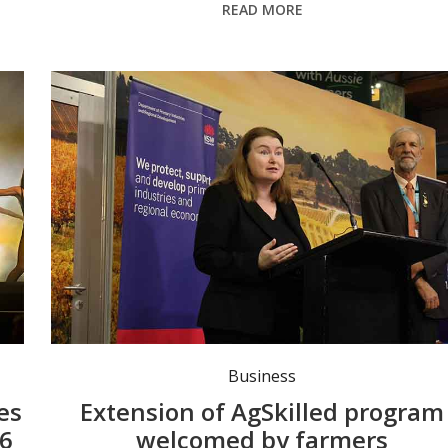
READ MORE
s.
Minister for Agriculture Tara Moriarty at the Sydney Royal Easter Show. Photo: Tara Moriarty LMC FB.
Business
es
Extension of AgSkilled program
26
welcomed by farmers