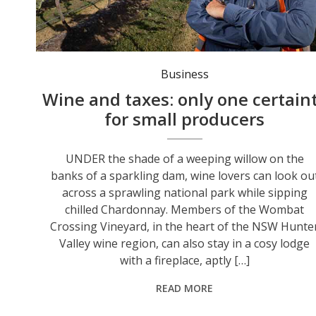
Ian Napier was slugged with five years' worth of land taxes after diversifying his winery business. Photo: Peter Stoop/AAP PHOTOS.
Business
Wine and taxes: only one certain
for small producers
UNDER the shade of a weeping willow on the
banks of a sparkling dam, wine lovers can look ou
across a sprawling national park while sipping
chilled Chardonnay. Members of the Wombat
Crossing Vineyard, in the heart of the NSW Hunte
Valley wine region, can also stay in a cosy lodge
with a fireplace, aptly […]
READ MORE