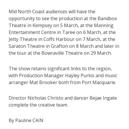
Mid North Coast audiences will have the
opportunity to see the production at the Bandbox
Theatre in Kempsey on 5 March, at the Manning
Entertainment Centre in Taree on 6 March, at the
Jetty Theatre in Coffs Harbour on 7 March, at the
Saraton Theatre in Grafton on 8 March and later in
the tour at the Bowraville Theatre on 29 March.
The show retains significant links to the region,
with Production Manager Hayley Purkis and music
arranger Mat Brooker both from Port Macquarie.
Director Nicholas Christo and dancer Bejae Ingate
complete the creative team.
By Pauline CAIN