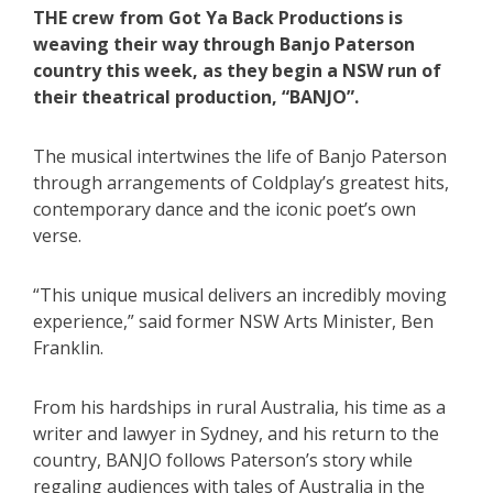
THE crew from Got Ya Back Productions is
weaving their way through Banjo Paterson
country this week, as they begin a NSW run of
their theatrical production, “BANJO”.
The musical intertwines the life of Banjo Paterson
through arrangements of Coldplay’s greatest hits,
contemporary dance and the iconic poet’s own
verse.
“This unique musical delivers an incredibly moving
experience,” said former NSW Arts Minister, Ben
Franklin.
From his hardships in rural Australia, his time as a
writer and lawyer in Sydney, and his return to the
country, BANJO follows Paterson’s story while
regaling audiences with tales of Australia in the