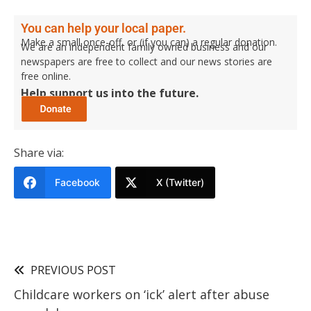
You can help your local paper.
Make a small once-off, or (if you can) a regular donation.
We are an independent family owned business and our
newspapers are free to collect and our news stories are
free online.
Help support us into the future.
Share via:
Facebook
X (Twitter)
PREVIOUS POST
Childcare workers on ‘ick’ alert after abuse