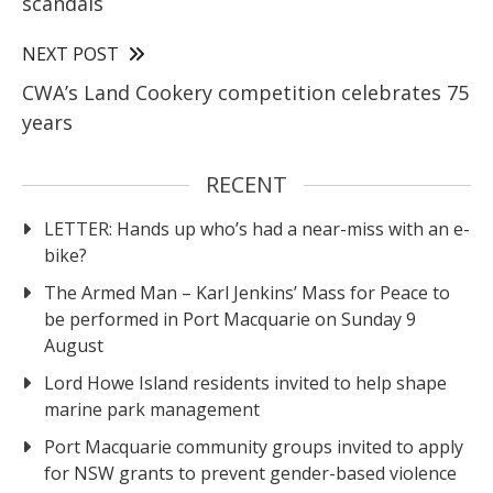
scandals
NEXT POST
CWA’s Land Cookery competition celebrates 75
years
RECENT
LETTER: Hands up who’s had a near-miss with an e-
bike?
The Armed Man – Karl Jenkins’ Mass for Peace to
be performed in Port Macquarie on Sunday 9
August
Lord Howe Island residents invited to help shape
marine park management
Port Macquarie community groups invited to apply
for NSW grants to prevent gender-based violence