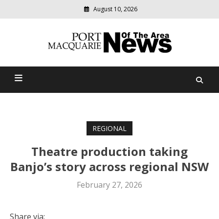
August 10, 2026
Modern
media
Port Macquarie News Of
delivering
relevant
The Area
community
news
REGIONAL
Theatre production taking
Banjo’s story across regional NSW
February 27, 2026
Share via: