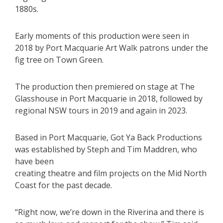
1880s.
Early moments of this production were seen in
2018 by Port Macquarie Art Walk patrons under the
fig tree on Town Green.
The production then premiered on stage at The
Glasshouse in Port Macquarie in 2018, followed by
regional NSW tours in 2019 and again in 2023.
Based in Port Macquarie, Got Ya Back Productions
was established by Steph and Tim Maddren, who
have been
creating theatre and film projects on the Mid North
Coast for the past decade.
“Right now, we’re down in the Riverina and there is