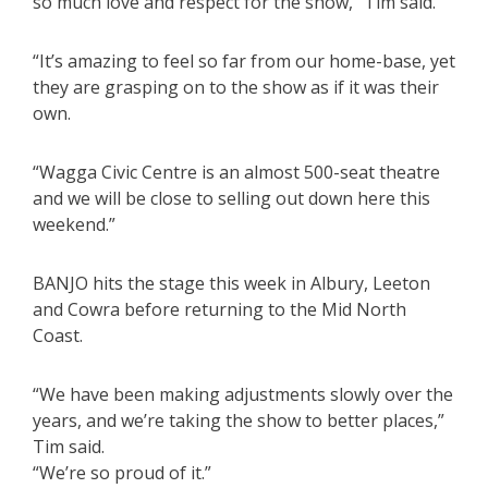
so much love and respect for the show,” Tim said.
“It’s amazing to feel so far from our home-base, yet
they are grasping on to the show as if it was their
own.
“Wagga Civic Centre is an almost 500-seat theatre
and we will be close to selling out down here this
weekend.”
BANJO hits the stage this week in Albury, Leeton
and Cowra before returning to the Mid North
Coast.
“We have been making adjustments slowly over the
years, and we’re taking the show to better places,”
Tim said.
“We’re so proud of it.”