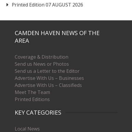
Printed Edition 07 AUGUST 2026
CAMDEN HAVEN NEWS OF THE
AREA
Coverage & Distribution
Send us News or Photos
Send us a Letter to the Editor
Advertise With Us – Businesses
Advertise With Us – Classifieds
Meet The Team
Printed Editions
KEY CATEGORIES
Local News