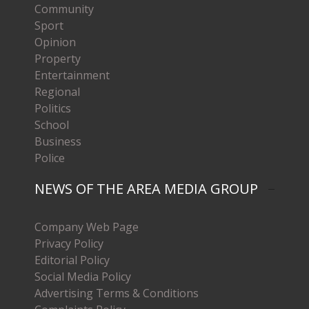
Community
Sport
Opinion
Property
Entertainment
Regional
Politics
School
Business
Police
NEWS OF THE AREA MEDIA GROUP
Company Web Page
Privacy Policy
Editorial Policy
Social Media Policy
Advertising Terms & Conditions