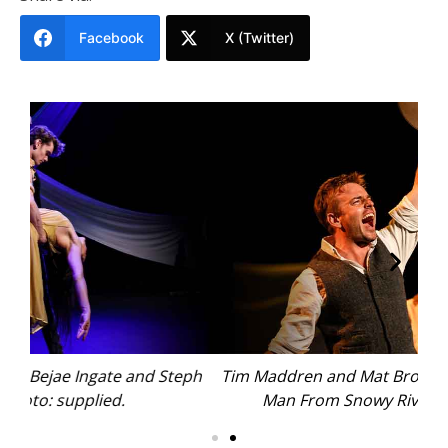
Facebook
X (Twitter)
ph
Tim Maddren and Mat Brooker tell the story of ‘The
C
Man From Snowy River. Photo: supplied.