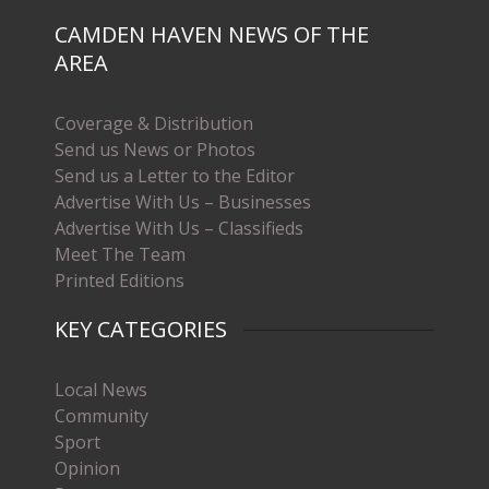
CAMDEN HAVEN NEWS OF THE
AREA
Coverage & Distribution
Send us News or Photos
Send us a Letter to the Editor
Advertise With Us – Businesses
Advertise With Us – Classifieds
Meet The Team
Printed Editions
KEY CATEGORIES
Local News
Community
Sport
Opinion