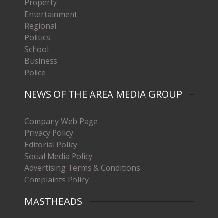
Property
Entertainment
Regional
Politics
School
Business
Police
NEWS OF THE AREA MEDIA GROUP
Company Web Page
Privacy Policy
Editorial Policy
Social Media Policy
Advertising Terms & Conditions
Complaints Policy
MASTHEADS