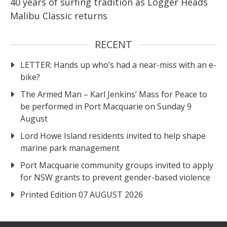
40 years of surfing tradition as Logger Heads
Malibu Classic returns
RECENT
LETTER: Hands up who’s had a near-miss with an e-
bike?
The Armed Man – Karl Jenkins’ Mass for Peace to
be performed in Port Macquarie on Sunday 9
August
Lord Howe Island residents invited to help shape
marine park management
Port Macquarie community groups invited to apply
for NSW grants to prevent gender-based violence
Printed Edition 07 AUGUST 2026