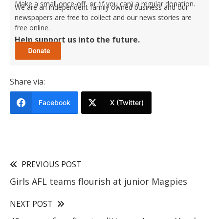
Make a small once-off, or (if you can) a regular donation.
We are an independent family owned business and our
newspapers are free to collect and our news stories are
free online.
Help support us into the future.
Share via:
Facebook
X (Twitter)
PREVIOUS POST
Girls AFL teams flourish at junior Magpies
NEXT POST