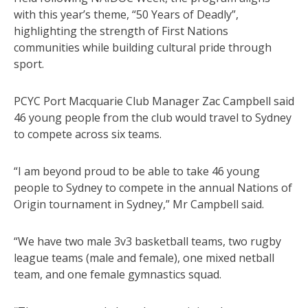
with this year’s theme, “50 Years of Deadly”,
highlighting the strength of First Nations
communities while building cultural pride through
sport.
PCYC Port Macquarie Club Manager Zac Campbell said
46 young people from the club would travel to Sydney
to compete across six teams.
“I am beyond proud to be able to take 46 young
people to Sydney to compete in the annual Nations of
Origin tournament in Sydney,” Mr Campbell said.
“We have two male 3v3 basketball teams, two rugby
league teams (male and female), one mixed netball
team, and one female gymnastics squad.