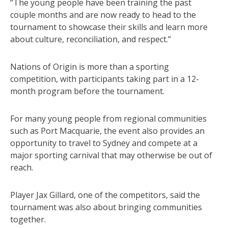
“The young people have been training the past
couple months and are now ready to head to the
tournament to showcase their skills and learn more
about culture, reconciliation, and respect.”
Nations of Origin is more than a sporting
competition, with participants taking part in a 12-
month program before the tournament.
For many young people from regional communities
such as Port Macquarie, the event also provides an
opportunity to travel to Sydney and compete at a
major sporting carnival that may otherwise be out of
reach.
Player Jax Gillard, one of the competitors, said the
tournament was also about bringing communities
together.