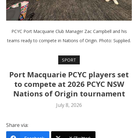
PCYC Port Macquarie Club Manager Zac Campbell and his
teams ready to compete in Nations of Origin. Photo: Supplied.
SPORT
Port Macquarie PCYC players set
to compete at 2026 PCYC NSW
Nations of Origin tournament
July 8, 2026
Share via: