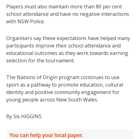
Players must also maintain more than 80 per cent
school attendance and have no negative interactions
with NSW Police.
Organisers say these expectations have helped many
participants improve their school attendance and
educational outcomes as they work towards earning
selection for the tournament.
The Nations of Origin program continues to use
sport as a pathway to promote education, cultural
identity and positive community engagement for
young people across New South Wales.
By Sis HIGGINS
You can help your local paper.