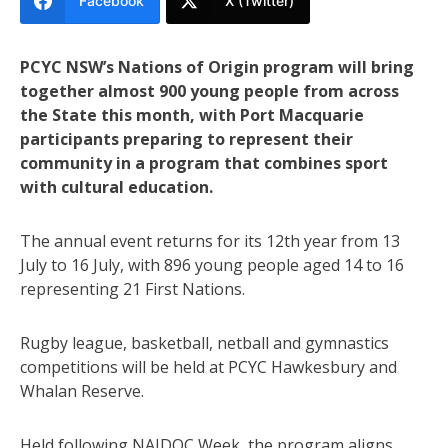
Facebook
X (Twitter)
PCYC NSW’s Nations of Origin program will bring
together almost 900 young people from across
the State this month, with Port Macquarie
participants preparing to represent their
community in a program that combines sport
with cultural education.
The annual event returns for its 12th year from 13
July to 16 July, with 896 young people aged 14 to 16
representing 21 First Nations.
Rugby league, basketball, netball and gymnastics
competitions will be held at PCYC Hawkesbury and
Whalan Reserve.
Held following NAIDOC Week, the program aligns