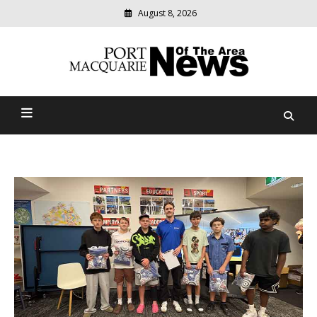
August 8, 2026
Modern
media
Port Macquarie News Of
delivering
relevant
The Area
community
news