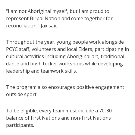
“I am not Aboriginal myself, but I am proud to
represent Birpai Nation and come together for
reconciliation,” Jax said.
Throughout the year, young people work alongside
PCYC staff, volunteers and local Elders, participating in
cultural activities including Aboriginal art, traditional
dance and bush tucker workshops while developing
leadership and teamwork skills.
The program also encourages positive engagement
outside sport.
To be eligible, every team must include a 70-30
balance of First Nations and non-First Nations
participants.