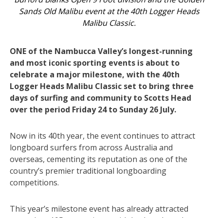
Sands Old Malibu event at the 40th Logger Heads
Malibu Classic.
ONE of the Nambucca Valley’s longest-running
and most iconic sporting events is about to
celebrate a major milestone, with the 40th
Logger Heads Malibu Classic set to bring three
days of surfing and community to Scotts Head
over the period Friday 24 to Sunday 26 July.
Now in its 40th year, the event continues to attract
longboard surfers from across Australia and
overseas, cementing its reputation as one of the
country’s premier traditional longboarding
competitions.
This year’s milestone event has already attracted