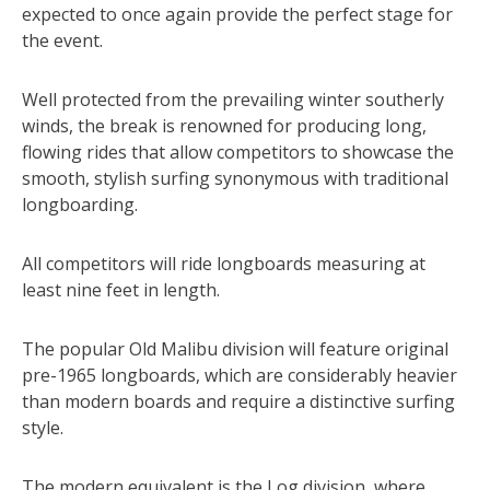
expected to once again provide the perfect stage for
the event.
Well protected from the prevailing winter southerly
winds, the break is renowned for producing long,
flowing rides that allow competitors to showcase the
smooth, stylish surfing synonymous with traditional
longboarding.
All competitors will ride longboards measuring at
least nine feet in length.
The popular Old Malibu division will feature original
pre-1965 longboards, which are considerably heavier
than modern boards and require a distinctive surfing
style.
The modern equivalent is the Log division, where