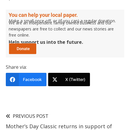
You can help your local paper.
Make a small once-off, or (if you can) a regular donation.
We are an independent family owned business and our
newspapers are free to collect and our news stories are
free online.
Help support us into the future.
Share via:
Facebook
X (Twitter)
PREVIOUS POST
Mother’s Day Classic returns in support of