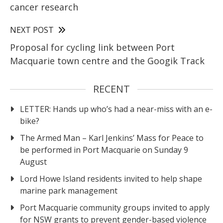
cancer research
NEXT POST
Proposal for cycling link between Port
Macquarie town centre and the Googik Track
RECENT
LETTER: Hands up who’s had a near-miss with an e-
bike?
The Armed Man – Karl Jenkins’ Mass for Peace to
be performed in Port Macquarie on Sunday 9
August
Lord Howe Island residents invited to help shape
marine park management
Port Macquarie community groups invited to apply
for NSW grants to prevent gender-based violence