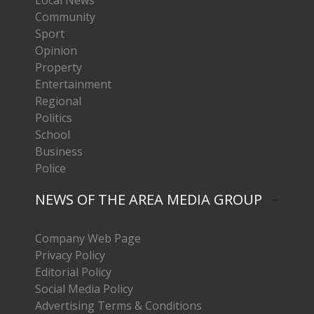
Community
Sport
Opinion
Property
Entertainment
Regional
Politics
School
Business
Police
NEWS OF THE AREA MEDIA GROUP
Company Web Page
Privacy Policy
Editorial Policy
Social Media Policy
Advertising Terms & Conditions