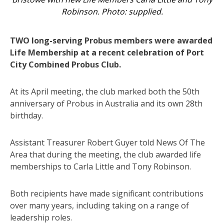
Robinson. Photo: supplied.
TWO long-serving Probus members were awarded
Life Membership at a recent celebration of Port
City Combined Probus Club.
At its April meeting, the club marked both the 50th
anniversary of Probus in Australia and its own 28th
birthday.
Assistant Treasurer Robert Guyer told News Of The
Area that during the meeting, the club awarded life
memberships to Carla Little and Tony Robinson.
Both recipients have made significant contributions
over many years, including taking on a range of
leadership roles.