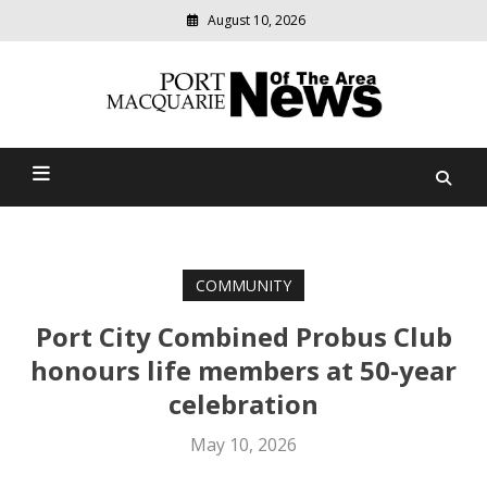
August 10, 2026
Modern
media
Port Macquarie News Of
delivering
relevant
The Area
community
news
COMMUNITY
Port City Combined Probus Club
honours life members at 50-year
celebration
May 10, 2026