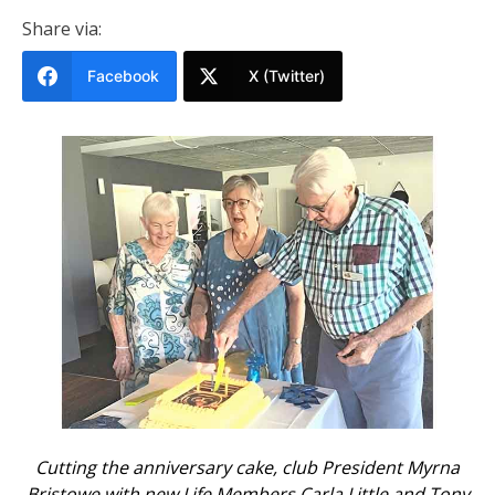
Share via:
Facebook
X (Twitter)
Cutting the anniversary cake, club President Myrna
Bristowe with new Life Members Carla Little and Tony