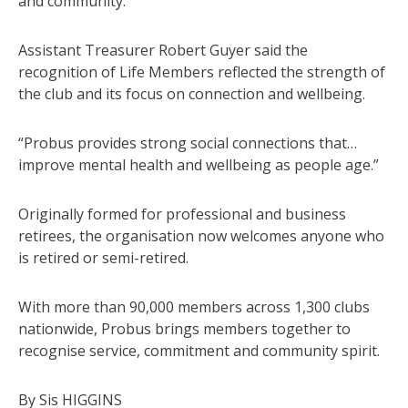
and community.
Assistant Treasurer Robert Guyer said the
recognition of Life Members reflected the strength of
the club and its focus on connection and wellbeing.
“Probus provides strong social connections that…
improve mental health and wellbeing as people age.”
Originally formed for professional and business
retirees, the organisation now welcomes anyone who
is retired or semi-retired.
With more than 90,000 members across 1,300 clubs
nationwide, Probus brings members together to
recognise service, commitment and community spirit.
By Sis HIGGINS