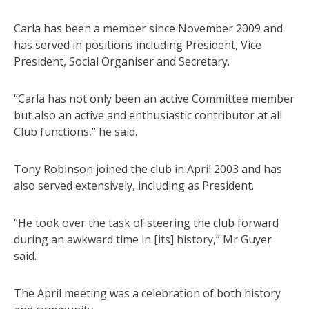
Carla has been a member since November 2009 and
has served in positions including President, Vice
President, Social Organiser and Secretary.
“Carla has not only been an active Committee member
but also an active and enthusiastic contributor at all
Club functions,” he said.
Tony Robinson joined the club in April 2003 and has
also served extensively, including as President.
“He took over the task of steering the club forward
during an awkward time in [its] history,” Mr Guyer
said.
The April meeting was a celebration of both history