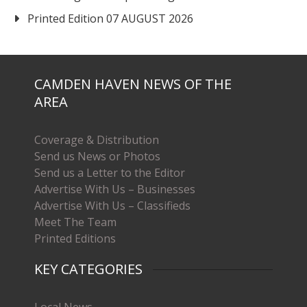
Printed Edition 07 AUGUST 2026
CAMDEN HAVEN NEWS OF THE
AREA
Coverage & Distribution
Send us News or Photos
Send us a Letter to the Editor
Advertise With Us – Businesses
Advertise With Us – Classifieds
Meet The Team
Printed Editions
KEY CATEGORIES
Local News