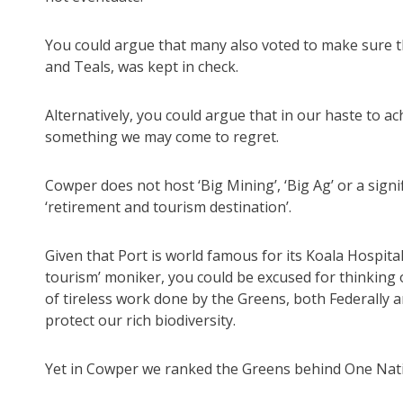
You could argue that many also voted to make sure th
and Teals, was kept in check.
Alternatively, you could argue that in our haste to ac
something we may come to regret.
Cowper does not host ‘Big Mining’, ‘Big Ag’ or a signi
‘retirement and tourism destination’.
Given that Port is world famous for its Koala Hospita
tourism’ moniker, you could be excused for thinking
of tireless work done by the Greens, both Federally a
protect our rich biodiversity.
Yet in Cowper we ranked the Greens behind One Nati