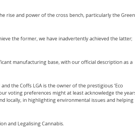
e rise and power of the cross bench, particularly the Gree
hieve the former, we have inadvertently achieved the latter;
ficant manufacturing base, with our official description as a
l and the Coffs LGA is the owner of the prestigious ‘Eco
 our voting preferences might at least acknowledge the year
nd locally, in highlighting environmental issues and helping
on and Legalising Cannabis.