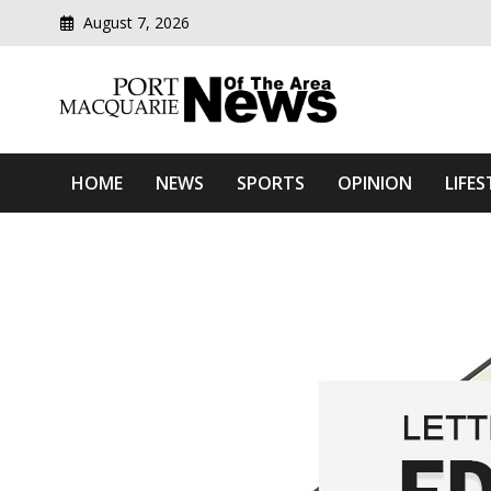
August 7, 2026
Modern media del
Port Macquarie News Of 
HOME
NEWS
SPORTS
OPINION
LIFES