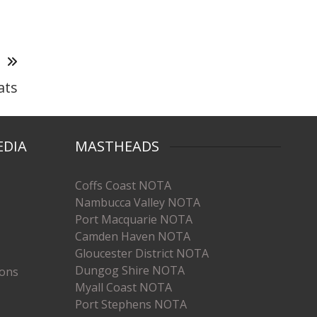
T
ats
EDIA
MASTHEADS
Coffs Coast NOTA
Nambucca Valley NOTA
Port Macquarie NOTA
Camden Haven NOTA
Gloucester District NOTA
Dungog Shire NOTA
ions
Myall Coast NOTA
Port Stephens NOTA