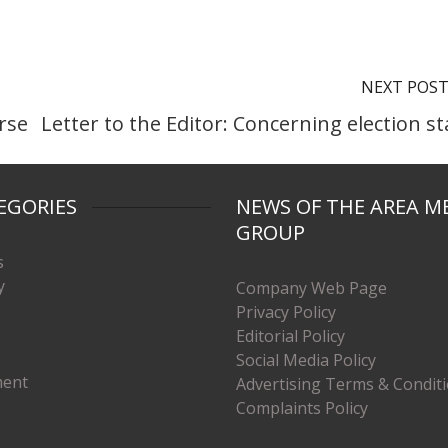
NEXT POS
orse
Letter to the Editor: Concerning election st
EGORIES
NEWS OF THE AREA M
GROUP
s
y
Company Web Page
Privacy Policy
Editorial Policy
Social Media Policy
ment
Advertising Terms & Condit
Complaints Policy