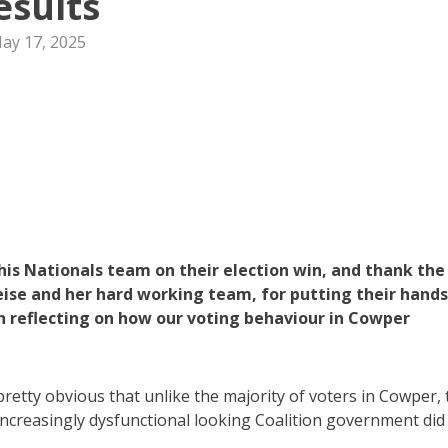
esults
ay 17, 2025
s Nationals team on their election win, and thank the
ise and her hard working team, for putting their hands
th reflecting on how our voting behaviour in Cowper
 pretty obvious that unlike the majority of voters in Cowper,
increasingly dysfunctional looking Coalition government did