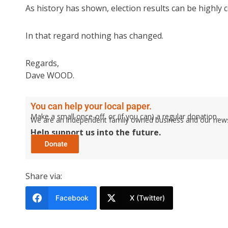
As history has shown, election results can be highly c
In that regard nothing has changed.
Regards,
Dave WOOD.
You can help your local paper.
Make a small once-off, or (if you can) a regular donation.
We are an independent family owned business and our newspa
Help support us into the future.
Share via:
Facebook
X (Twitter)