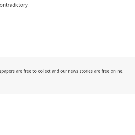
ontradictory.
pers are free to collect and our news stories are free online.