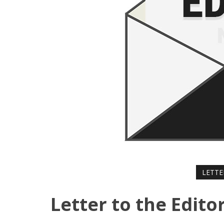
LETTE
Letter to the Edito