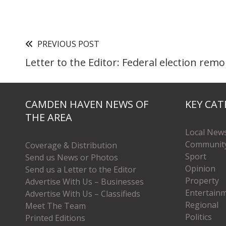
PREVIOUS POST
Letter to the Editor: Federal election rem
CAMDEN HAVEN NEWS OF
KEY CAT
THE AREA
Local New
Communit
Coverage & Distribution
Sport
Send us News or Photos
Opinion
Send us a Letter to the Editor
Property
Advertise With Us – Businesses
Entertain
Advertise With Us – Classifieds
Regional
Meet The Team
Politics
Printed Editions