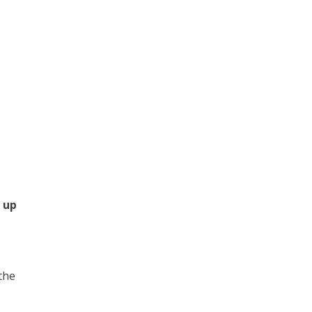
 up
 the