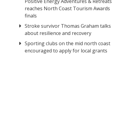
Positive Energy Adventures & Retreats
reaches North Coast Tourism Awards
finals
Stroke survivor Thomas Graham talks
about resilience and recovery
Sporting clubs on the mid north coast
encouraged to apply for local grants