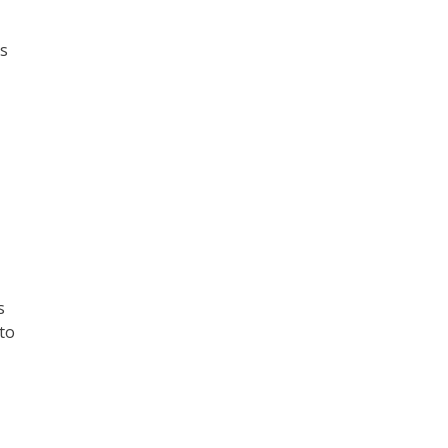
ns
s
 to