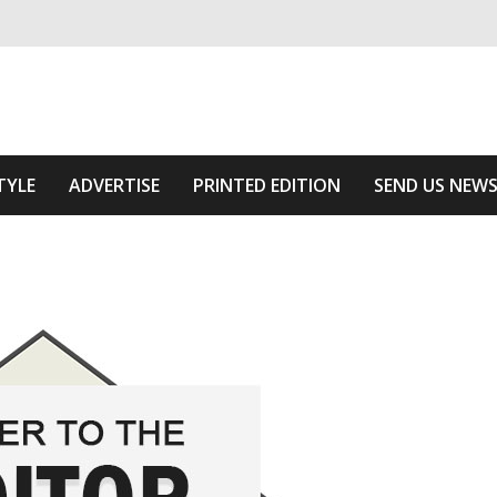
ivering relevant community news
The Area
TYLE
ADVERTISE
PRINTED EDITION
SEND US NEW