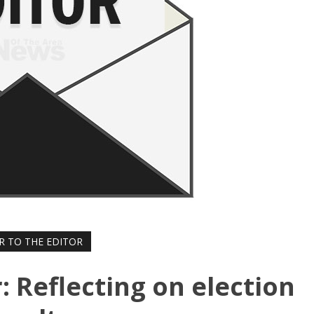
R TO THE EDITOR
r: Reflecting on election