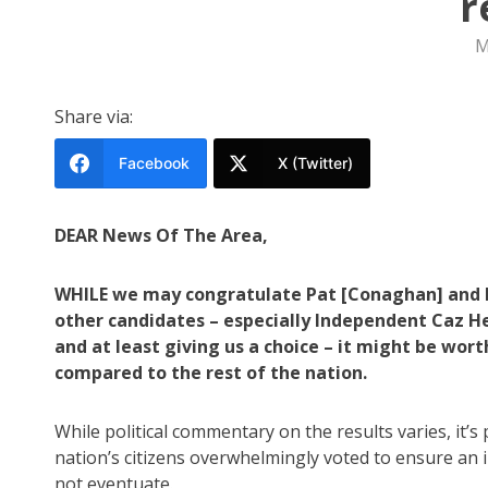
r
M
Share via:
Facebook
X (Twitter)
DEAR News Of The Area,
WHILE we may congratulate Pat [Conaghan] and hi
other candidates – especially Independent Caz He
and at least giving us a choice – it might be wor
compared to the rest of the nation.
While political commentary on the results varies, it’s
nation’s citizens overwhelmingly voted to ensure an 
not eventuate.