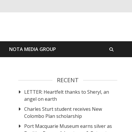
S
NOTA MEDIA GROUP
RECENT
LETTER: Heartfelt thanks to Sheryl, an
angel on earth
Charles Sturt student receives New
Colombo Plan scholarship
Port Macquarie Museum earns silver as