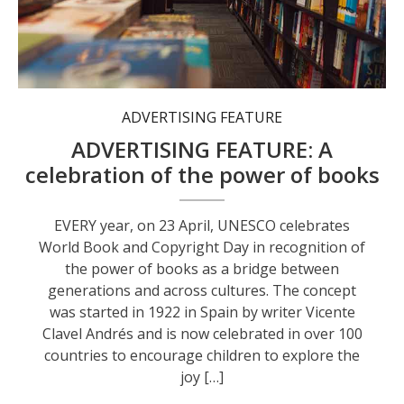
Bookshops such as Collins Booksellers play an important role in fostering a love of reading.
ADVERTISING FEATURE
ADVERTISING FEATURE: A
celebration of the power of books
EVERY year, on 23 April, UNESCO celebrates
World Book and Copyright Day in recognition of
the power of books as a bridge between
generations and across cultures. The concept
was started in 1922 in Spain by writer Vicente
Clavel Andrés and is now celebrated in over 100
countries to encourage children to explore the
joy […]