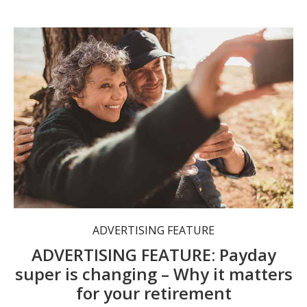
Are you aware of how superannuation changes may affect your contributions?
ADVERTISING FEATURE
ADVERTISING FEATURE: Payday
super is changing – Why it matters
for your retirement