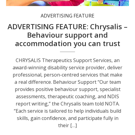
ADVERTISING FEATURE
ADVERTISING FEATURE: Chrysalis –
Behaviour support and
accommodation you can trust
CHRYSALIS Therapeutics Support Services, an
award-winning disability service provider, deliver
professional, person-centred services that make
a real difference. Behaviour Support “Our team
provides positive behaviour support, specialist
assessments, therapeutic coaching, and NDIS
report writing,” the Chrysalis team told NOTA.
“Each service is tailored to help individuals build
skills, gain confidence, and participate fully in
their […]