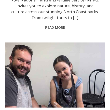
NSW National Parks and Wildlife Service (NPWS)
invites you to explore nature, history, and
culture across our stunning North Coast parks.
From twilight tours to […]
READ MORE