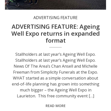
Stallholders at last year’s Ageing Well Expo.
ADVERTISING FEATURE
ADVERTISING FEATURE: Ageing
Well Expo returns in expanded
format
Stallholders at last year’s Ageing Well Expo.
Stallholders at last year’s Ageing Well Expo.
News Of The Area’s Chan Ansell and Michelle
Freeman from Simplicity Funerals at the Expo.
WHAT started as a simple conversation about
end-of-life planning has grown into something
much bigger – the Ageing Well Expo in
Laurieton. This free community event […]
READ MORE