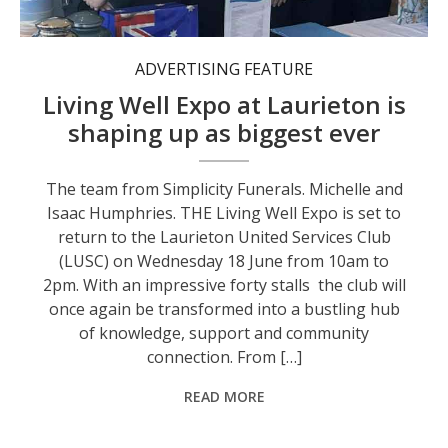
ADVERTISING FEATURE
Living Well Expo at Laurieton is
shaping up as biggest ever
The team from Simplicity Funerals. Michelle and
Isaac Humphries. THE Living Well Expo is set to
return to the Laurieton United Services Club
(LUSC) on Wednesday 18 June from 10am to
2pm. With an impressive forty stalls the club will
once again be transformed into a bustling hub
of knowledge, support and community
connection. From […]
READ MORE