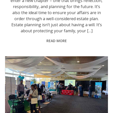
enter a new chapter – one that brings reflection,
responsibility, and planning for the future. It’s
also the ideal time to ensure your affairs are in
order through a well-considered estate plan.
Estate planning isn’t just about having a will. It’s
about protecting your family, your […]
READ MORE