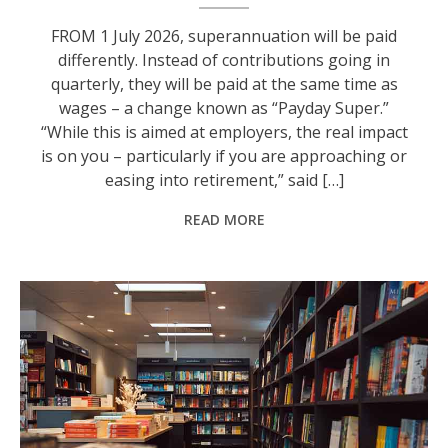
FROM 1 July 2026, superannuation will be paid
differently. Instead of contributions going in
quarterly, they will be paid at the same time as
wages – a change known as “Payday Super.”
“While this is aimed at employers, the real impact
is on you – particularly if you are approaching or
easing into retirement,” said […]
READ MORE