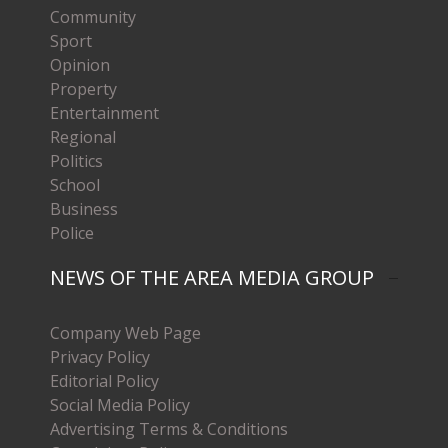
Community
Sport
Opinion
Property
Entertainment
Regional
Politics
School
Business
Police
NEWS OF THE AREA MEDIA GROUP
Company Web Page
Privacy Policy
Editorial Policy
Social Media Policy
Advertising Terms & Conditions