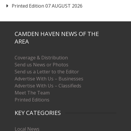
Printed Edition 07 AUGUST 2026
CAMDEN HAVEN NEWS OF THE
AREA
Coverage & Distribution
Send us News or Photos
Send us a Letter to the Editor
Advertise With Us – Businesses
Advertise With Us – Classifieds
Meet The Team
Printed Editions
KEY CATEGORIES
Local News