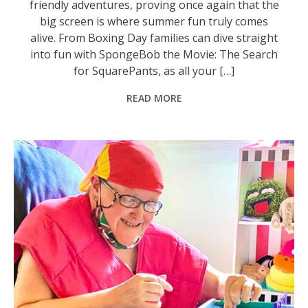
friendly adventures, proving once again that the
big screen is where summer fun truly comes
alive. From Boxing Day families can dive straight
into fun with SpongeBob the Movie: The Search
for SquarePants, as all your […]
READ MORE