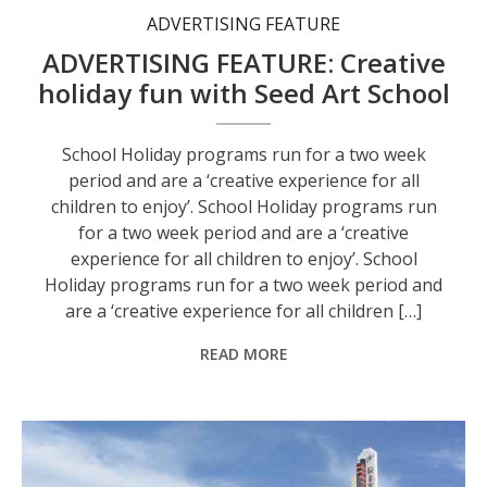
ADVERTISING FEATURE
ADVERTISING FEATURE: Creative
holiday fun with Seed Art School
School Holiday programs run for a two week
period and are a ‘creative experience for all
children to enjoy’. School Holiday programs run
for a two week period and are a ‘creative
experience for all children to enjoy’. School
Holiday programs run for a two week period and
are a ‘creative experience for all children […]
READ MORE