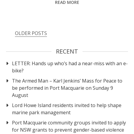
READ MORE
OLDER POSTS
RECENT
LETTER: Hands up who’s had a near-miss with an e-
bike?
The Armed Man – Karl Jenkins’ Mass for Peace to
be performed in Port Macquarie on Sunday 9
August
Lord Howe Island residents invited to help shape
marine park management
Port Macquarie community groups invited to apply
for NSW grants to prevent gender-based violence