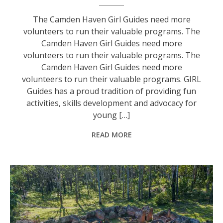
The Camden Haven Girl Guides need more
volunteers to run their valuable programs. The
Camden Haven Girl Guides need more
volunteers to run their valuable programs. The
Camden Haven Girl Guides need more
volunteers to run their valuable programs. GIRL
Guides has a proud tradition of providing fun
activities, skills development and advocacy for
young […]
READ MORE