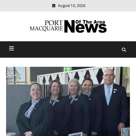
August 10, 2026
Modern
media
Port Macquarie News Of
delivering
relevant
The Area
community
news