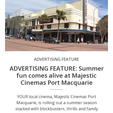
Majestic Cinemas Port Macquarie is rolling out a stacked summer season of new releases.
ADVERTISING FEATURE
ADVERTISING FEATURE: Summer
fun comes alive at Majestic
Cinemas Port Macquarie
YOUR local cinema, Majestic Cinemas Port
Macquarie, is rolling out a summer season
stacked with blockbusters, thrills and family