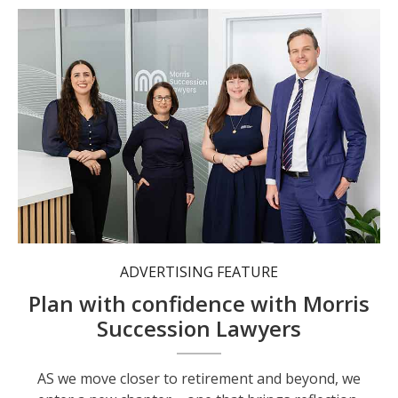
The team at Morris Succession Lawyers.
ADVERTISING FEATURE
Plan with confidence with Morris
Succession Lawyers
AS we move closer to retirement and beyond, we