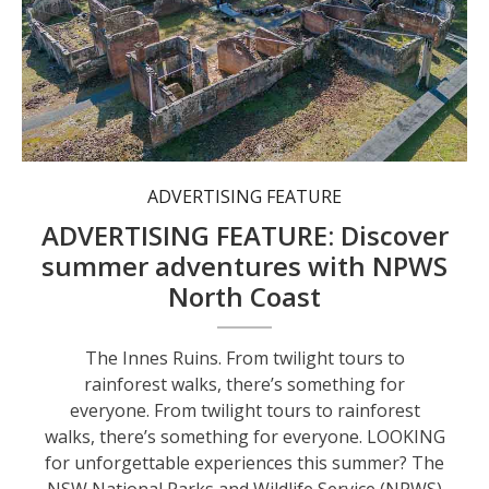
The Innes Ruins.
ADVERTISING FEATURE
ADVERTISING FEATURE: Discover
summer adventures with NPWS
North Coast
The Innes Ruins. From twilight tours to
rainforest walks, there’s something for
everyone. From twilight tours to rainforest
walks, there’s something for everyone. LOOKING
for unforgettable experiences this summer? The