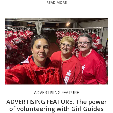
READ MORE
The Camden Haven Girl Guides need more volunteers to run their valuable programs.
ADVERTISING FEATURE
ADVERTISING FEATURE: The power
of volunteering with Girl Guides