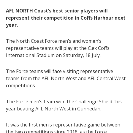
AFL NORTH Coast’s best senior players will
represent their competition in Coffs Harbour next
year.
The North Coast Force men’s and women’s
representative teams will play at the C.ex Coffs
International Stadium on Saturday, 18 July.
The Force teams will face visiting representative
teams from the AFL North West and AFL Central West
competitions.
The Force men’s team won the Challenge Shield this
year beating AFL North West in Gunnedah.
It was the first men’s representative game between
the two competitions since 2018, as the Force