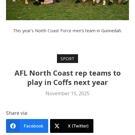
This year's North Coast Force men’s team in Gunnedah.
SPORT
AFL North Coast rep teams to
play in Coffs next year
November 15, 2025
Share via:
Facebook
X (Twitter)