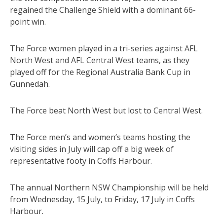
regained the Challenge Shield with a dominant 66-
point win.
The Force women played in a tri-series against AFL
North West and AFL Central West teams, as they
played off for the Regional Australia Bank Cup in
Gunnedah.
The Force beat North West but lost to Central West.
The Force men’s and women’s teams hosting the
visiting sides in July will cap off a big week of
representative footy in Coffs Harbour.
The annual Northern NSW Championship will be held
from Wednesday, 15 July, to Friday, 17 July in Coffs
Harbour.