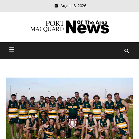
August 8, 2026
Modern
media
Port Macquarie News Of
delivering
relevant
The Area
community
news