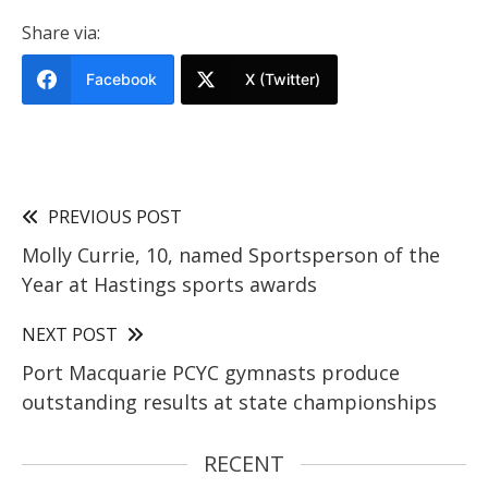
Share via:
Facebook
X (Twitter)
PREVIOUS POST
Molly Currie, 10, named Sportsperson of the
Year at Hastings sports awards
NEXT POST
Port Macquarie PCYC gymnasts produce
outstanding results at state championships
RECENT