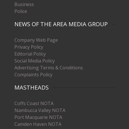
Business
Police
NEWS OF THE AREA MEDIA GROUP
Company Web Page
Privacy Policy
Editorial Policy
Social Media Policy
Advertising Terms & Conditions
Complaints Policy
MASTHEADS
Coffs Coast NOTA
Nambucca Valley NOTA
Port Macquarie NOTA
Camden Haven NOTA