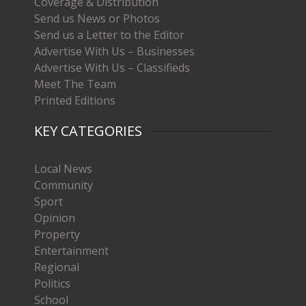
Coverage & Distribution
Send us News or Photos
Send us a Letter to the Editor
Advertise With Us – Businesses
Advertise With Us – Classifieds
Meet The Team
Printed Editions
KEY CATEGORIES
Local News
Community
Sport
Opinion
Property
Entertainment
Regional
Politics
School