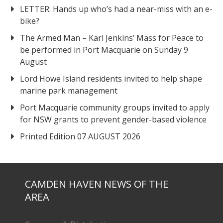
LETTER: Hands up who’s had a near-miss with an e-
bike?
The Armed Man – Karl Jenkins’ Mass for Peace to
be performed in Port Macquarie on Sunday 9
August
Lord Howe Island residents invited to help shape
marine park management
Port Macquarie community groups invited to apply
for NSW grants to prevent gender-based violence
Printed Edition 07 AUGUST 2026
CAMDEN HAVEN NEWS OF THE
AREA