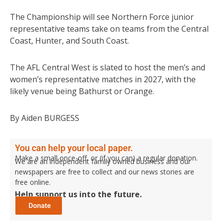
The Championship will see Northern Force junior
representative teams take on teams from the Central
Coast, Hunter, and South Coast.
The AFL Central West is slated to host the men’s and
women’s representative matches in 2027, with the
likely venue being Bathurst or Orange.
By Aiden BURGESS
You can help your local paper.
Make a small once-off, or (if you can) a regular donation.
We are an independent family owned business and our
newspapers are free to collect and our news stories are
free online.
Help support us into the future.