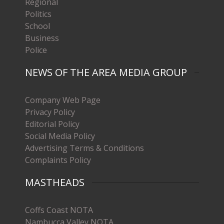
Regional
Politics
School
Business
Police
NEWS OF THE AREA MEDIA GROUP
Company Web Page
Privacy Policy
Editorial Policy
Social Media Policy
Advertising Terms & Conditions
Complaints Policy
MASTHEADS
Coffs Coast NOTA
Nambucca Valley NOTA