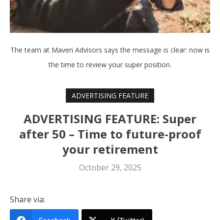
The team at Maven Advisors says the message is clear: now is
the time to review your super position.
ADVERTISING FEATURE
ADVERTISING FEATURE: Super
after 50 – Time to future-proof
your retirement
October 29, 2025
Share via: