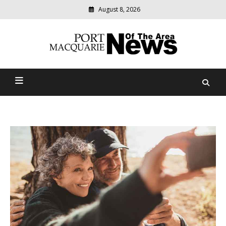
August 8, 2026
Modern
media
Port Macquarie News Of
delivering
relevant
The Area
community
news