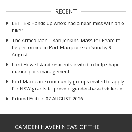
RECENT
LETTER: Hands up who’s had a near-miss with an e-
bike?
The Armed Man – Karl Jenkins’ Mass for Peace to
be performed in Port Macquarie on Sunday 9
August
Lord Howe Island residents invited to help shape
marine park management
Port Macquarie community groups invited to apply
for NSW grants to prevent gender-based violence
Printed Edition 07 AUGUST 2026
CAMDEN HAVEN NEWS OF THE