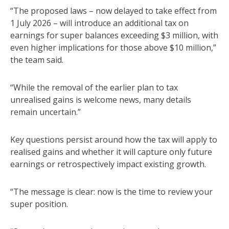
“The proposed laws – now delayed to take effect from
1 July 2026 – will introduce an additional tax on
earnings for super balances exceeding $3 million, with
even higher implications for those above $10 million,”
the team said.
“While the removal of the earlier plan to tax
unrealised gains is welcome news, many details
remain uncertain.”
Key questions persist around how the tax will apply to
realised gains and whether it will capture only future
earnings or retrospectively impact existing growth.
“The message is clear: now is the time to review your
super position.