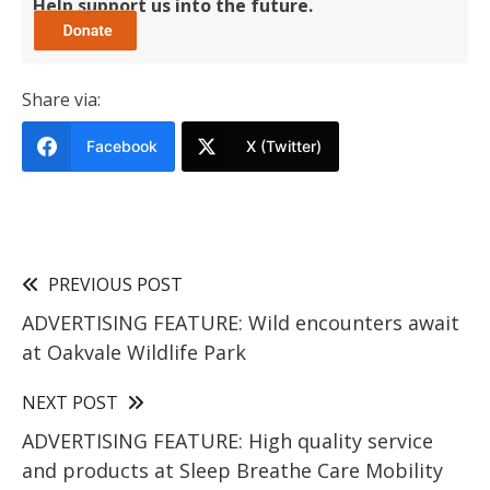
Help support us into the future.
Share via:
Facebook
X (Twitter)
PREVIOUS POST
ADVERTISING FEATURE: Wild encounters await
at Oakvale Wildlife Park
NEXT POST
ADVERTISING FEATURE: High quality service
and products at Sleep Breathe Care Mobility