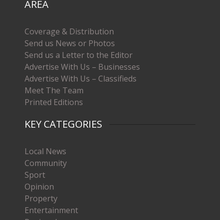
AREA
Coverage & Distribution
Send us News or Photos
Send us a Letter to the Editor
Advertise With Us – Businesses
Advertise With Us – Classifieds
Meet The Team
Printed Editions
KEY CATEGORIES
Local News
Community
Sport
Opinion
Property
Entertainment