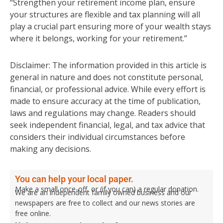
“Strengthen your retirement income plan, ensure
your structures are flexible and tax planning will all
play a crucial part ensuring more of your wealth stays
where it belongs, working for your retirement.”
Disclaimer: The information provided in this article is
general in nature and does not constitute personal,
financial, or professional advice. While every effort is
made to ensure accuracy at the time of publication,
laws and regulations may change. Readers should
seek independent financial, legal, and tax advice that
considers their individual circumstances before
making any decisions.
You can help your local paper.
Make a small once-off, or (if you can) a regular donation.
We are an independent family owned business and our
newspapers are free to collect and our news stories are
free online.