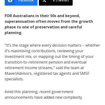
Facebook
X (Twitter)
FOR Australians in their 50s and beyond,
superannuation often moves from the growth
phase to one of preservation and careful
planning.
“It’s the stage where every decision matters – whether
it’s maximising contributions, reviewing your
investment mix, or mapping out the timing of your
transition-to-retirement pension and eventual
retirement income streams,” said the team at
MavenAdvisors, registered tax agents and SMSF
specialists.
Amid this planning, recent government
announcements have added new complexity.