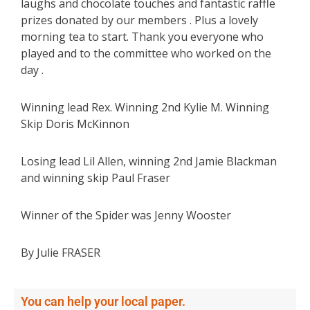
laughs and chocolate touches and fantastic raffle
prizes donated by our members . Plus a lovely
morning tea to start. Thank you everyone who
played and to the committee who worked on the
day .
Winning lead Rex. Winning 2nd Kylie M. Winning
Skip Doris McKinnon
Losing lead Lil Allen, winning 2nd Jamie Blackman
and winning skip Paul Fraser
Winner of the Spider was Jenny Wooster
By Julie FRASER
You can help your local paper.