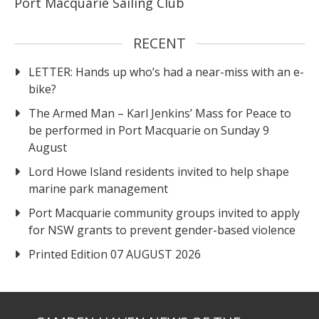
Port Macquarie Sailing Club
RECENT
LETTER: Hands up who’s had a near-miss with an e-
bike?
The Armed Man – Karl Jenkins’ Mass for Peace to
be performed in Port Macquarie on Sunday 9
August
Lord Howe Island residents invited to help shape
marine park management
Port Macquarie community groups invited to apply
for NSW grants to prevent gender-based violence
Printed Edition 07 AUGUST 2026