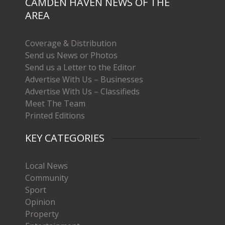
CAMDEN HAVEN NEWS OF THE
AREA
Coverage & Distribution
Send us News or Photos
Send us a Letter to the Editor
Advertise With Us – Businesses
Advertise With Us – Classifieds
Meet The Team
Printed Editions
KEY CATEGORIES
Local News
Community
Sport
Opinion
Property