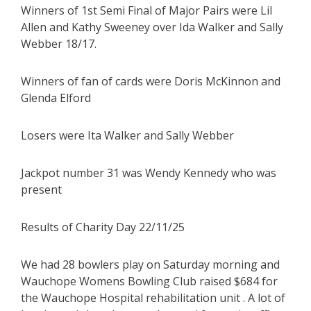
Winners of 1st Semi Final of Major Pairs were Lil
Allen and Kathy Sweeney over Ida Walker and Sally
Webber 18/17.
Winners of fan of cards were Doris McKinnon and
Glenda Elford
Losers were Ita Walker and Sally Webber
Jackpot number 31 was Wendy Kennedy who was
present
Results of Charity Day 22/11/25
We had 28 bowlers play on Saturday morning and
Wauchope Womens Bowling Club raised $684 for
the Wauchope Hospital rehabilitation unit . A lot of