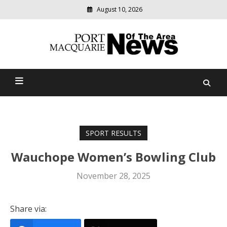
August 10, 2026
Modern
media
Port Macquarie News Of
delivering
relevant
The Area
community
news
SPORT RESULTS
Wauchope Women’s Bowling Club
November 28, 2025
Share via: