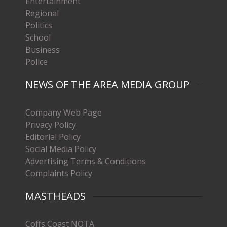
Entertainment
Regional
Politics
School
Business
Police
NEWS OF THE AREA MEDIA GROUP
Company Web Page
Privacy Policy
Editorial Policy
Social Media Policy
Advertising Terms & Conditions
Complaints Policy
MASTHEADS
Coffs Coast NOTA