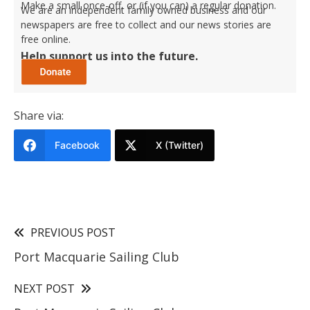
Make a small once-off, or (if you can) a regular donation.
We are an independent family owned business and our
newspapers are free to collect and our news stories are
free online.
Help support us into the future.
Share via:
Facebook
X (Twitter)
PREVIOUS POST
Port Macquarie Sailing Club
NEXT POST