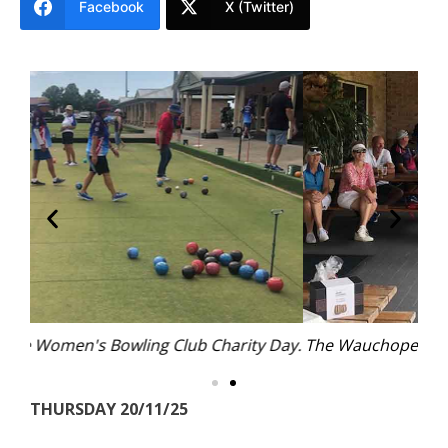
Facebook
X (Twitter)
 Day.
The Wauchope Women's Bowling Club Charity Day.
Th
THURSDAY 20/11/25