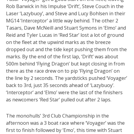
Rob Barwick in his Impulse ‘Drift’, Steve Couch in the
Laser ‘Lazybuoy’, and Steve and Lucy Bohlsen in their
MG14 ‘Interceptor’ a little way behind. The other 2
Tasars, Dave McNeill and Stuart Symons in ‘Elmo’ and
Reid and Tyler Lucas in ‘Red Star’ lost a lot of ground
on the fleet at the upwind marks as the breeze
dropped out and the tide kept pushing them from the
marks. By the end of the first lap, ‘Drift’ was about
500m behind ‘Flying Dragon’ but kept closing in from
there as the race drew on to pip ‘Flying Dragon’ on
the line by 2 seconds. The yardsticks pushed ‘Voyager’
back to 3rd, just 35 seconds ahead of ‘Lazybuoy’.
‘Interceptor’ and ‘Elmo’ were the last of the finishers
as newcomers ‘Red Star’ pulled out after 2 laps.
The monohulls’ 3rd Club Championship in the
afternoon was a 3 boat race where ‘Voyager’ was the
first to finish followed by ‘Emo’, this time with Stuart