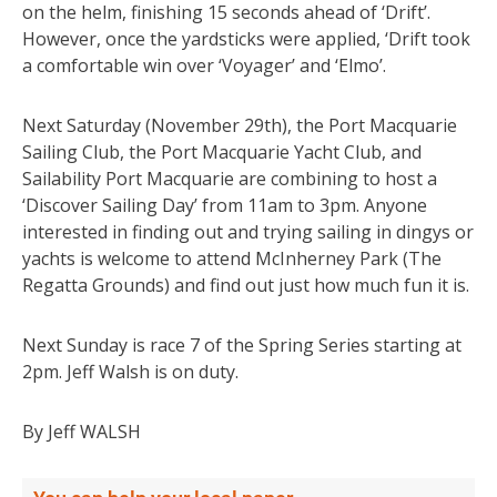
on the helm, finishing 15 seconds ahead of ‘Drift’.
However, once the yardsticks were applied, ‘Drift took
a comfortable win over ‘Voyager’ and ‘Elmo’.
Next Saturday (November 29th), the Port Macquarie
Sailing Club, the Port Macquarie Yacht Club, and
Sailability Port Macquarie are combining to host a
‘Discover Sailing Day’ from 11am to 3pm. Anyone
interested in finding out and trying sailing in dingys or
yachts is welcome to attend McInherney Park (The
Regatta Grounds) and find out just how much fun it is.
Next Sunday is race 7 of the Spring Series starting at
2pm. Jeff Walsh is on duty.
By Jeff WALSH