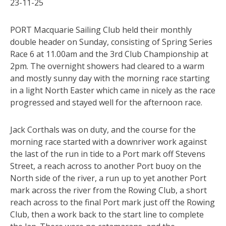
23-11-25
PORT Macquarie Sailing Club held their monthly
double header on Sunday, consisting of Spring Series
Race 6 at 11.00am and the 3rd Club Championship at
2pm. The overnight showers had cleared to a warm
and mostly sunny day with the morning race starting
in a light North Easter which came in nicely as the race
progressed and stayed well for the afternoon race.
Jack Corthals was on duty, and the course for the
morning race started with a downriver work against
the last of the run in tide to a Port mark off Stevens
Street, a reach across to another Port buoy on the
North side of the river, a run up to yet another Port
mark across the river from the Rowing Club, a short
reach across to the final Port mark just off the Rowing
Club, then a work back to the start line to complete