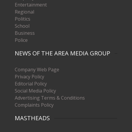
Entertainment
Regional
Politics
School
Business
Police
NEWS OF THE AREA MEDIA GROUP
Company Web Page
Privacy Policy
Editorial Policy
Social Media Policy
Advertising Terms & Conditions
Complaints Policy
MASTHEADS