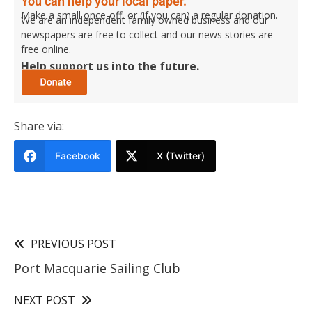
You can help your local paper.
Make a small once-off, or (if you can) a regular donation.
We are an independent family owned business and our
newspapers are free to collect and our news stories are
free online.
Help support us into the future.
Share via:
Facebook
X (Twitter)
PREVIOUS POST
Port Macquarie Sailing Club
NEXT POST