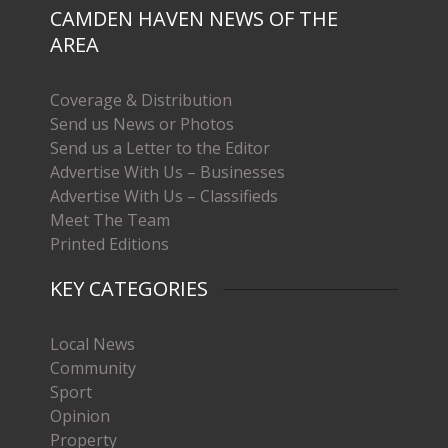
CAMDEN HAVEN NEWS OF THE
AREA
Coverage & Distribution
Send us News or Photos
Send us a Letter to the Editor
Advertise With Us – Businesses
Advertise With Us – Classifieds
Meet The Team
Printed Editions
KEY CATEGORIES
Local News
Community
Sport
Opinion
Property