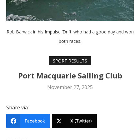
Rob Barwick in his Impulse ‘Drift’ who had a good day and won
both races.
SPORT RESULTS
Port Macquarie Sailing Club
November 27, 2025
Share via:
Facebook
X (Twitter)