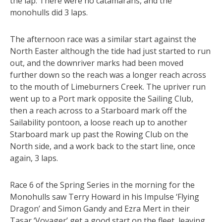
the lap. There were no catamarans, and the
monohulls did 3 laps.
The afternoon race was a similar start against the
North Easter although the tide had just started to run
out, and the downriver marks had been moved
further down so the reach was a longer reach across
to the mouth of Limeburners Creek. The upriver run
went up to a Port mark opposite the Sailing Club,
then a reach across to a Starboard mark off the
Sailability pontoon, a loose reach up to another
Starboard mark up past the Rowing Club on the
North side, and a work back to the start line, once
again, 3 laps.
Race 6 of the Spring Series in the morning for the
Monohulls saw Terry Howard in his Impulse ‘Flying
Dragon’ and Simon Gandy and Ezra Mert in their
Tasar ‘Voyager’ get a good start on the fleet, leaving