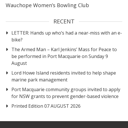
Wauchope Women’s Bowling Club
RECENT
LETTER: Hands up who’s had a near-miss with an e-
bike?
The Armed Man – Karl Jenkins’ Mass for Peace to
be performed in Port Macquarie on Sunday 9
August
Lord Howe Island residents invited to help shape
marine park management
Port Macquarie community groups invited to apply
for NSW grants to prevent gender-based violence
Printed Edition 07 AUGUST 2026