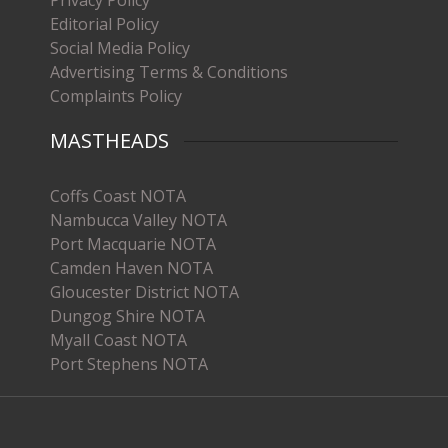
Privacy Policy
Editorial Policy
Social Media Policy
Advertising Terms & Conditions
Complaints Policy
MASTHEADS
Coffs Coast NOTA
Nambucca Valley NOTA
Port Macquarie NOTA
Camden Haven NOTA
Gloucester District NOTA
Dungog Shire NOTA
Myall Coast NOTA
Port Stephens NOTA