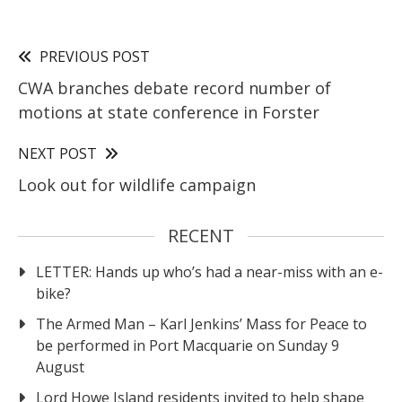
PREVIOUS POST
CWA branches debate record number of
motions at state conference in Forster
NEXT POST
Look out for wildlife campaign
RECENT
LETTER: Hands up who’s had a near-miss with an e-
bike?
The Armed Man – Karl Jenkins’ Mass for Peace to
be performed in Port Macquarie on Sunday 9
August
Lord Howe Island residents invited to help shape