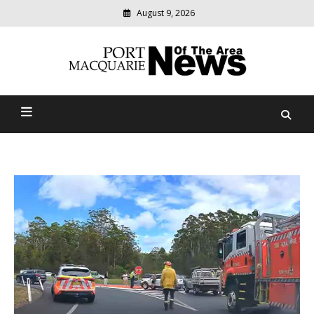
August 9, 2026
Modern
media
Port Macquarie News Of
delivering
relevant
The Area
community
news