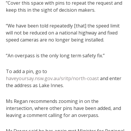
“Cover this space with pins to repeat the request and
keep this in the sight of decision makers.
“We have been told repeatedly [that] the speed limit
will not be reduced on a national highway and fixed
speed cameras are no longer being installed.
“An overpass is the only long term safety fix.”
To add a pin, go to
haveyoursay.nsw.gov.au/sritp/north-coast
and enter
the address as Lake Innes.
Ms Regan recommends zooming in on the
intersection, where other pins have been added, and
leaving a comment calling for an overpass.