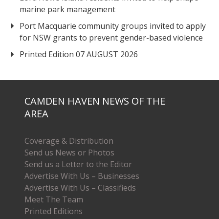
marine park management
Port Macquarie community groups invited to apply
for NSW grants to prevent gender-based violence
Printed Edition 07 AUGUST 2026
CAMDEN HAVEN NEWS OF THE
AREA
Coverage & Distribution
Send us News or Photos
Send us a Letter to the Editor
Advertise With Us – Businesses
Advertise With Us – Classifieds
Meet The Team
Printed Editions