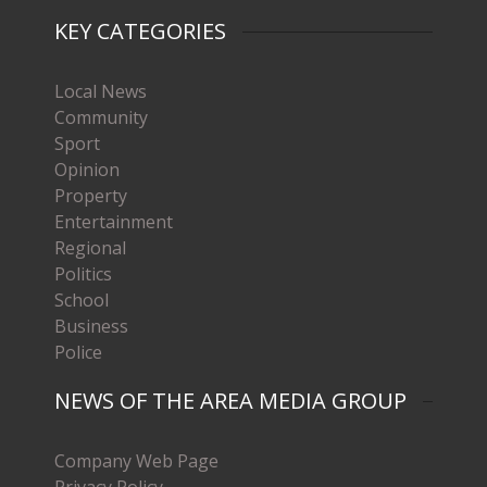
KEY CATEGORIES
Local News
Community
Sport
Opinion
Property
Entertainment
Regional
Politics
School
Business
Police
NEWS OF THE AREA MEDIA GROUP
Company Web Page