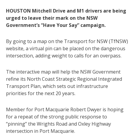
HOUSTON Mitchell Drive and M1 drivers are being
urged to leave their mark on the NSW
Government’s “Have Your Say” campaign.
By going to a map on the Transport for NSW (TfNSW)
website, a virtual pin can be placed on the dangerous
intersection, adding weight to calls for an overpass.
The interactive map will help the NSW Government
refine its North Coast Strategic Regional Integrated
Transport Plan, which sets out infrastructure
priorities for the next 20 years.
Member for Port Macquarie Robert Dwyer is hoping
for a repeat of the strong public response to
“pinning” the Wrights Road and Oxley Highway
intersection in Port Macquarie.