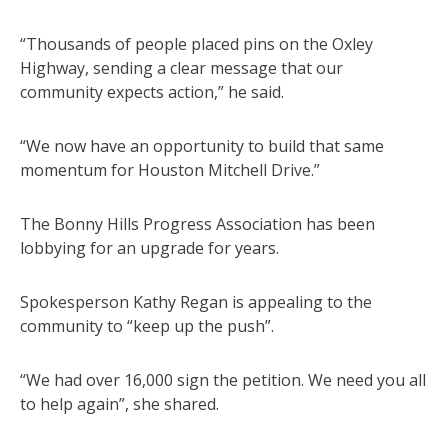
“Thousands of people placed pins on the Oxley
Highway, sending a clear message that our
community expects action,” he said.
“We now have an opportunity to build that same
momentum for Houston Mitchell Drive.”
The Bonny Hills Progress Association has been
lobbying for an upgrade for years.
Spokesperson Kathy Regan is appealing to the
community to “keep up the push”.
“We had over 16,000 sign the petition. We need you all
to help again”, she shared.