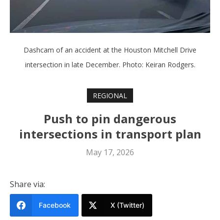
Dashcam of an accident at the Houston Mitchell Drive
intersection in late December. Photo: Keiran Rodgers.
REGIONAL
Push to pin dangerous
intersections in transport plan
May 17, 2026
Share via:
Facebook
X (Twitter)