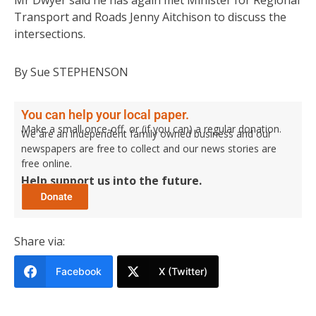
Mr Dwyer said he has again met Minister for Regional
Transport and Roads Jenny Aitchison to discuss the
intersections.
By Sue STEPHENSON
You can help your local paper.
Make a small once-off, or (if you can) a regular donation.
We are an independent family owned business and our
newspapers are free to collect and our news stories are
free online.
Help support us into the future.
Share via:
Facebook
X (Twitter)