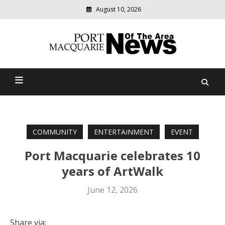
August 10, 2026
Modern
media
Port Macquarie News Of
delivering
relevant
The Area
community
news
COMMUNITY
ENTERTAINMENT
EVENT
Port Macquarie celebrates 10
years of ArtWalk
June 12, 2026
Share via: