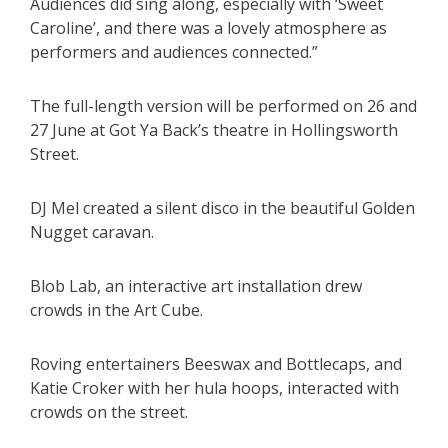
Audiences did sing along, especially with ‘Sweet
Caroline’, and there was a lovely atmosphere as
performers and audiences connected.”
The full-length version will be performed on 26 and
27 June at Got Ya Back’s theatre in Hollingsworth
Street.
DJ Mel created a silent disco in the beautiful Golden
Nugget caravan.
Blob Lab, an interactive art installation drew
crowds in the Art Cube.
Roving entertainers Beeswax and Bottlecaps, and
Katie Croker with her hula hoops, interacted with
crowds on the street.