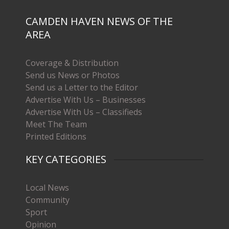
CAMDEN HAVEN NEWS OF THE
AREA
Coverage & Distribution
Send us News or Photos
Send us a Letter to the Editor
Advertise With Us – Businesses
Advertise With Us – Classifieds
Meet The Team
Printed Editions
KEY CATEGORIES
Local News
Community
Sport
Opinion