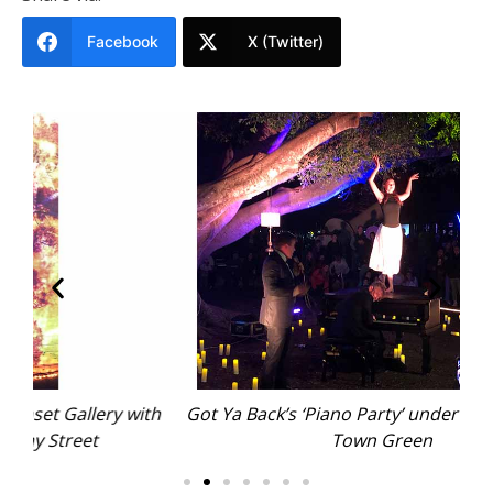
Facebook
X (Twitter)
ith
Got Ya Back’s ‘Piano Party’ under the fig tree on
Town Green