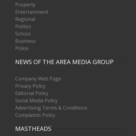
Property
Entertainment
Regional
Politics
School
Business
Police
NEWS OF THE AREA MEDIA GROUP
Company Web Page
Privacy Policy
Editorial Policy
Social Media Policy
Advertising Terms & Conditions
Complaints Policy
MASTHEADS