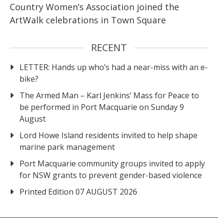
Country Women’s Association joined the
ArtWalk celebrations in Town Square
RECENT
LETTER: Hands up who’s had a near-miss with an e-
bike?
The Armed Man – Karl Jenkins’ Mass for Peace to
be performed in Port Macquarie on Sunday 9
August
Lord Howe Island residents invited to help shape
marine park management
Port Macquarie community groups invited to apply
for NSW grants to prevent gender-based violence
Printed Edition 07 AUGUST 2026