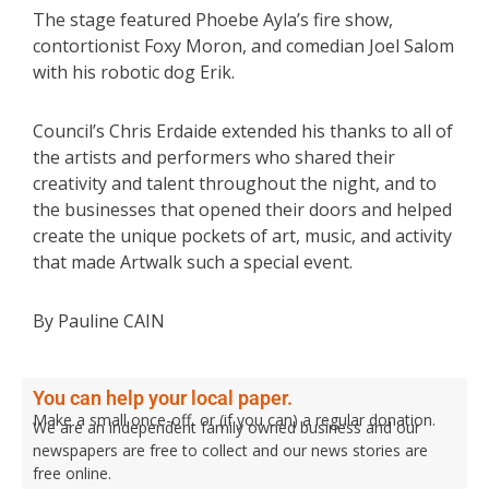
The stage featured Phoebe Ayla’s fire show,
contortionist Foxy Moron, and comedian Joel Salom
with his robotic dog Erik.
Council’s Chris Erdaide extended his thanks to all of
the artists and performers who shared their
creativity and talent throughout the night, and to
the businesses that opened their doors and helped
create the unique pockets of art, music, and activity
that made Artwalk such a special event.
By Pauline CAIN
You can help your local paper.
Make a small once-off, or (if you can) a regular donation.
We are an independent family owned business and our
newspapers are free to collect and our news stories are
free online.