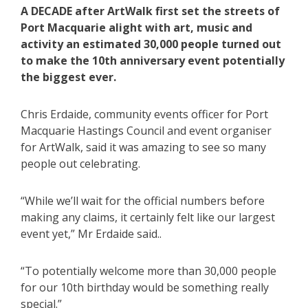
A DECADE after ArtWalk first set the streets of
Port Macquarie alight with art, music and
activity an estimated 30,000 people turned out
to make the 10th anniversary event potentially
the biggest ever.
Chris Erdaide, community events officer for Port
Macquarie Hastings Council and event organiser
for ArtWalk, said it was amazing to see so many
people out celebrating.
“While we’ll wait for the official numbers before
making any claims, it certainly felt like our largest
event yet,” Mr Erdaide said..
“To potentially welcome more than 30,000 people
for our 10th birthday would be something really
special.”