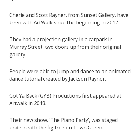
Cherie and Scott Rayner, from Sunset Gallery, have
been with ArtWalk since the beginning in 2017.
They had a projection gallery in a carpark in
Murray Street, two doors up from their original
gallery.
People were able to jump and dance to an animated
dance tutorial created by Jackson Raynor.
Got Ya Back (GYB) Productions first appeared at
Artwalk in 2018.
Their new show, ‘The Piano Party’, was staged
underneath the fig tree on Town Green.