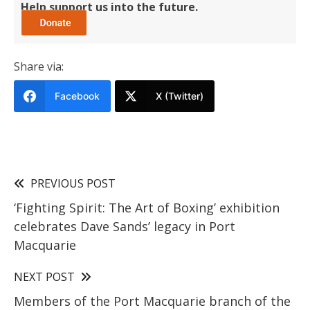
Help support us into the future.
Share via:
Facebook
X (Twitter)
PREVIOUS POST
‘Fighting Spirit: The Art of Boxing’ exhibition
celebrates Dave Sands’ legacy in Port
Macquarie
NEXT POST
Members of the Port Macquarie branch of the