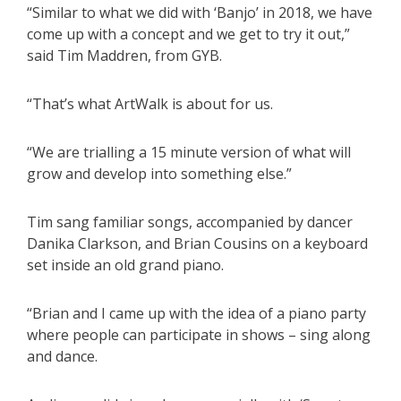
“Similar to what we did with ‘Banjo’ in 2018, we have
come up with a concept and we get to try it out,”
said Tim Maddren, from GYB.
“That’s what ArtWalk is about for us.
“We are trialling a 15 minute version of what will
grow and develop into something else.”
Tim sang familiar songs, accompanied by dancer
Danika Clarkson, and Brian Cousins on a keyboard
set inside an old grand piano.
“Brian and I came up with the idea of a piano party
where people can participate in shows – sing along
and dance.