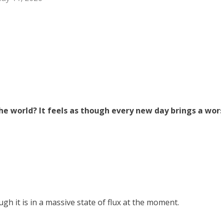
e world? It feels as though every new day brings a wor
gh it is in a massive state of flux at the moment.