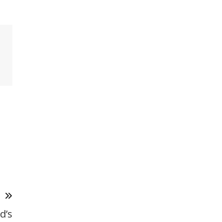
T
d’s