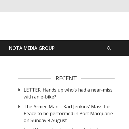
S
NOTA MEDIA GROUP
RECENT
LETTER: Hands up who’s had a near-miss
with an e-bike?
The Armed Man – Karl Jenkins’ Mass for
Peace to be performed in Port Macquarie
on Sunday 9 August