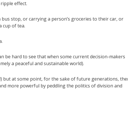
ipple effect.
 bus stop, or carrying a person’s groceries to their car, or
 cup of tea.
a.
 can be hard to see that when some current decision-makers
mely a peaceful and sustainable world).
!) but at some point, for the sake of future generations, the
and more powerful by peddling the politics of division and