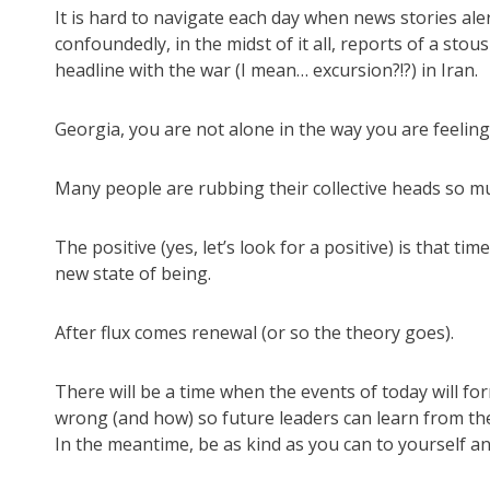
It is hard to navigate each day when news stories alert
confoundedly, in the midst of it all, reports of a st
headline with the war (I mean… excursion?!?) in Iran.
Georgia, you are not alone in the way you are feeling
Many people are rubbing their collective heads so muc
The positive (yes, let’s look for a positive) is that 
new state of being.
After flux comes renewal (or so the theory goes).
There will be a time when the events of today will fo
wrong (and how) so future leaders can learn from th
In the meantime, be as kind as you can to yourself an