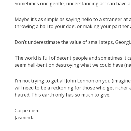
Sometimes one gentle, understanding act can have a r
Maybe it’s as simple as saying hello to a stranger at a
throwing a ball to your dog, or making your partner a
Don’t underestimate the value of small steps, Georgi
The world is full of decent people and sometimes it
seem hell-bent on destroying what we could have (na
I’m not trying to get all John Lennon on you (imagine
will need to be a reckoning for those who get richer 
hatred. This earth only has so much to give.
Carpe diem,
Jasminda.