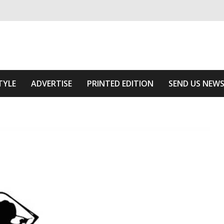
ivering relevant community news
The Area
TYLE
ADVERTISE
PRINTED EDITION
SEND US NEW