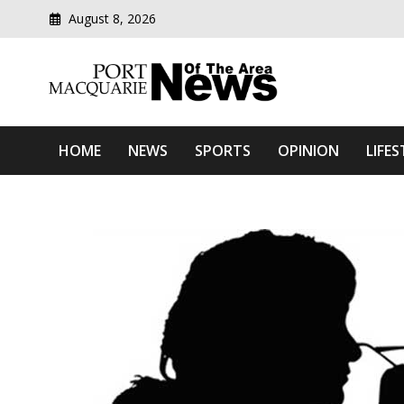
August 8, 2026
Modern media del
Port Macquarie News Of 
HOME
NEWS
SPORTS
OPINION
LIFES