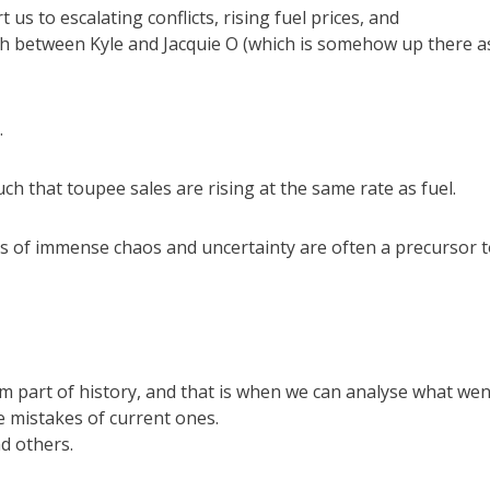
 us to escalating conflicts, rising fuel prices, and
oush between Kyle and Jacquie O (which is somehow up there a
.
h that toupee sales are rising at the same rate as fuel.
times of immense chaos and uncertainty are often a precursor t
rm part of history, and that is when we can analyse what wen
e mistakes of current ones.
d others.