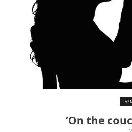
JAS
‘On the couc
M