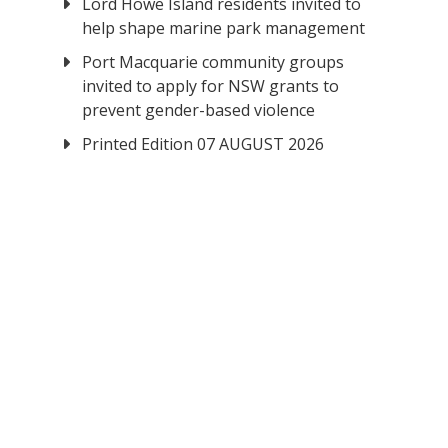
Lord Howe Island residents invited to
help shape marine park management
Port Macquarie community groups
invited to apply for NSW grants to
prevent gender-based violence
Printed Edition 07 AUGUST 2026