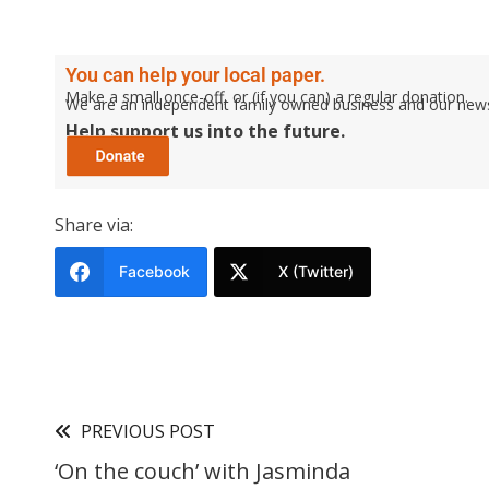
You can help your local paper.
Make a small once-off, or (if you can) a regular donation.
We are an independent family owned business and our newspa
Help support us into the future.
Share via:
Facebook
X (Twitter)
PREVIOUS POST
‘On the couch’ with Jasminda