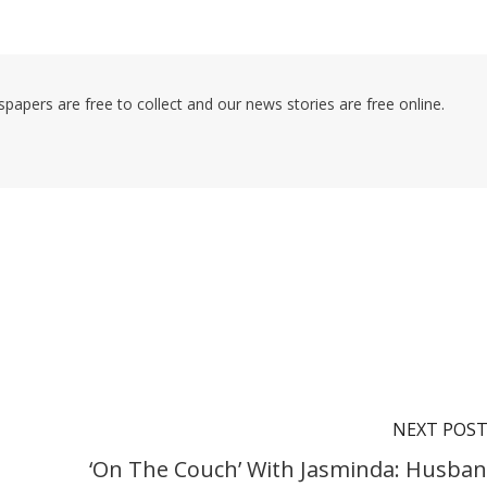
pers are free to collect and our news stories are free online.
NEXT POS
‘On The Couch’ With Jasminda: Husban