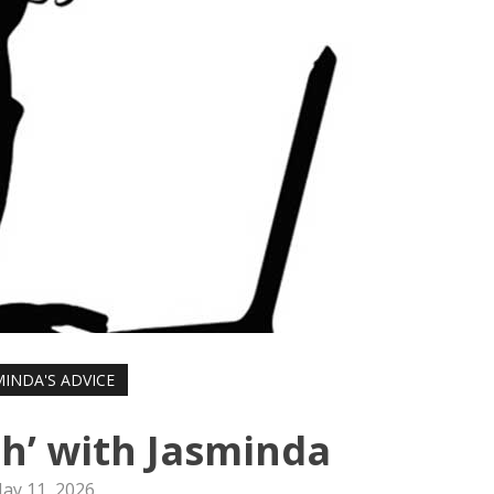
MINDA'S ADVICE
h’ with Jasminda
ay 11, 2026