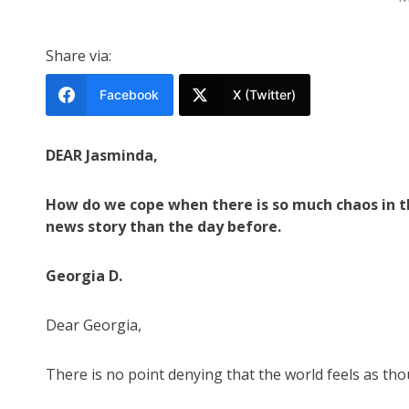
Share via:
Facebook
X (Twitter)
DEAR Jasminda,
How do we cope when there is so much chaos in th
news story than the day before.
Georgia D.
Dear Georgia,
There is no point denying that the world feels as thou