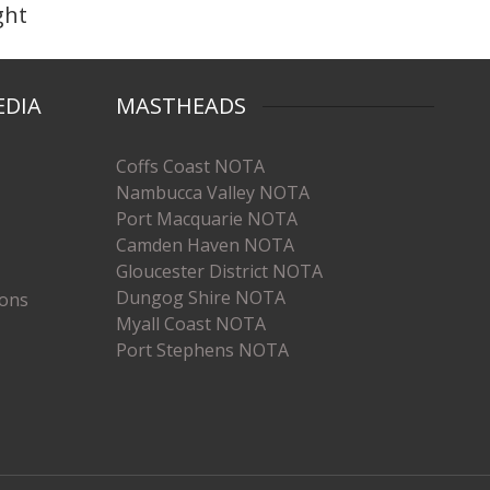
ght
EDIA
MASTHEADS
Coffs Coast NOTA
Nambucca Valley NOTA
Port Macquarie NOTA
Camden Haven NOTA
Gloucester District NOTA
Dungog Shire NOTA
ions
Myall Coast NOTA
Port Stephens NOTA