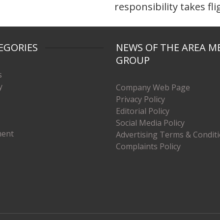
responsibility takes fli
EGORIES
NEWS OF THE AREA M
GROUP
s
y
Company Web Page
Privacy Policy
Editorial Policy
Social Media Policy
ment
Advertising Terms & Condit
Complaints Policy