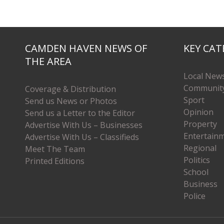
CAMDEN HAVEN NEWS OF
KEY CAT
THE AREA
Local New
Communit
Coverage & Distribution
Sport
Send us News or Photos
Opinion
Send us a Letter to the Editor
Property
Advertise With Us – Businesses
Entertain
Advertise With Us – Classifieds
Regional
Meet The Team
Politics
Printed Editions
School
Business
Police