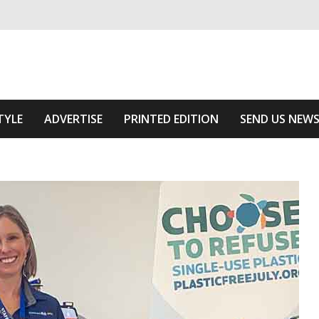
ivering relevant community news
The Area
TYLE
ADVERTISE
PRINTED EDITION
SEND US NEW