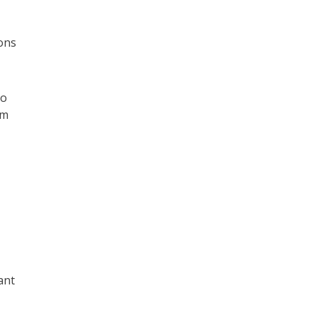
ions
so
rm
ant