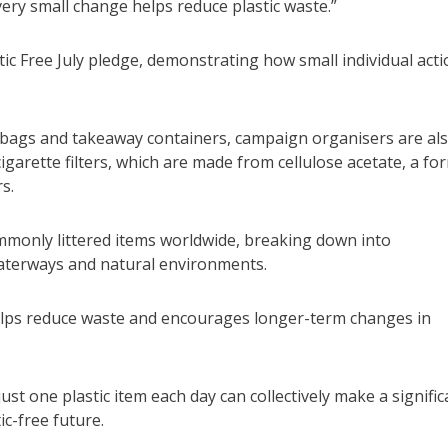
Every small change helps reduce plastic waste.”
ic Free July pledge, demonstrating how small individual act
bags and takeaway containers, campaign organisers are al
cigarette filters, which are made from cellulose acetate, a fo
s.
mmonly littered items worldwide, breaking down into
waterways and natural environments.
 helps reduce waste and encourages longer-term changes in
t one plastic item each day can collectively make a signific
c-free future.