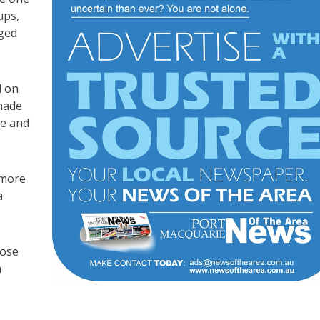
ups,
aged
d on
made
ie and
 more
a
oose
n