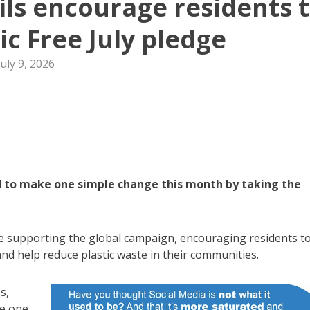
ls encourage residents 
ic Free July pledge
July 9, 2026
 to make one simple change this month by taking the
e supporting the global campaign, encouraging residents t
and help reduce plastic waste in their communities.
s,
se one