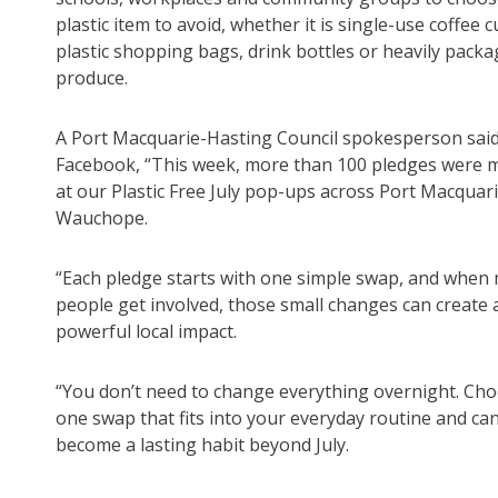
plastic item to avoid, whether it is single-use coffee c
plastic shopping bags, drink bottles or heavily pack
produce.
A Port Macquarie-Hasting Council spokesperson sai
Facebook, “This week, more than 100 pledges were 
at our Plastic Free July pop-ups across Port Macquar
Wauchope.
“Each pledge starts with one simple swap, and when
people get involved, those small changes can create 
powerful local impact.
“You don’t need to change everything overnight. Ch
one swap that fits into your everyday routine and ca
become a lasting habit beyond July.