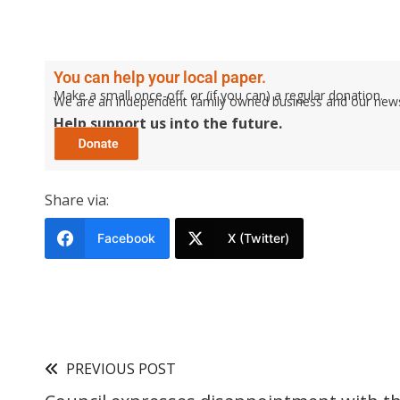
You can help your local paper.
Make a small once-off, or (if you can) a regular donation.
We are an independent family owned business and our newspa
Help support us into the future.
Share via:
Facebook
X (Twitter)
PREVIOUS POST