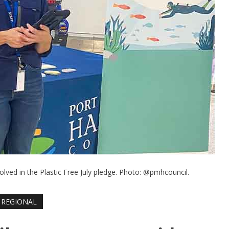
lved in the Plastic Free July pledge. Photo: @pmhcouncil.
REGIONAL