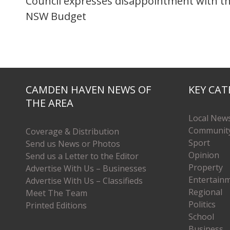
Council expresses disappointment with t
NSW Budget
CAMDEN HAVEN NEWS OF
KEY CAT
THE AREA
Local New
Communit
Coverage & Distribution
Sport
Send us News or Photos
Opinion
Send us a Letter to the Editor
Property
Advertise With Us – Businesses
Entertain
Advertise With Us – Classifieds
Regional
Meet The Team
Politics
Printed Editions
School
Business