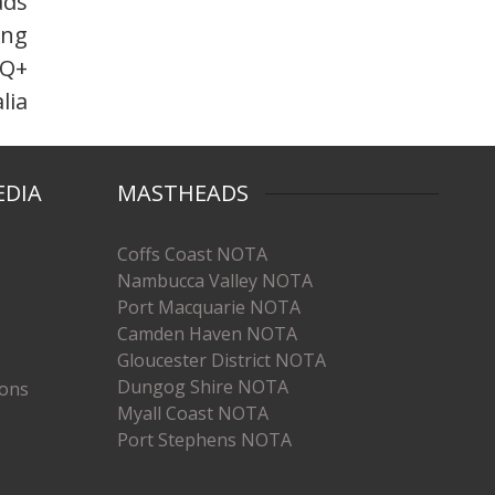
ads
ing
TQ+
lia
EDIA
MASTHEADS
Coffs Coast NOTA
Nambucca Valley NOTA
Port Macquarie NOTA
Camden Haven NOTA
Gloucester District NOTA
Dungog Shire NOTA
ions
Myall Coast NOTA
Port Stephens NOTA