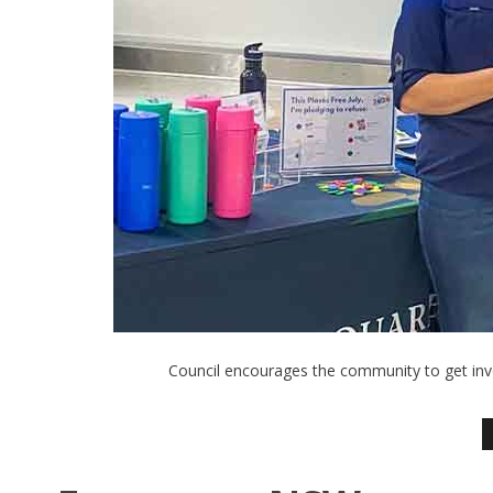
Council encourages the community to get invo