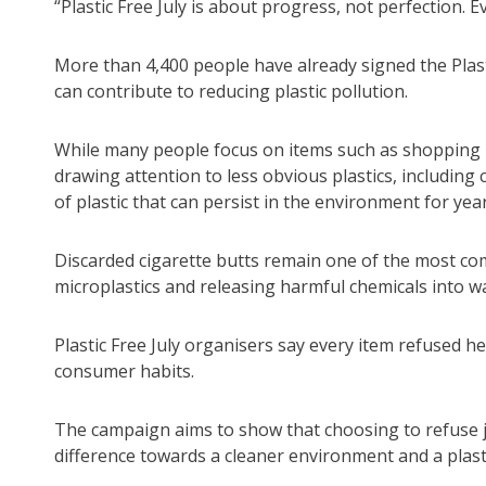
“Plastic Free July is about progress, not perfection. 
More than 4,400 people have already signed the Plast
can contribute to reducing plastic pollution.
While many people focus on items such as shopping 
drawing attention to less obvious plastics, including 
of plastic that can persist in the environment for year
Discarded cigarette butts remain one of the most co
microplastics and releasing harmful chemicals into 
Plastic Free July organisers say every item refused
consumer habits.
The campaign aims to show that choosing to refuse jus
difference towards a cleaner environment and a plasti