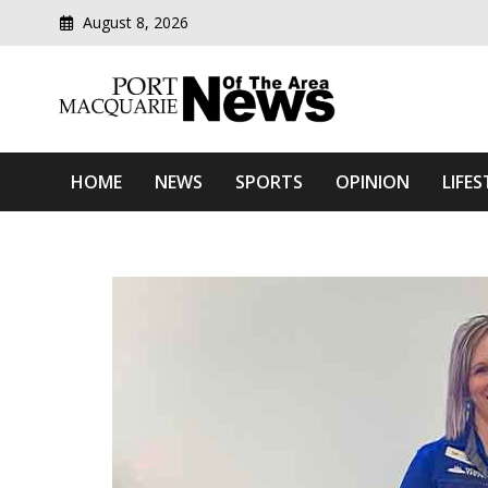
August 8, 2026
Modern media del
Port Macquarie News Of 
HOME
NEWS
SPORTS
OPINION
LIFES