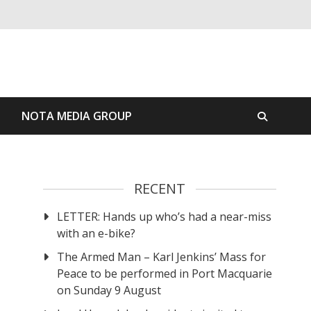
S
NOTA MEDIA GROUP
RECENT
LETTER: Hands up who’s had a near-miss
with an e-bike?
The Armed Man – Karl Jenkins’ Mass for
Peace to be performed in Port Macquarie
on Sunday 9 August