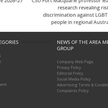
he 2026–27
CSU Port Macquarie professor le
research revealing ris
discrimination against LGB
people in regional Austra
EGORIES
NEWS OF THE AREA M
GROUP
s
y
Company Web Page
Privacy Policy
Editorial Policy
Social Media Policy
ment
Advertising Terms & Condit
Complaints Policy