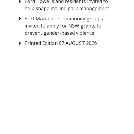
Lord Howe Island residents invited to
help shape marine park management
Port Macquarie community groups
invited to apply for NSW grants to
prevent gender-based violence
Printed Edition 07 AUGUST 2026