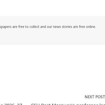
pers are free to collect and our news stories are free online.
NEXT POS