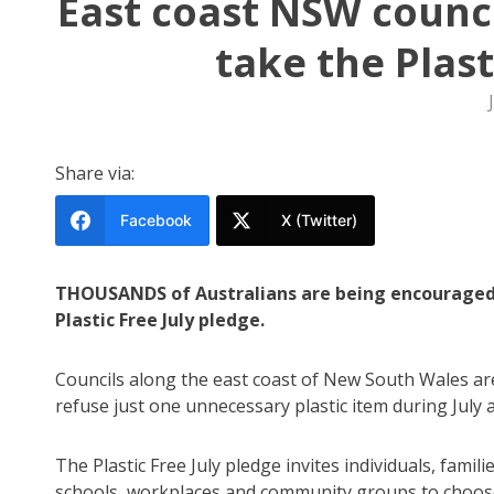
East coast NSW counci
take the Plast
Share via:
Facebook
X (Twitter)
THOUSANDS of Australians are being encouraged
Plastic Free July pledge.
Councils along the east coast of New South Wales ar
refuse just one unnecessary plastic item during July 
The Plastic Free July pledge invites individuals, familie
schools, workplaces and community groups to choo