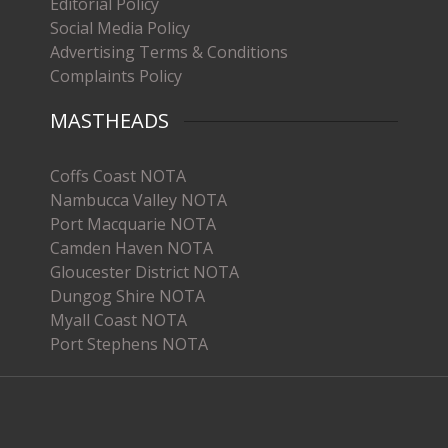
Editorial Policy
Social Media Policy
Advertising Terms & Conditions
Complaints Policy
MASTHEADS
Coffs Coast NOTA
Nambucca Valley NOTA
Port Macquarie NOTA
Camden Haven NOTA
Gloucester District NOTA
Dungog Shire NOTA
Myall Coast NOTA
Port Stephens NOTA