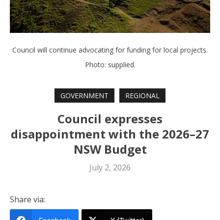
Council will continue advocating for funding for local projects.
Photo: supplied.
GOVERNMENT
REGIONAL
Council expresses
disappointment with the 2026–27
NSW Budget
July 2, 2026
Share via: