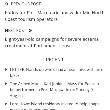
PREVIOUS POST
Kudos for Port Macquarie and wider Mid North
Coast tourism operators
NEXT POST
Eight-year-old campaigns for severe eczema
treatment at Parliament House
RECENT
LETTER: Hands up who’s had a near-miss with an e-
bike?
The Armed Man – Karl Jenkins’ Mass for Peace to
be performed in Port Macquarie on Sunday 9
August
Lord Howe Island residents invited to help shape
marine park management