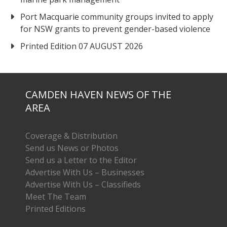
Port Macquarie community groups invited to apply
for NSW grants to prevent gender-based violence
Printed Edition 07 AUGUST 2026
CAMDEN HAVEN NEWS OF THE
AREA
Coverage & Distribution
Send us News or Photos
Send us a Letter to the Editor
Advertise With Us – Businesses
Advertise With Us – Classifieds
Meet The Team
Printed Editions