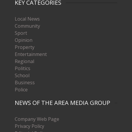
KEY CATEGORIES
Local News
Community
Sport
Opinion
Property
Entertainment
Regional
Politics
School
Business
Police
NEWS OF THE AREA MEDIA GROUP
Company Web Page
Privacy Policy