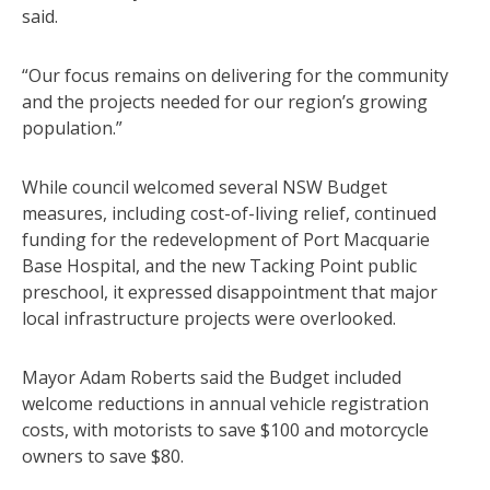
said.
“Our focus remains on delivering for the community
and the projects needed for our region’s growing
population.”
While council welcomed several NSW Budget
measures, including cost-of-living relief, continued
funding for the redevelopment of Port Macquarie
Base Hospital, and the new Tacking Point public
preschool, it expressed disappointment that major
local infrastructure projects were overlooked.
Mayor Adam Roberts said the Budget included
welcome reductions in annual vehicle registration
costs, with motorists to save $100 and motorcycle
owners to save $80.