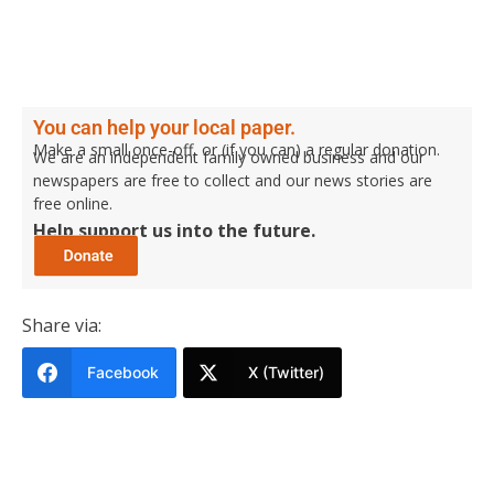
You can help your local paper.
Make a small once-off, or (if you can) a regular donation.
We are an independent family owned business and our
newspapers are free to collect and our news stories are
free online.
Help support us into the future.
Share via:
Facebook
X (Twitter)