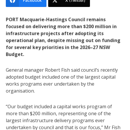
Facebook
X (Twitter)
PORT Macquarie-Hastings Council remains
focused on delivering more than $200 million in
infrastructure projects after adopting its
operational plan, despite missing out on funding
for several key priorities in the 2026–27 NSW
Budget.
General manager Robert Fish said council’s recently
adopted budget included one of the largest capital
works programs ever undertaken by the
organisation.
“Our budget included a capital works program of
more than $200 million, representing one of the
largest infrastructure delivery programs ever
undertaken by council and that is our focus,” Mr Fish