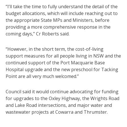
“I’ll take the time to fully understand the detail of the
budget allocations, which will include reaching out to
the appropriate State MPs and Ministers, before
providing a more comprehensive response in the
coming days,” Cr Roberts said.
“However, in the short term, the cost-of-living
support measures for all people living in NSW and the
continued support of the Port Macquarie Base
Hospital upgrade and the new preschool for Tacking
Point are all very much welcomed.”
Council said it would continue advocating for funding
for upgrades to the Oxley Highway, the Wrights Road
and Lake Road intersections, and major water and
wastewater projects at Cowarra and Thrumster.