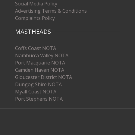
Social Media Policy
Advertising Terms & Conditions
Complaints Policy
MASTHEADS
Coffs Coast NOTA
Nambucca Valley NOTA
Port Macquarie NOTA
Camden Haven NOTA
Gloucester District NOTA
Dungog Shire NOTA
Myall Coast NOTA
Port Stephens NOTA