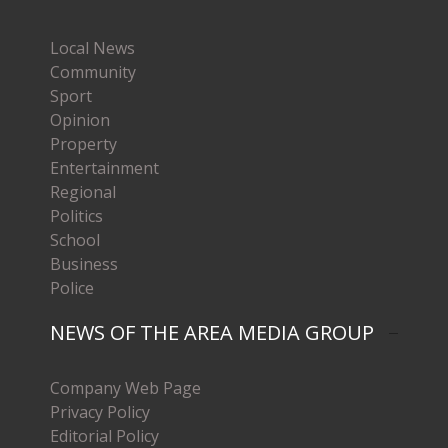
Local News
Community
Sport
Opinion
Property
Entertainment
Regional
Politics
School
Business
Police
NEWS OF THE AREA MEDIA GROUP
Company Web Page
Privacy Policy
Editorial Policy