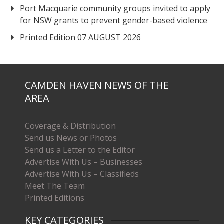
Port Macquarie community groups invited to apply
for NSW grants to prevent gender-based violence
Printed Edition 07 AUGUST 2026
CAMDEN HAVEN NEWS OF THE
AREA
Coverage & Distribution
Send us News or Photos
Send us a Letter to the Editor
Advertise With Us – Businesses
Advertise With Us – Classifieds
Meet The Team
Printed Editions
KEY CATEGORIES