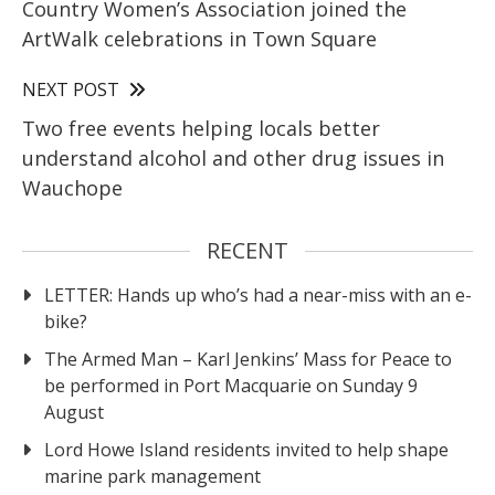
Country Women’s Association joined the
ArtWalk celebrations in Town Square
NEXT POST
Two free events helping locals better
understand alcohol and other drug issues in
Wauchope
RECENT
LETTER: Hands up who’s had a near-miss with an e-
bike?
The Armed Man – Karl Jenkins’ Mass for Peace to
be performed in Port Macquarie on Sunday 9
August
Lord Howe Island residents invited to help shape
marine park management