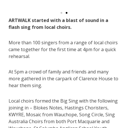
ARTWALK started with a blast of sound in a
flash sing from local choirs.
More than 100 singers from a range of local choirs
came together for the first time at 4pm for a quick
rehearsal.
At 5pm a crowd of family and friends and many
more gathered in the carpark of Clarence House to
hear them sing.
Local choirs formed the Big Sing with the following
joining in – Blokes Notes, Hastings Choristers,
KWYRE, Mosaic from Wauchope, Song Circle, Sing
Australia Choirs from both Port Macquarie and