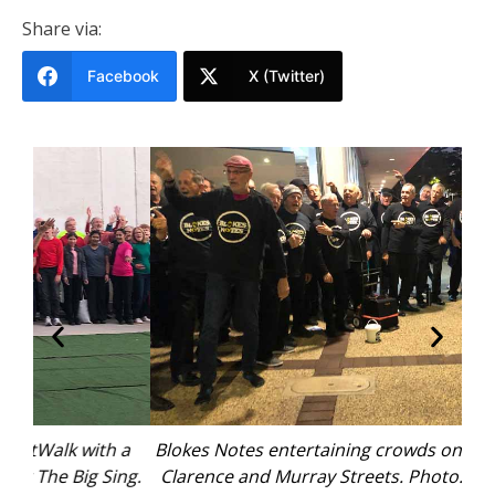
Share via:
Facebook
X (Twitter)
 a
Blokes Notes entertaining crowds on the corner of
“
ng.
Clarence and Murray Streets. Photo: Pauline Cain
ma