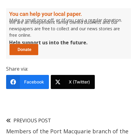
You can help your local paper.
Make a small once-off, or (if you can) a regular donation.
We are an independent family owned business and our
newspapers are free to collect and our news stories are
free online.
Help support us into the future.
Share via:
Facebook
X (Twitter)
PREVIOUS POST
Members of the Port Macquarie branch of the