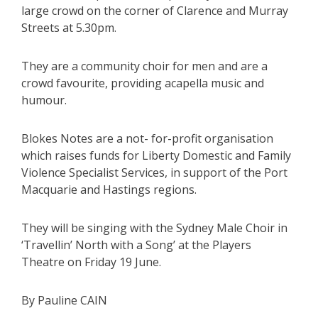
large crowd on the corner of Clarence and Murray
Streets at 5.30pm.
They are a community choir for men and are a
crowd favourite, providing acapella music and
humour.
Blokes Notes are a not- for-profit organisation
which raises funds for Liberty Domestic and Family
Violence Specialist Services, in support of the Port
Macquarie and Hastings regions.
They will be singing with the Sydney Male Choir in
‘Travellin’ North with a Song’ at the Players
Theatre on Friday 19 June.
By Pauline CAIN