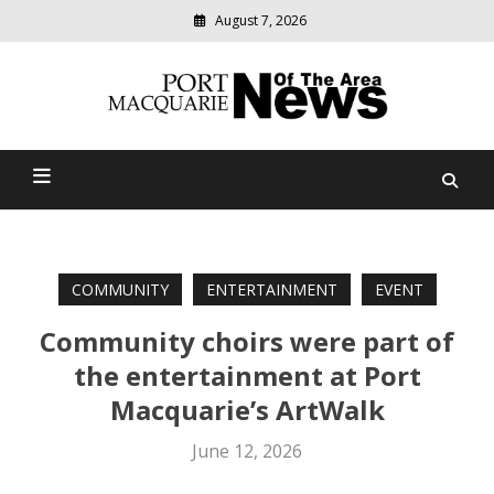
August 7, 2026
Modern
media
Port Macquarie News Of
delivering
relevant
The Area
community
news
COMMUNITY
ENTERTAINMENT
EVENT
Community choirs were part of
the entertainment at Port
Macquarie’s ArtWalk
June 12, 2026