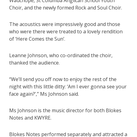
Wauchope, St Columba Anglican School Youth
Choir, and the newly formed Rock and Soul Choir.
The acoustics were impressively good and those
who were there were treated to a lovely rendition
of ‘Here Comes the Sun’.
Leanne Johnson, who co-ordinated the choir,
thanked the audience.
“We’ll send you off now to enjoy the rest of the
night with this little ditty: ‘Am I ever gonna see your
face again?’,” Ms Johnson said.
Ms Johnson is the music director for both Blokes
Notes and KWYRE.
Blokes Notes performed separately and attracted a