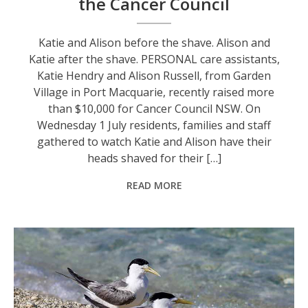
the Cancer Council
Katie and Alison before the shave. Alison and
Katie after the shave. PERSONAL care assistants,
Katie Hendry and Alison Russell, from Garden
Village in Port Macquarie, recently raised more
than $10,000 for Cancer Council NSW. On
Wednesday 1 July residents, families and staff
gathered to watch Katie and Alison have their
heads shaved for their […]
READ MORE