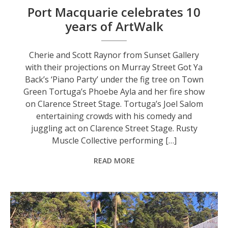
Port Macquarie celebrates 10
years of ArtWalk
Cherie and Scott Raynor from Sunset Gallery
with their projections on Murray Street Got Ya
Back’s ‘Piano Party’ under the fig tree on Town
Green Tortuga’s Phoebe Ayla and her fire show
on Clarence Street Stage. Tortuga’s Joel Salom
entertaining crowds with his comedy and
juggling act on Clarence Street Stage. Rusty
Muscle Collective performing […]
READ MORE