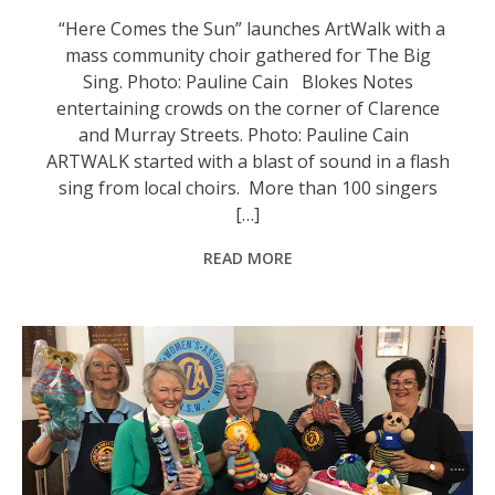
“Here Comes the Sun” launches ArtWalk with a
mass community choir gathered for The Big
Sing. Photo: Pauline Cain Blokes Notes
entertaining crowds on the corner of Clarence
and Murray Streets. Photo: Pauline Cain
ARTWALK started with a blast of sound in a flash
sing from local choirs. More than 100 singers
[…]
READ MORE