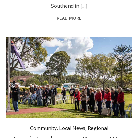
Southend in […]
READ MORE
The Korean Veterans Day service. Photo: Mark Monkley.
Community
,
Local News
,
Regional