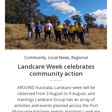
Hastings Landcare volunteers. Photo: Supplied by Hastings Landcare.
Community
,
Local News
,
Regional
Landcare Week celebrates
community action
AROUND Australia, Landcare week will be
observed from 3 August to 9 August, and
Hastings Landcare Group has an array of
activities and events planned across the Port
Macquarie Hastings region. Hastings Landcare