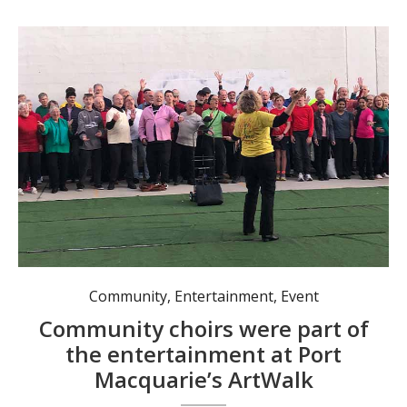
“Here Comes the Sun” launches ArtWalk with a mass community choir gathered for The Big Sing. Photo: Pauline Cain
Community
,
Entertainment
,
Event
Community choirs were part of
the entertainment at Port
Macquarie’s ArtWalk