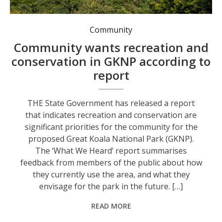
The State Government says locals value recreation and conservation in the GKNP. Photo: Environment NSW.
Community
Community wants recreation and
conservation in GKNP according to
report
THE State Government has released a report
that indicates recreation and conservation are
significant priorities for the community for the
proposed Great Koala National Park (GKNP).
The ‘What We Heard’ report summarises
feedback from members of the public about how
they currently use the area, and what they
envisage for the park in the future. […]
READ MORE