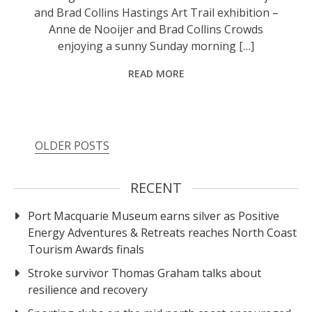
and Brad Collins Hastings Art Trail exhibition –
Anne de Nooijer and Brad Collins Crowds
enjoying a sunny Sunday morning […]
READ MORE
OLDER POSTS
RECENT
Port Macquarie Museum earns silver as Positive
Energy Adventures & Retreats reaches North Coast
Tourism Awards finals
Stroke survivor Thomas Graham talks about
resilience and recovery