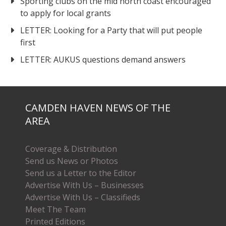
Sporting clubs on the mid north coast encouraged
to apply for local grants
LETTER: Looking for a Party that will put people
first
LETTER: AUKUS questions demand answers
CAMDEN HAVEN NEWS OF THE
AREA
Coverage & Distribution
Send us News or Photos
Send us a Letter to the Editor
Advertise With Us – Businesses
Advertise With Us – Classifieds
Meet The Team
Printed Editions