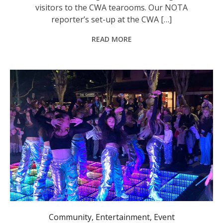
visitors to the CWA tearooms. Our NOTA
reporter’s set-up at the CWA […]
READ MORE
Rusty Muscle Collective performing in the Glasshouse forecourt.
Community
,
Entertainment
,
Event