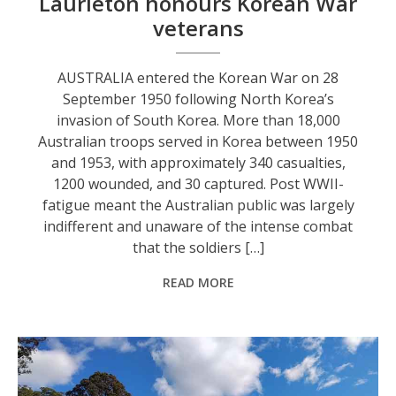
Laurieton honours Korean War
veterans
AUSTRALIA entered the Korean War on 28
September 1950 following North Korea’s
invasion of South Korea. More than 18,000
Australian troops served in Korea between 1950
and 1953, with approximately 340 casualties,
1200 wounded, and 30 captured. Post WWII-
fatigue meant the Australian public was largely
indifferent and unaware of the intense combat
that the soldiers […]
READ MORE