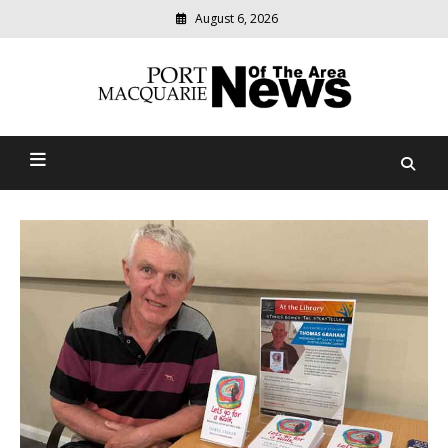
August 6, 2026
Modern
media
Port Macquarie News Of
delivering
relevant
The Area
community
news