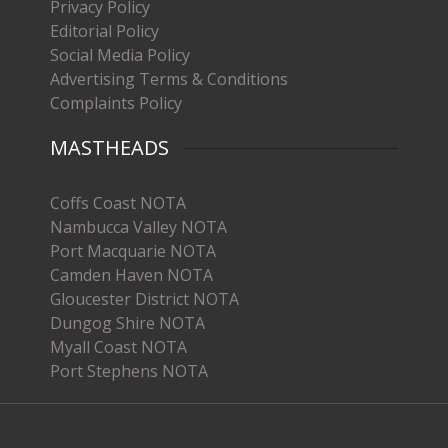
Privacy Policy
Editorial Policy
Social Media Policy
Advertising Terms & Conditions
Complaints Policy
MASTHEADS
Coffs Coast NOTA
Nambucca Valley NOTA
Port Macquarie NOTA
Camden Haven NOTA
Gloucester District NOTA
Dungog Shire NOTA
Myall Coast NOTA
Port Stephens NOTA