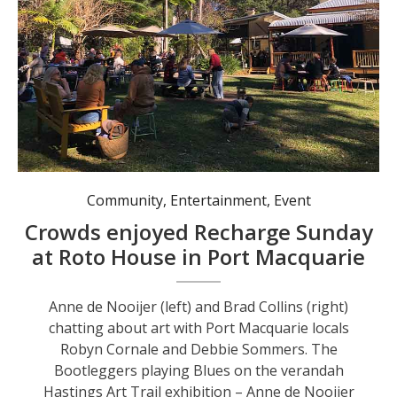
Crowds enjoying a sunny Sunday morning in the gardens at Roto House Photos: Pauline Cain
Community
,
Entertainment
,
Event
Crowds enjoyed Recharge Sunday
at Roto House in Port Macquarie
Anne de Nooijer (left) and Brad Collins (right)
chatting about art with Port Macquarie locals
Robyn Cornale and Debbie Sommers. The
Bootleggers playing Blues on the verandah
Hastings Art Trail exhibition – Anne de Nooijer