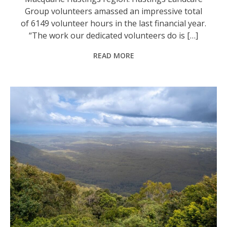
Group volunteers amassed an impressive total
of 6149 volunteer hours in the last financial year.
“The work our dedicated volunteers do is […]
READ MORE