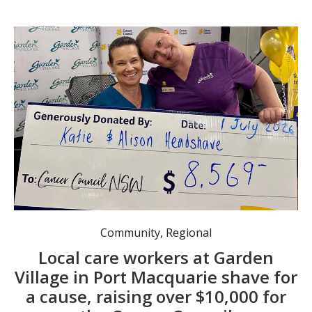
Alison and Katie after the shave.
Community
,
Regional
Local care workers at Garden
Village in Port Macquarie shave for
a cause, raising over $10,000 for