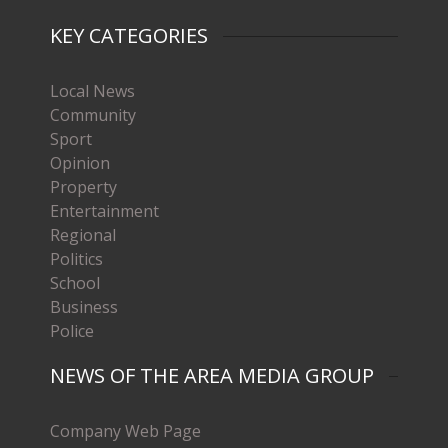
KEY CATEGORIES
Local News
Community
Sport
Opinion
Property
Entertainment
Regional
Politics
School
Business
Police
NEWS OF THE AREA MEDIA GROUP
Company Web Page