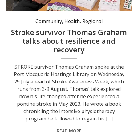
Community
,
Health
,
Regional
Stroke survivor Thomas Graham
talks about resilience and
recovery
STROKE survivor Thomas Graham spoke at the
Port Macquarie Hastings Library on Wednesday
29 July ahead of Stroke Awareness Week, which
runs from 3-9 August. Thomas’ talk explored
how his life changed after he experienced a
pontine stroke in May 2023. He wrote a book
chronicling the intensive physiotherapy
program he followed to regain his […]
READ MORE