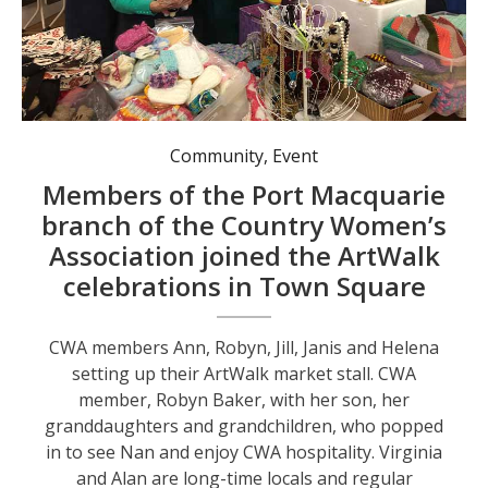
CWA members Ann, Robyn, Jill, Janis and Helena setting up their ArtWalk market stall.
Community
,
Event
Members of the Port Macquarie
branch of the Country Women’s
Association joined the ArtWalk
celebrations in Town Square
CWA members Ann, Robyn, Jill, Janis and Helena
setting up their ArtWalk market stall. CWA
member, Robyn Baker, with her son, her
granddaughters and grandchildren, who popped
in to see Nan and enjoy CWA hospitality. Virginia
and Alan are long-time locals and regular