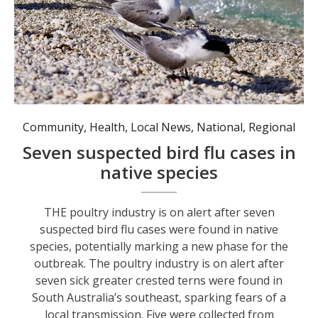
Seven suspected cases of bird flu have been detected in greater crested terns, a common coastal species in Australia. Photo: AAP Image/Andrew Stafford.
Community
,
Health
,
Local News
,
National
,
Regional
Seven suspected bird flu cases in
native species
THE poultry industry is on alert after seven
suspected bird flu cases were found in native
species, potentially marking a new phase for the
outbreak. The poultry industry is on alert after
seven sick greater crested terns were found in
South Australia’s southeast, sparking fears of a
local transmission. Five were collected from