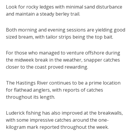
Look for rocky ledges with minimal sand disturbance
and maintain a steady berley trail.
Both morning and evening sessions are yielding good
sized bream, with tailor strips being the top bait.
For those who managed to venture offshore during
the midweek break in the weather, snapper catches
closer to the coast proved rewarding.
The Hastings River continues to be a prime location
for flathead anglers, with reports of catches
throughout its length.
Luderick fishing has also improved at the breakwalls,
with some impressive catches around the one-
kilogram mark reported throughout the week.