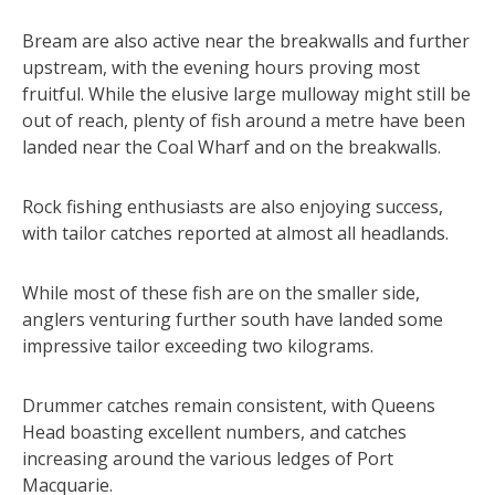
Bream are also active near the breakwalls and further
upstream, with the evening hours proving most
fruitful. While the elusive large mulloway might still be
out of reach, plenty of fish around a metre have been
landed near the Coal Wharf and on the breakwalls.
Rock fishing enthusiasts are also enjoying success,
with tailor catches reported at almost all headlands.
While most of these fish are on the smaller side,
anglers venturing further south have landed some
impressive tailor exceeding two kilograms.
Drummer catches remain consistent, with Queens
Head boasting excellent numbers, and catches
increasing around the various ledges of Port
Macquarie.