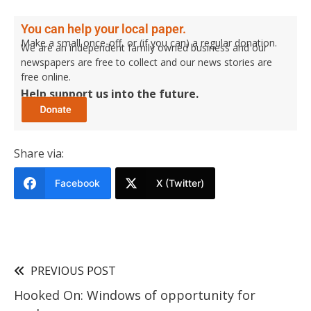
You can help your local paper.
Make a small once-off, or (if you can) a regular donation.
We are an independent family owned business and our
newspapers are free to collect and our news stories are
free online.
Help support us into the future.
Share via:
Facebook
X (Twitter)
PREVIOUS POST
Hooked On: Windows of opportunity for