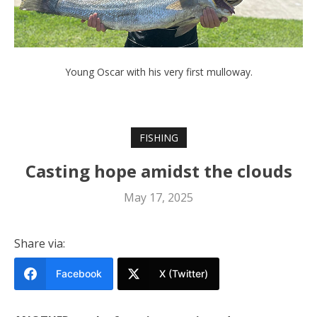
Young Oscar with his very first mulloway.
FISHING
Casting hope amidst the clouds
May 17, 2025
Share via:
Facebook
X (Twitter)