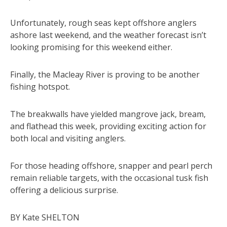
Unfortunately, rough seas kept offshore anglers
ashore last weekend, and the weather forecast isn’t
looking promising for this weekend either.
Finally, the Macleay River is proving to be another
fishing hotspot.
The breakwalls have yielded mangrove jack, bream,
and flathead this week, providing exciting action for
both local and visiting anglers.
For those heading offshore, snapper and pearl perch
remain reliable targets, with the occasional tusk fish
offering a delicious surprise.
BY Kate SHELTON