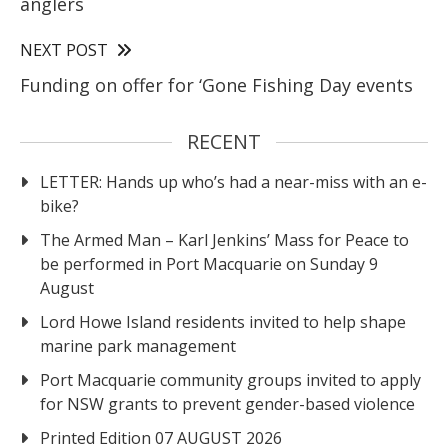
anglers
NEXT POST
Funding on offer for ‘Gone Fishing Day events
RECENT
LETTER: Hands up who’s had a near-miss with an e-
bike?
The Armed Man – Karl Jenkins’ Mass for Peace to
be performed in Port Macquarie on Sunday 9
August
Lord Howe Island residents invited to help shape
marine park management
Port Macquarie community groups invited to apply
for NSW grants to prevent gender-based violence
Printed Edition 07 AUGUST 2026