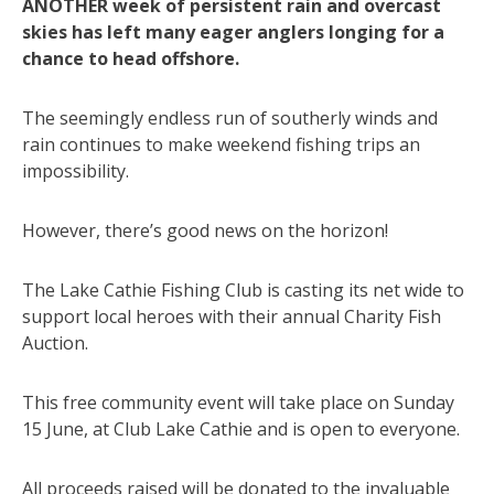
ANOTHER week of persistent rain and overcast
skies has left many eager anglers longing for a
chance to head offshore.
The seemingly endless run of southerly winds and
rain continues to make weekend fishing trips an
impossibility.
However, there’s good news on the horizon!
The Lake Cathie Fishing Club is casting its net wide to
support local heroes with their annual Charity Fish
Auction.
This free community event will take place on Sunday
15 June, at Club Lake Cathie and is open to everyone.
All proceeds raised will be donated to the invaluable