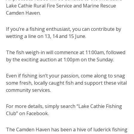
Lake Cathie Rural Fire Service and Marine Rescue
Camden Haven.
If you’re a fishing enthusiast, you can contribute by
wetting a line on 13, 14 and 15 June.
The fish weigh-in will commence at 11:00am, followed
by the exciting auction at 1:00pm on the Sunday.
Even if fishing isn’t your passion, come along to snag
some fresh, locally caught fish and support these vital
community services.
For more details, simply search “Lake Cathie Fishing
Club” on Facebook.
The Camden Haven has been a hive of luderick fishing