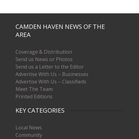
CAMDEN HAVEN NEWS OF THE
AREA
Coverage & Distribution
Send us News or Photos
Send us a Letter to the Editor
Advertise With Us – Businesses
Advertise With Us – Classifieds
Meet The Team
Printed Editions
KEY CATEGORIES
Local News
Community