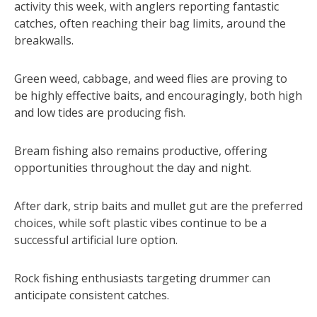
activity this week, with anglers reporting fantastic
catches, often reaching their bag limits, around the
breakwalls.
Green weed, cabbage, and weed flies are proving to
be highly effective baits, and encouragingly, both high
and low tides are producing fish.
Bream fishing also remains productive, offering
opportunities throughout the day and night.
After dark, strip baits and mullet gut are the preferred
choices, while soft plastic vibes continue to be a
successful artificial lure option.
Rock fishing enthusiasts targeting drummer can
anticipate consistent catches.