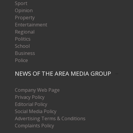
Sport
Opinion
Property
Entertainment
Regional
Politics
School
Business
Police
NEWS OF THE AREA MEDIA GROUP
Company Web Page
Privacy Policy
Editorial Policy
Social Media Policy
Advertising Terms & Conditions
Complaints Policy