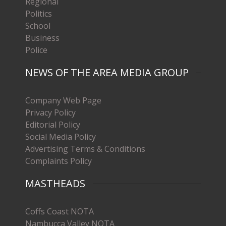
Regional
Politics
School
Business
Police
NEWS OF THE AREA MEDIA GROUP
Company Web Page
Privacy Policy
Editorial Policy
Social Media Policy
Advertising Terms & Conditions
Complaints Policy
MASTHEADS
Coffs Coast NOTA
Nambucca Valley NOTA