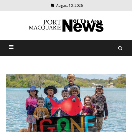
August 10, 2026
Modern
media
Port Macquarie News Of
delivering
relevant
The Area
community
news