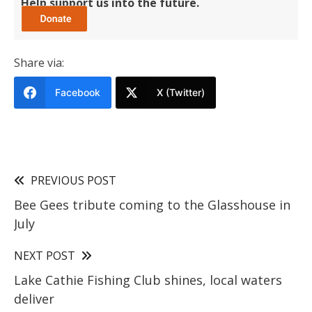
Help support us into the future.
Share via:
Facebook
X (Twitter)
PREVIOUS POST
Bee Gees tribute coming to the Glasshouse in
July
NEXT POST
Lake Cathie Fishing Club shines, local waters
deliver