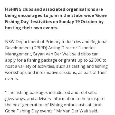
FISHING clubs and associated organisations are
being encouraged to join in the state-wide ‘Gone
Fishing Day’ festivities on Sunday 19 October by
hosting their own events.
NSW Department of Primary Industries and Regional
Development (DPIRD) Acting Director Fisheries
Management, Bryan Van Der Walt said clubs can
apply for a fishing package or grants up to $2,000 to
host a variety of activities, such as casting and fishing
workshops and informative sessions, as part of their
events.
“The fishing packages include rod and reel sets,
giveaways, and advisory information to help inspire
the next generation of fishing enthusiasts at local
Gone Fishing Day events,” Mr Van Der Walt said.