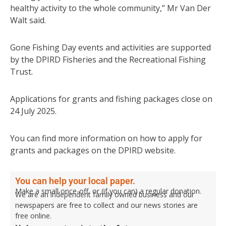
healthy activity to the whole community,” Mr Van Der
Walt said.
Gone Fishing Day events and activities are supported
by the DPIRD Fisheries and the Recreational Fishing
Trust.
Applications for grants and fishing packages close on
24 July 2025.
You can find more information on how to apply for
grants and packages on the DPIRD website.
You can help your local paper.
Make a small once-off, or (if you can) a regular donation.
We are an independent family owned business and our
newspapers are free to collect and our news stories are
free online.