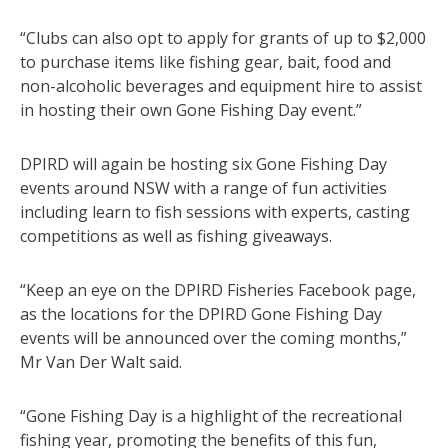
“Clubs can also opt to apply for grants of up to $2,000
to purchase items like fishing gear, bait, food and
non-alcoholic beverages and equipment hire to assist
in hosting their own Gone Fishing Day event.”
DPIRD will again be hosting six Gone Fishing Day
events around NSW with a range of fun activities
including learn to fish sessions with experts, casting
competitions as well as fishing giveaways.
“Keep an eye on the DPIRD Fisheries Facebook page,
as the locations for the DPIRD Gone Fishing Day
events will be announced over the coming months,”
Mr Van Der Walt said.
“Gone Fishing Day is a highlight of the recreational
fishing year, promoting the benefits of this fun,