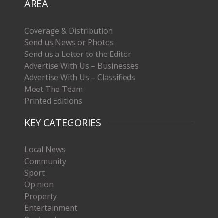
AREA
Coverage & Distribution
Send us News or Photos
Send us a Letter to the Editor
Advertise With Us – Businesses
Advertise With Us – Classifieds
Meet The Team
Printed Editions
KEY CATEGORIES
Local News
Community
Sport
Opinion
Property
Entertainment