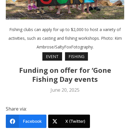
Fishing clubs can apply for up to $2,000 to host a variety of
activities, such as casting and fishing workshops. Photo: Kim
Ambrose/SaltyFoxFotography.
EVENT
FISHING
Funding on offer for ‘Gone
Fishing Day events
June 20, 2025
Share via:
Facebook
X (Twitter)