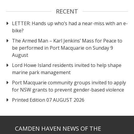
RECENT
LETTER: Hands up who’s had a near-miss with an e-
bike?
The Armed Man – Karl Jenkins’ Mass for Peace to
be performed in Port Macquarie on Sunday 9
August
Lord Howe Island residents invited to help shape
marine park management
Port Macquarie community groups invited to apply
for NSW grants to prevent gender-based violence
Printed Edition 07 AUGUST 2026
CAMDEN HAVEN NEWS OF THE