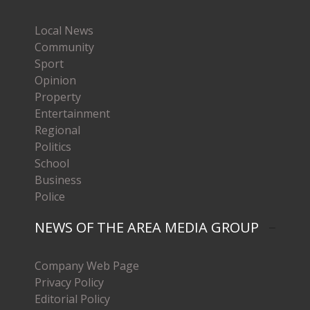
Local News
Community
Sport
Opinion
Property
Entertainment
Regional
Politics
School
Business
Police
NEWS OF THE AREA MEDIA GROUP
Company Web Page
Privacy Policy
Editorial Policy