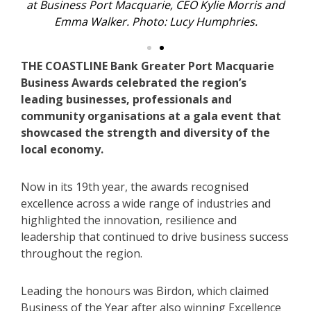
ucy
at Business Port Macquarie, CEO Kylie Morris and
At
Emma Walker. Photo: Lucy Humphries.
THE COASTLINE Bank Greater Port Macquarie
Business Awards celebrated the region’s
leading businesses, professionals and
community organisations at a gala event that
showcased the strength and diversity of the
local economy.
Now in its 19th year, the awards recognised
excellence across a wide range of industries and
highlighted the innovation, resilience and
leadership that continued to drive business success
throughout the region.
Leading the honours was Birdon, which claimed
Business of the Year after also winning Excellence