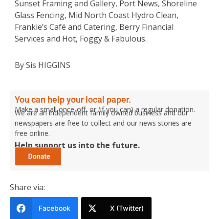
Sunset Framing and Gallery, Port News, Shoreline
Glass Fencing, Mid North Coast Hydro Clean,
Frankie’s Café and Catering, Berry Financial
Services and Hot, Foggy & Fabulous.
By Sis HIGGINS
You can help your local paper.
Make a small once-off, or (if you can) a regular donation.
We are an independent family owned business and our
newspapers are free to collect and our news stories are
free online.
Help support us into the future.
Share via:
Facebook
X (Twitter)