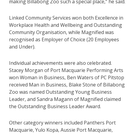
making Billabong Zoo such a special place,” he said.
Linked Community Services won both Excellence in
Workplace Health and Wellbeing and Outstanding
Community Organisation, while Magnified was
recognised as Employer of Choice (20 Employees
and Under).
Individual achievements were also celebrated.
Stacey Morgan of Port Macquarie Performing Arts
won Woman in Business, Ben Waters of PC Pitstop
received Man in Business, Blake Stone of Billabong
Zoo was named Outstanding Young Business
Leader, and Sandra Magann of Magnified claimed
the Outstanding Business Leader Award.
Other category winners included Panthers Port
Macquarie, Yulo Kopa, Aussie Port Macquarie,