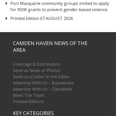
Port Macquarie community groups invited to apply
for NSW grants to prevent gender-based violence
Printed Edition 07 AUGUST 2026
CAMDEN HAVEN NEWS OF THE
AREA
Coverage & Distribution
Send us News or Photos
Send us a Letter to the Editor
Advertise With Us – Businesses
Advertise With Us – Classifieds
Meet The Team
Printed Editions
KEY CATEGORIES