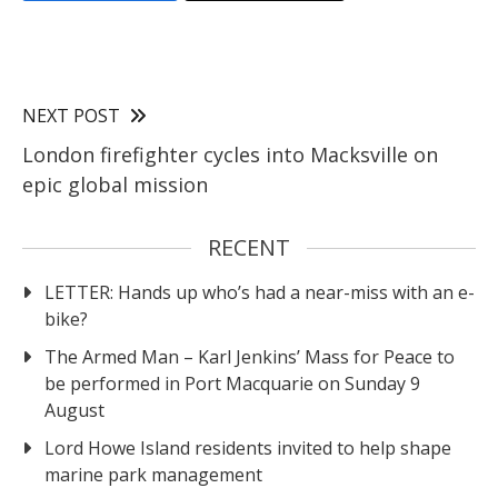
NEXT POST
London firefighter cycles into Macksville on
epic global mission
RECENT
LETTER: Hands up who’s had a near-miss with an e-
bike?
The Armed Man – Karl Jenkins’ Mass for Peace to
be performed in Port Macquarie on Sunday 9
August
Lord Howe Island residents invited to help shape
marine park management