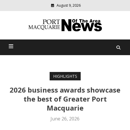
August 9, 2026
Modern
media
Port Macquarie News Of
delivering
relevant
The Area
community
news
HIGHLIGHTS
2026 business awards showcase
the best of Greater Port
Macquarie
June 26, 2026