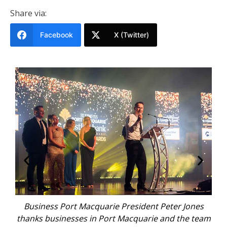
Share via:
Facebook
X (Twitter)
ard
Business Port Macquarie President Peter Jones
Bi
and
thanks businesses in Port Macquarie and the team
fo