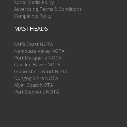
Social Media Policy
Advertising Terms & Conditions
Complaints Policy
MASTHEADS
Coffs Coast NOTA
Nambucca Valley NOTA
Port Macquarie NOTA
Camden Haven NOTA
Gloucester District NOTA
Dungog Shire NOTA
Myall Coast NOTA
Port Stephens NOTA