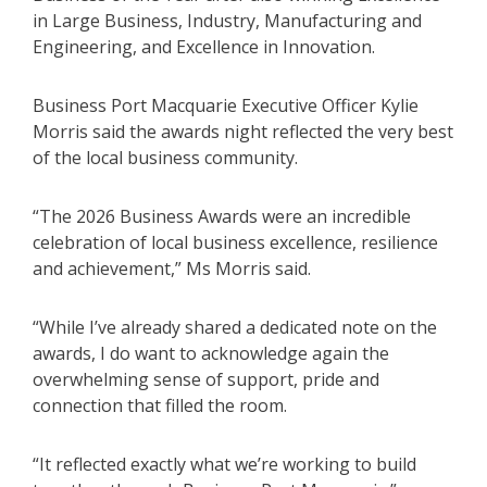
in Large Business, Industry, Manufacturing and
Engineering, and Excellence in Innovation.
Business Port Macquarie Executive Officer Kylie
Morris said the awards night reflected the very best
of the local business community.
“The 2026 Business Awards were an incredible
celebration of local business excellence, resilience
and achievement,” Ms Morris said.
“While I’ve already shared a dedicated note on the
awards, I do want to acknowledge again the
overwhelming sense of support, pride and
connection that filled the room.
“It reflected exactly what we’re working to build