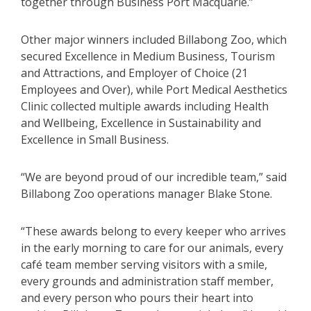
together through Business Port Macquarie.”
Other major winners included Billabong Zoo, which
secured Excellence in Medium Business, Tourism
and Attractions, and Employer of Choice (21
Employees and Over), while Port Medical Aesthetics
Clinic collected multiple awards including Health
and Wellbeing, Excellence in Sustainability and
Excellence in Small Business.
“We are beyond proud of our incredible team,” said
Billabong Zoo operations manager Blake Stone.
“These awards belong to every keeper who arrives
in the early morning to care for our animals, every
café team member serving visitors with a smile,
every grounds and administration staff member,
and every person who pours their heart into