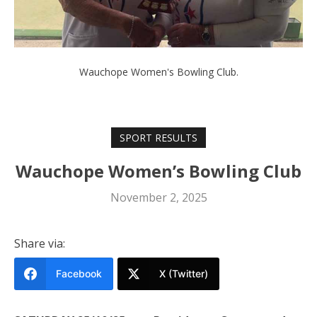
Wauchope Women's Bowling Club.
SPORT RESULTS
Wauchope Women’s Bowling Club
November 2, 2025
Share via:
Facebook
X (Twitter)