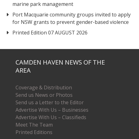
marine park management
Port Macquarie community groups invited to apply
for NSW grants to prevent gender-based violence
Printed Edition 07 AUGUST 2026
CAMDEN HAVEN NEWS OF THE
AREA
Coverage & Distribution
Send us News or Photos
Send us a Letter to the Editor
Advertise With Us – Businesses
Advertise With Us – Classifieds
Meet The Team
Printed Editions