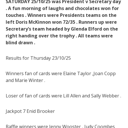
SATURDAY 25/10/25 was President v Secretary day
. A fun morning of laughs and chocolates won for
touches . Winners were Presidents teams on the
left Doris McKinnon won 72/35 . Runners up were
Secretary’s team headed by Glenda Elford on the
right handing over the trophy . All teams were
blind drawn .
Results for Thursday 23/10/25
Winners fan of cards were Elaine Taylor ,Joan Copp
and Marie Winter .
Loser of fan of cards were Lill Allen and Sally Webber .
Jackpot 7 Enid Brooker
Raffle winners were Jenny Wooster , Judy Coombes