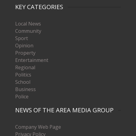
KEY CATEGORIES
Local News
Community
Sport
Opinion
Property
Entertainment
Regional
Politics
School
Business
Police
NEWS OF THE AREA MEDIA GROUP
Company Web Page
Privacy Policy