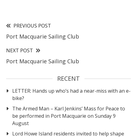
PREVIOUS POST
Port Macquarie Sailing Club
NEXT POST
Port Macquarie Sailing Club
RECENT
LETTER: Hands up who’s had a near-miss with an e-
bike?
The Armed Man – Karl Jenkins’ Mass for Peace to
be performed in Port Macquarie on Sunday 9
August
Lord Howe Island residents invited to help shape