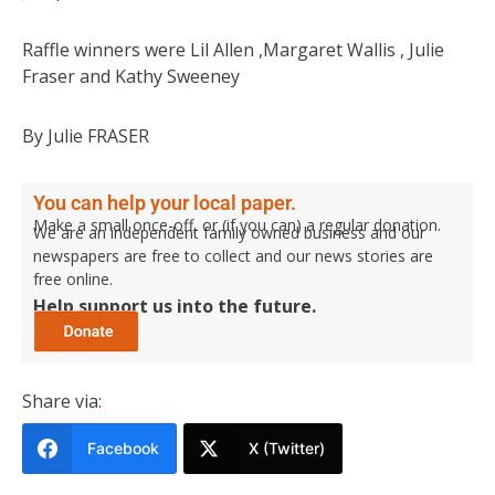
Raffle winners were Lil Allen ,Margaret Wallis , Julie
Fraser and Kathy Sweeney
By Julie FRASER
You can help your local paper.
Make a small once-off, or (if you can) a regular donation.
We are an independent family owned business and our
newspapers are free to collect and our news stories are
free online.
Help support us into the future.
Share via:
Facebook
X (Twitter)