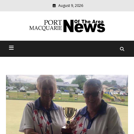
August 9, 2026
Modern
media
Port Macquarie News Of
delivering
relevant
The Area
community
news