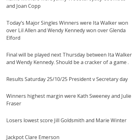
and Joan Copp
Today’s Major Singles Winners were Ita Walker won
over Lil Allen and Wendy Kennedy won over Glenda
Elford
Final will be played next Thursday between Ita Walker
and Wendy Kennedy. Should be a cracker of a game .
Results Saturday 25/10/25 President v Secretary day
Winners highest margin were Kath Sweeney and Julie
Fraser
Losers lowest score Jill Goldsmith and Marie Winter
Jackpot Clare Emerson