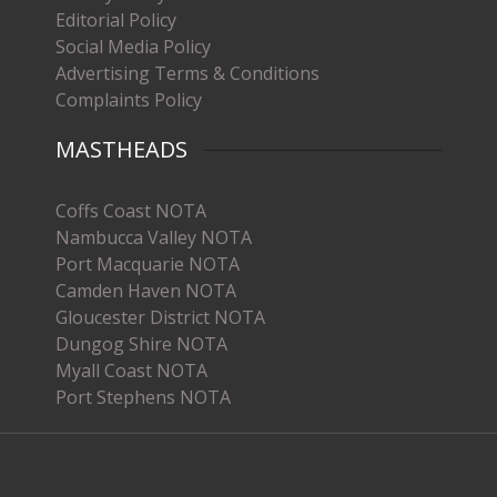
Editorial Policy
Social Media Policy
Advertising Terms & Conditions
Complaints Policy
MASTHEADS
Coffs Coast NOTA
Nambucca Valley NOTA
Port Macquarie NOTA
Camden Haven NOTA
Gloucester District NOTA
Dungog Shire NOTA
Myall Coast NOTA
Port Stephens NOTA