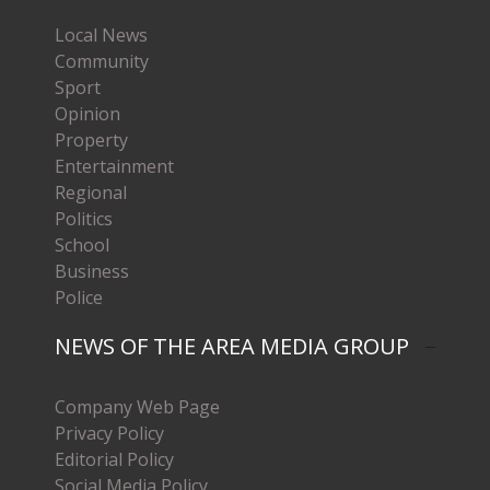
Local News
Community
Sport
Opinion
Property
Entertainment
Regional
Politics
School
Business
Police
NEWS OF THE AREA MEDIA GROUP
Company Web Page
Privacy Policy
Editorial Policy
Social Media Policy