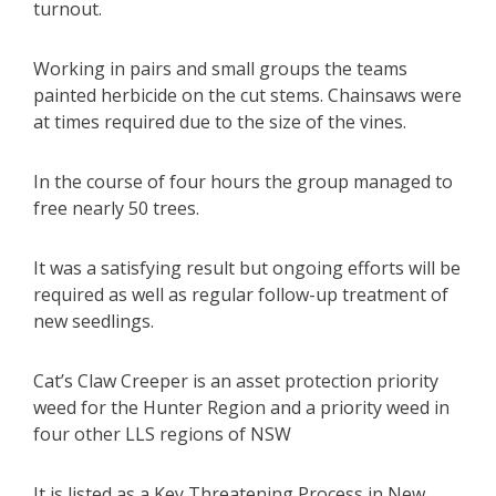
turnout.
Working in pairs and small groups the teams
painted herbicide on the cut stems. Chainsaws were
at times required due to the size of the vines.
In the course of four hours the group managed to
free nearly 50 trees.
It was a satisfying result but ongoing efforts will be
required as well as regular follow-up treatment of
new seedlings.
Cat’s Claw Creeper is an asset protection priority
weed for the Hunter Region and a priority weed in
four other LLS regions of NSW
It is listed as a Key Threatening Process in New