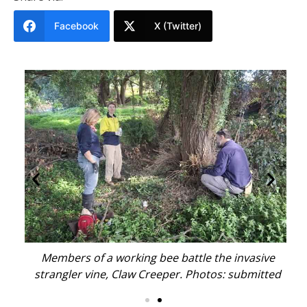
Facebook
X (Twitter)
e
Members of a working bee battle the invasive
ted
strangler vine, Claw Creeper. Photos: submitted
st