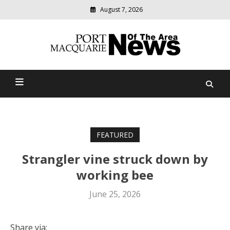
August 7, 2026
Modern
media
Port Macquarie News Of
delivering
relevant
The Area
community
news
FEATURED
Strangler vine struck down by
working bee
June 25, 2026
Share via: