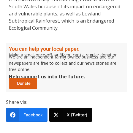
South Wales because of its impact on endangered
and vulnerable plants, as well as Lowland
Subtropical Rainforest, which is an Endangered
Ecological Community.
You can help your local paper.
Make a small once-off, or (if you can) a regular donation.
We are an independent family owned business and our
newspapers are free to collect and our news stories are
free online.
Help support us into the future.
Share via:
Facebook
X (Twitter)