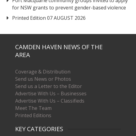
Port Macquarie community groups invited to apply
for NSW grants to prevent gender-based violence
Printed Edition 07 AUGUST 2026
CAMDEN HAVEN NEWS OF THE
AREA
Coverage & Distribution
Send us News or Photos
Send us a Letter to the Editor
Advertise With Us – Businesses
Advertise With Us – Classifieds
Meet The Team
Printed Editions
KEY CATEGORIES