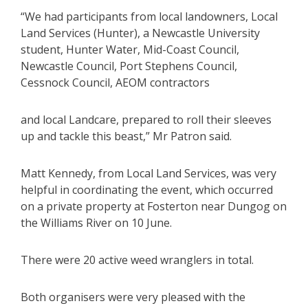
“We had participants from local landowners, Local
Land Services (Hunter), a Newcastle University
student, Hunter Water, Mid-Coast Council,
Newcastle Council, Port Stephens Council,
Cessnock Council, AEOM contractors
and local Landcare, prepared to roll their sleeves
up and tackle this beast,” Mr Patron said.
Matt Kennedy, from Local Land Services, was very
helpful in coordinating the event, which occurred
on a private property at Fosterton near Dungog on
the Williams River on 10 June.
There were 20 active weed wranglers in total.
Both organisers were very pleased with the