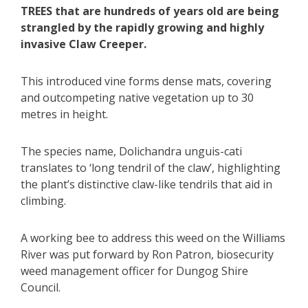
TREES that are hundreds of years old are being
strangled by the rapidly growing and highly
invasive Claw Creeper.
This introduced vine forms dense mats, covering
and outcompeting native vegetation up to 30
metres in height.
The species name, Dolichandra unguis-cati
translates to ‘long tendril of the claw’, highlighting
the plant’s distinctive claw-like tendrils that aid in
climbing.
A working bee to address this weed on the Williams
River was put forward by Ron Patron, biosecurity
weed management officer for Dungog Shire
Council.