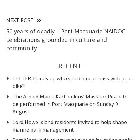
NEXT POST
50 years of deadly – Port Macquarie NAIDOC
celebrations grounded in culture and
community
RECENT
LETTER: Hands up who’s had a near-miss with an e-
bike?
The Armed Man – Karl Jenkins’ Mass for Peace to
be performed in Port Macquarie on Sunday 9
August
Lord Howe Island residents invited to help shape
marine park management