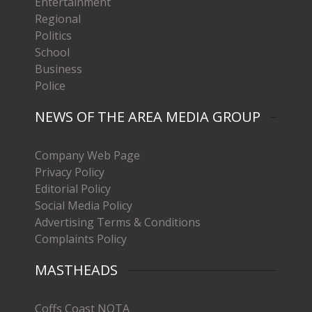
Entertainment
Regional
Politics
School
Business
Police
NEWS OF THE AREA MEDIA GROUP
Company Web Page
Privacy Policy
Editorial Policy
Social Media Policy
Advertising Terms & Conditions
Complaints Policy
MASTHEADS
Coffs Coast NOTA