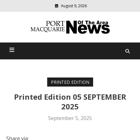
August 9, 2026
Modern
media
Port Macquarie News Of
delivering
relevant
The Area
community
news
PRINTED EDITION
Printed Edition 05 SEPTEMBER
2025
September 5, 2025
Share via: