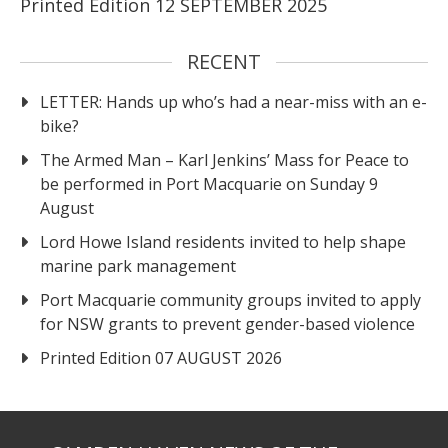
Printed Edition 12 SEPTEMBER 2025
RECENT
LETTER: Hands up who’s had a near-miss with an e-
bike?
The Armed Man – Karl Jenkins’ Mass for Peace to
be performed in Port Macquarie on Sunday 9
August
Lord Howe Island residents invited to help shape
marine park management
Port Macquarie community groups invited to apply
for NSW grants to prevent gender-based violence
Printed Edition 07 AUGUST 2026