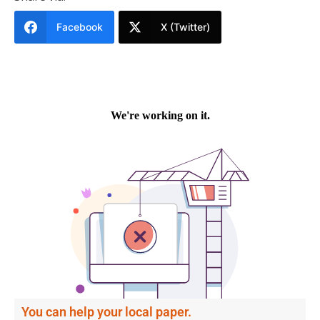
Facebook
X (Twitter)
You can help your local paper.