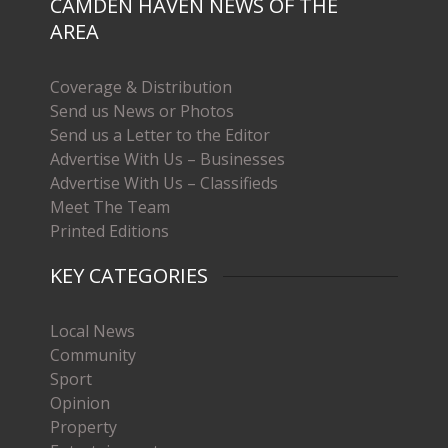
CAMDEN HAVEN NEWS OF THE
AREA
Coverage & Distribution
Send us News or Photos
Send us a Letter to the Editor
Advertise With Us – Businesses
Advertise With Us – Classifieds
Meet The Team
Printed Editions
KEY CATEGORIES
Local News
Community
Sport
Opinion
Property