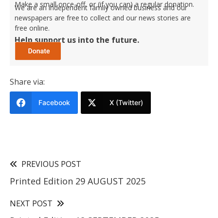
Make a small once-off, or (if you can) a regular donation.
We are an independent family owned business and our
newspapers are free to collect and our news stories are
free online.
Help support us into the future.
Share via:
Facebook
X (Twitter)
PREVIOUS POST
Printed Edition 29 AUGUST 2025
NEXT POST