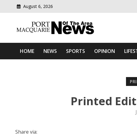
August 6, 2026
Modern media del
Port Macquarie News Of 
HOME
NEWS
SPORTS
OPINION
LIFES
PR
Printed Edi
Share via: