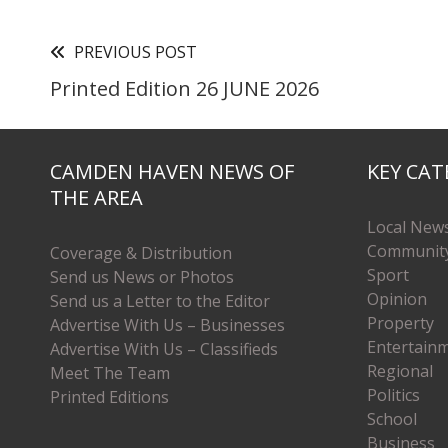
PREVIOUS POST
Printed Edition 26 JUNE 2026
CAMDEN HAVEN NEWS OF
KEY CAT
THE AREA
Local New
Communit
Coverage & Distribution
Sport
Send us News or Photos
Opinion
Send us a Letter to the Editor
Property
Advertise With Us – Businesses
Entertain
Advertise With Us – Classifieds
Regional
Meet The Team
Politics
Printed Editions
School
Business