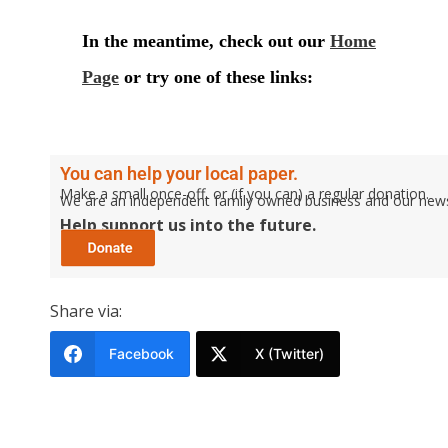
You can help your local paper.
Make a small once-off, or (if you can) a regular donation.
We are an independent family owned business and our newspa
Help support us into the future.
Share via:
Facebook
X (Twitter)