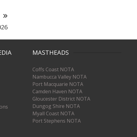
T
026
EDIA
MASTHEADS
Coffs Coast NOTA
Nambucca Valley NOTA
Port Macquarie NOTA
Camden Haven NOTA
Gloucester District NOTA
Dungog Shire NOTA
ions
Myall Coast NOTA
Port Stephens NOTA