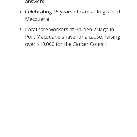
answers
Celebrating 15 years of care at Regis Port
Macquarie
Local care workers at Garden Village in
Port Macquarie shave for a cause, raising
over $10,000 for the Cancer Council