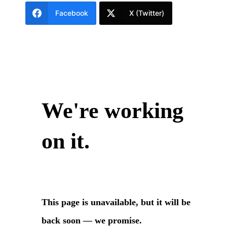
Facebook
X (Twitter)