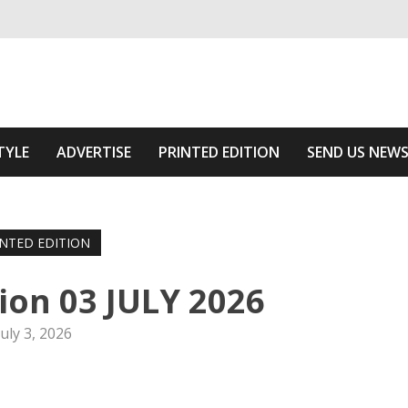
ivering relevant community news
The Area
TYLE
ADVERTISE
PRINTED EDITION
SEND US NEW
INTED EDITION
tion 03 JULY 2026
July 3, 2026