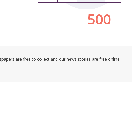
pers are free to collect and our news stories are free online.