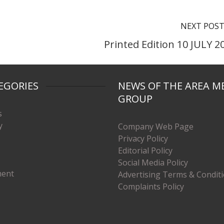
NEXT POS
Printed Edition 10 JULY 2
EGORIES
NEWS OF THE AREA M
GROUP
s
y
Company Web Page
Privacy Policy
Editorial Policy
Social Media Policy
ment
Advertising Terms & Condit
Complaints Policy