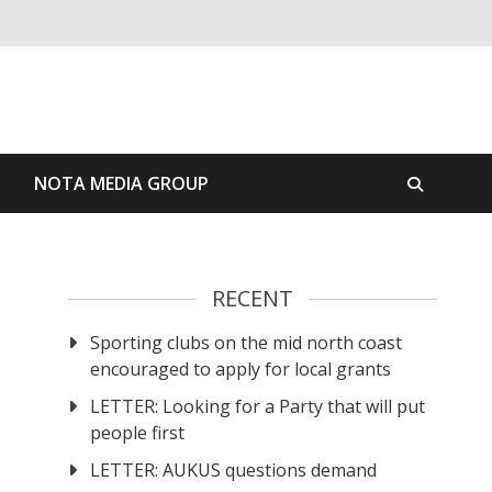
S
NOTA MEDIA GROUP
RECENT
Sporting clubs on the mid north coast
encouraged to apply for local grants
LETTER: Looking for a Party that will put
people first
LETTER: AUKUS questions demand