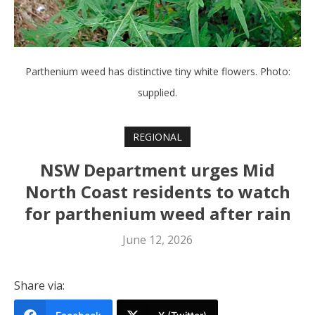
Parthenium weed has distinctive tiny white flowers. Photo:
supplied.
REGIONAL
NSW Department urges Mid
North Coast residents to watch
for parthenium weed after rain
June 12, 2026
Share via: