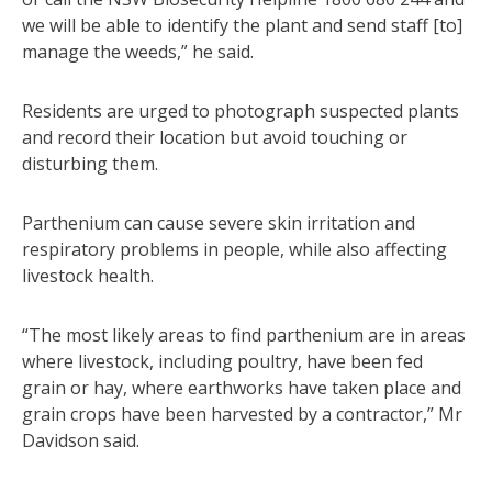
we will be able to identify the plant and send staff [to]
manage the weeds,” he said.
Residents are urged to photograph suspected plants
and record their location but avoid touching or
disturbing them.
Parthenium can cause severe skin irritation and
respiratory problems in people, while also affecting
livestock health.
“The most likely areas to find parthenium are in areas
where livestock, including poultry, have been fed
grain or hay, where earthworks have taken place and
grain crops have been harvested by a contractor,” Mr
Davidson said.