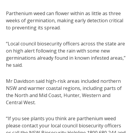
Parthenium weed can flower within as little as three
weeks of germination, making early detection critical
to preventing its spread.
“Local council biosecurity officers across the state are
on high alert following the rain with some new
germinations already found in known infested areas,”
he said.
Mr Davidson said high-risk areas included northern
NSW and warmer coastal regions, including parts of
the North and Mid Coast, Hunter, Western and
Central West.
“If you see plants you think are parthenium weed
please contact your local council biosecurity officers
or call the NSW Biosecurity Helpline 1800 680 244 and