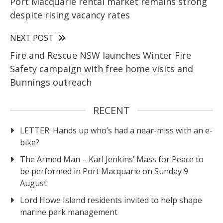
Port Macquarie rental market remains strong
despite rising vacancy rates
NEXT POST
Fire and Rescue NSW launches Winter Fire
Safety campaign with free home visits and
Bunnings outreach
RECENT
LETTER: Hands up who’s had a near-miss with an e-
bike?
The Armed Man – Karl Jenkins’ Mass for Peace to
be performed in Port Macquarie on Sunday 9
August
Lord Howe Island residents invited to help shape
marine park management