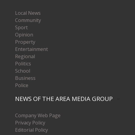
Local News
Community
Sport
Opinion
Property
Entertainment
Regional
Politics
School
Business
Police
NEWS OF THE AREA MEDIA GROUP
Company Web Page
Privacy Policy
Editorial Policy