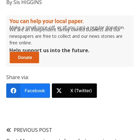
By Sis HIGGINS
You can help your local paper.
Make a small once-off, or (if you can) a regular donation.
We are an independent family owned business and our
newspapers are free to collect and our news stories are
free online.
Help support us into the future.
Share via:
Facebook
X (Twitter)
PREVIOUS POST