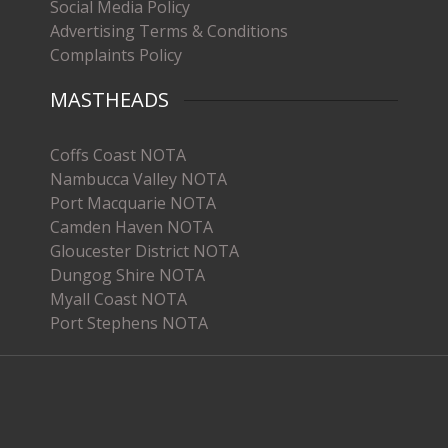
Social Media Policy
Advertising Terms & Conditions
Complaints Policy
MASTHEADS
Coffs Coast NOTA
Nambucca Valley NOTA
Port Macquarie NOTA
Camden Haven NOTA
Gloucester District NOTA
Dungog Shire NOTA
Myall Coast NOTA
Port Stephens NOTA