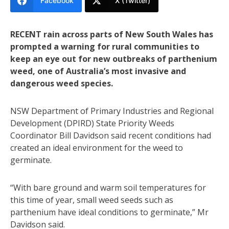
Facebook
X (Twitter)
RECENT rain across parts of New South Wales has
prompted a warning for rural communities to
keep an eye out for new outbreaks of parthenium
weed, one of Australia’s most invasive and
dangerous weed species.
NSW Department of Primary Industries and Regional
Development (DPIRD) State Priority Weeds
Coordinator Bill Davidson said recent conditions had
created an ideal environment for the weed to
germinate.
“With bare ground and warm soil temperatures for
this time of year, small weed seeds such as
parthenium have ideal conditions to germinate,” Mr
Davidson said.