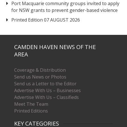
Port Macquarie community groups invited to apply
for NSW grants to prevent gender-based violence
Printed Edition 07 AUGUST 2026
CAMDEN HAVEN NEWS OF THE
AREA
Coverage & Distribution
Send us News or Photos
Send us a Letter to the Editor
Advertise With Us – Businesses
Advertise With Us – Classifieds
Meet The Team
Printed Editions
KEY CATEGORIES