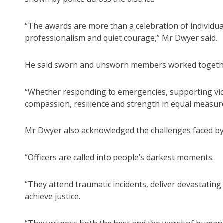
“The awards are more than a celebration of individual 
professionalism and quiet courage,” Mr Dwyer said.
He said sworn and unsworn members worked together
“Whether responding to emergencies, supporting vic
compassion, resilience and strength in equal measure
Mr Dwyer also acknowledged the challenges faced by p
“Officers are called into people’s darkest moments.
“They attend traumatic incidents, deliver devastatin
achieve justice.