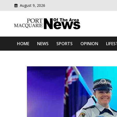
August 9, 2026
Modern media del
Port Macquarie News Of 
HOME
NEWS
SPORTS
OPINION
LIFES