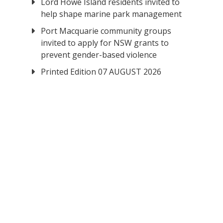
Lord Howe Island residents invited to
help shape marine park management
Port Macquarie community groups
invited to apply for NSW grants to
prevent gender-based violence
Printed Edition 07 AUGUST 2026