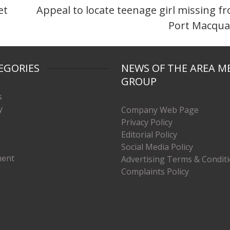
et
Appeal to locate teenage girl missing f
Port Macqua
EGORIES
NEWS OF THE AREA M
GROUP
s
y
Company Web Page
Privacy Policy
Editorial Policy
Social Media Policy
ment
Advertising Terms & Condit
Complaints Policy