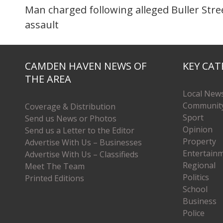
Man charged following alleged Buller Stre
assault
CAMDEN HAVEN NEWS OF
KEY CAT
THE AREA
Local New
Communit
Coverage & Distribution
Sport
Send us News or Photos
Opinion
Send us a Letter to the Editor
Property
Advertise With Us – Businesses
Entertain
Advertise With Us – Classifieds
Regional
Meet The Team
Politics
Printed Editions
School
Business
Police