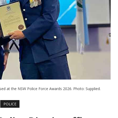
nised at the NSW Police Force Awards 2026. Photo: Supplied.
POLICE