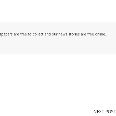
pers are free to collect and our news stories are free online.
NEXT POS