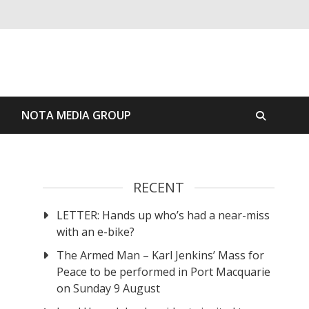
S
NOTA MEDIA GROUP
RECENT
LETTER: Hands up who’s had a near-miss
with an e-bike?
The Armed Man – Karl Jenkins’ Mass for
Peace to be performed in Port Macquarie
on Sunday 9 August