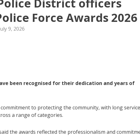
olice District officers
olice Force Awards 2026
July 9, 2026
ave been recognised for their dedication and years of
r commitment to protecting the community, with long servic
ross a range of categories.
aid the awards reflected the professionalism and commitm