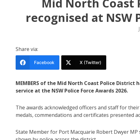
Mid North Coast P
recognised at NSW P
Share via:
Facebook
X (Twitter)
MEMBERS of the Mid North Coast Police District h
service at the NSW Police Force Awards 2026.
The awards acknowledged officers and staff for thei
medals, commendations and certificates presented ac
State Member for Port Macquarie Robert Dwyer MP s
shown by police across the district.