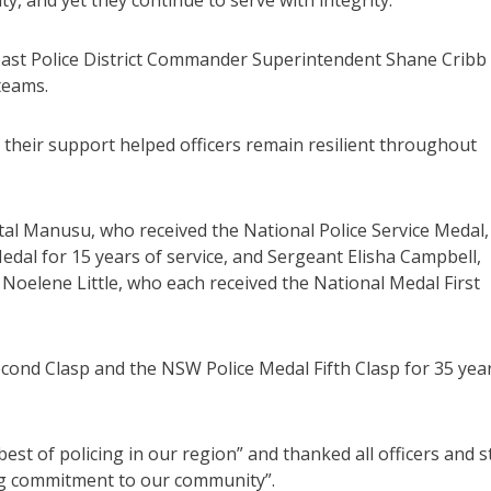
, and yet they continue to serve with integrity.”
ast Police District Commander Superintendent Shane Cribb
teams.
ng their support helped officers remain resilient throughout
l Manusu, who received the National Police Service Medal,
edal for 15 years of service, and Sergeant Elisha Campbell,
oelene Little, who each received the National Medal First
cond Clasp and the NSW Police Medal Fifth Clasp for 35 yea
st of policing in our region” and thanked all officers and s
ing commitment to our community”.