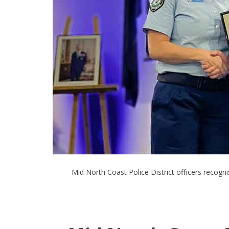
Mid North Coast Police District officers recog