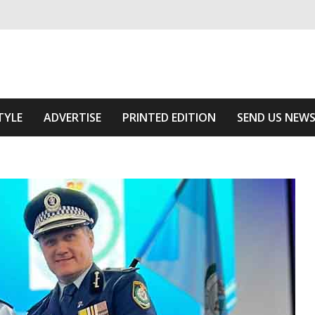
ivering relevant community news
The Area
TYLE
ADVERTISE
PRINTED EDITION
SEND US NEW