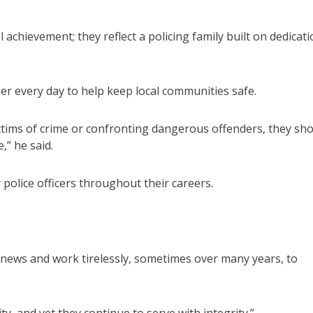
achievement; they reflect a policing family built on dedicati
 every day to help keep local communities safe.
tims of crime or confronting dangerous offenders, they sh
,” he said.
olice officers throughout their careers.
g news and work tirelessly, sometimes over many years, to