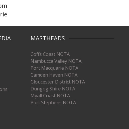
rom
rie
EDIA
MASTHEADS
Coffs Coast NOTA
Nambucca Valley NOTA
Port Macquarie NOTA
Camden Haven NOTA
Gloucester District NOTA
Dungog Shire NOTA
ions
Myall Coast NOTA
Port Stephens NOTA