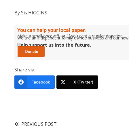
By Sis HIGGINS
You can help your local paper.
Make a small once-off, or (if you can) a regular donation.
We are an independent family owned business and our newspa
Help support us into the future.
Share via:
Facebook
X (Twitter)
PREVIOUS POST