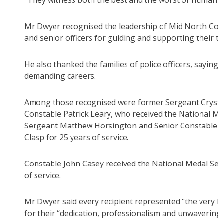
“They witness both the best and the worst of humanity
Mr Dwyer recognised the leadership of Mid North Co
and senior officers for guiding and supporting their 
He also thanked the families of police officers, sayi
demanding careers.
Among those recognised were former Sergeant Crysta
Constable Patrick Leary, who received the National M
Sergeant Matthew Horsington and Senior Constable N
Clasp for 25 years of service.
Constable John Casey received the National Medal Se
of service.
Mr Dwyer said every recipient represented “the very be
for their “dedication, professionalism and unwaver