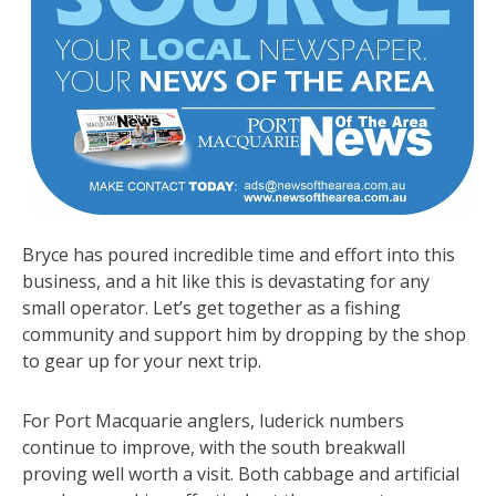
Bryce has poured incredible time and effort into this
business, and a hit like this is devastating for any
small operator. Let’s get together as a fishing
community and support him by dropping by the shop
to gear up for your next trip.
For Port Macquarie anglers, luderick numbers
continue to improve, with the south breakwall
proving well worth a visit. Both cabbage and artificial