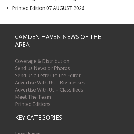
Printed Edition 07 AUGUST 2026
CAMDEN HAVEN NEWS OF THE
AREA
Coverage & Distribution
Send us News or Photos
Send us a Letter to the Editor
Advertise With Us – Businesses
Advertise With Us – Classifieds
Meet The Team
Printed Editions
KEY CATEGORIES