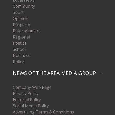
Local News
Community
Sport
Opinion
Property
Entertainment
Regional
Politics
School
Business
Police
NEWS OF THE AREA MEDIA GROUP
Company Web Page
Privacy Policy
Editorial Policy
Social Media Policy
Advertising Terms & Conditions