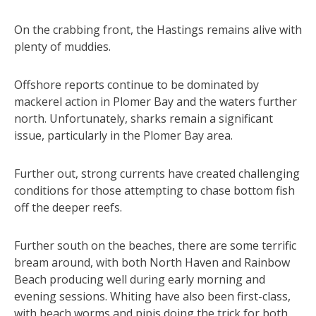
On the crabbing front, the Hastings remains alive with
plenty of muddies.
Offshore reports continue to be dominated by
mackerel action in Plomer Bay and the waters further
north. Unfortunately, sharks remain a significant
issue, particularly in the Plomer Bay area.
Further out, strong currents have created challenging
conditions for those attempting to chase bottom fish
off the deeper reefs.
Further south on the beaches, there are some terrific
bream around, with both North Haven and Rainbow
Beach producing well during early morning and
evening sessions. Whiting have also been first-class,
with beach worms and pipis doing the trick for both