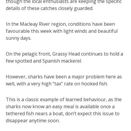
though the local enthusiasts are keeping the specific
details of these catches closely guarded.
In the Macleay River region, conditions have been
favourable this week with light winds and beautiful
sunny days.
On the pelagic front, Grassy Head continues to hold a
few spotted and Spanish mackerel.
However, sharks have been a major problem here as
well, with a very high “tax” rate on hooked fish.
This is a classic example of learned behaviour, as the
sharks now know an easy meal is available once a
tethered fish nears a boat, don’t expect this issue to
disappear anytime soon.