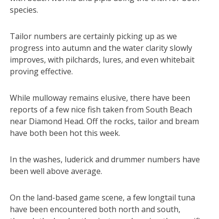
species.
Tailor numbers are certainly picking up as we
progress into autumn and the water clarity slowly
improves, with pilchards, lures, and even whitebait
proving effective.
While mulloway remains elusive, there have been
reports of a few nice fish taken from South Beach
near Diamond Head. Off the rocks, tailor and bream
have both been hot this week.
In the washes, luderick and drummer numbers have
been well above average.
On the land-based game scene, a few longtail tuna
have been encountered both north and south,