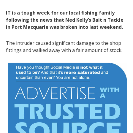
IT is a tough week for our local fishing family
following the news that Ned Kelly’s Bait n Tackle
in Port Macquarie was broken into last weekend.
The intruder caused significant damage to the shop
fittings and walked away with a fair amount of stock.