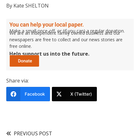
By Kate SHELTON
You can help your local paper.
Make a small once-off, or (if you can) a regular donation.
We are an independent family owned business and our
newspapers are free to collect and our news stories are
free online.
Help support us into the future.
Share via:
Facebook
X (Twitter)
PREVIOUS POST