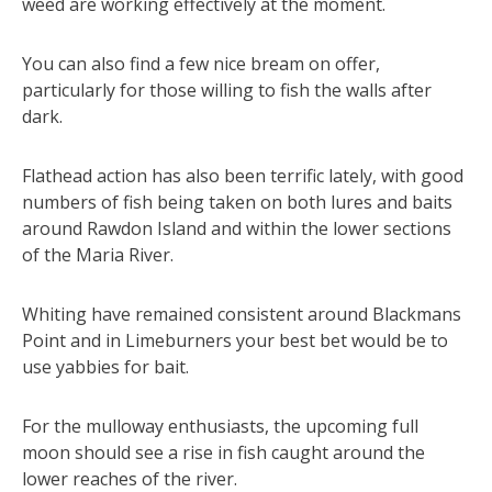
weed are working effectively at the moment.
You can also find a few nice bream on offer,
particularly for those willing to fish the walls after
dark.
Flathead action has also been terrific lately, with good
numbers of fish being taken on both lures and baits
around Rawdon Island and within the lower sections
of the Maria River.
Whiting have remained consistent around Blackmans
Point and in Limeburners your best bet would be to
use yabbies for bait.
For the mulloway enthusiasts, the upcoming full
moon should see a rise in fish caught around the
lower reaches of the river.