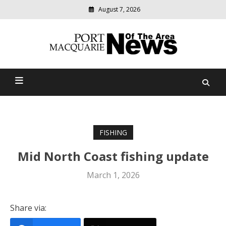
August 7, 2026
Modern
media
Port Macquarie News Of
delivering
relevant
The Area
community
news
FISHING
Mid North Coast fishing update
March 1, 2026
Share via: