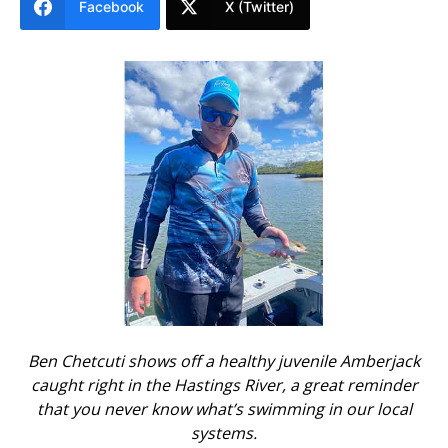
Facebook
X (Twitter)
Ben Chetcuti shows off a healthy juvenile Amberjack
caught right in the Hastings River, a great reminder
that you never know what’s swimming in our local
systems.