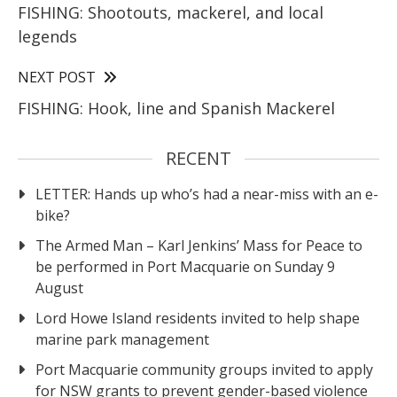
FISHING: Shootouts, mackerel, and local
legends
NEXT POST
FISHING: Hook, line and Spanish Mackerel
RECENT
LETTER: Hands up who’s had a near-miss with an e-
bike?
The Armed Man – Karl Jenkins’ Mass for Peace to
be performed in Port Macquarie on Sunday 9
August
Lord Howe Island residents invited to help shape
marine park management
Port Macquarie community groups invited to apply
for NSW grants to prevent gender-based violence