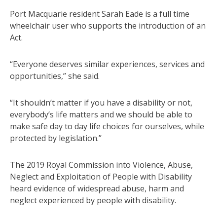
Port Macquarie resident Sarah Eade is a full time
wheelchair user who supports the introduction of an
Act.
“Everyone deserves similar experiences, services and
opportunities,” she said.
“It shouldn’t matter if you have a disability or not,
everybody’s life matters and we should be able to
make safe day to day life choices for ourselves, while
protected by legislation.”
The 2019 Royal Commission into Violence, Abuse,
Neglect and Exploitation of People with Disability
heard evidence of widespread abuse, harm and
neglect experienced by people with disability.