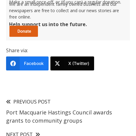
Make a small once-off, or (if you can) a regular donation.
We are an independent family owned business and our
newspapers are free to collect and our news stories are
free online.
Help support us into the future.
Share via:
Facebook
X (Twitter)
PREVIOUS POST
Port Macquarie Hastings Council awards
grants to community groups
NEXT POST