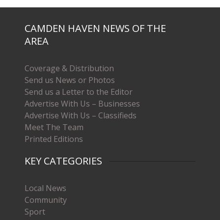
CAMDEN HAVEN NEWS OF THE
AREA
Coverage & Distribution
Send us News or Photos
Send us a Letter to the Editor
Advertise With Us – Businesses
Advertise With Us – Classifieds
Meet The Team
Printed Editions
KEY CATEGORIES
Local News
Community
Sport