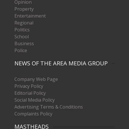
Opinion
Property
Entertainment
Regional
Politics
School
Business
Police
NEWS OF THE AREA MEDIA GROUP
Company Web Page
Privacy Policy
Editorial Policy
Social Media Policy
Advertising Terms & Conditions
Complaints Policy
MASTHEADS