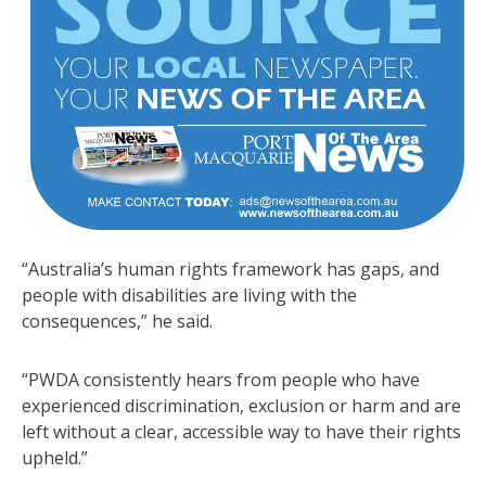
“Australia’s human rights framework has gaps, and
people with disabilities are living with the
consequences,” he said.
“PWDA consistently hears from people who have
experienced discrimination, exclusion or harm and are
left without a clear, accessible way to have their rights
upheld.”