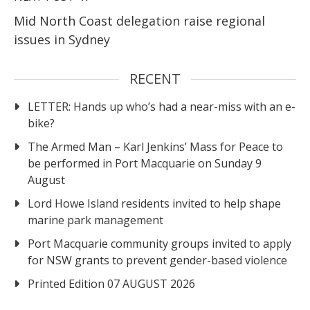
Mid North Coast delegation raise regional
issues in Sydney
RECENT
LETTER: Hands up who’s had a near-miss with an e-
bike?
The Armed Man – Karl Jenkins’ Mass for Peace to
be performed in Port Macquarie on Sunday 9
August
Lord Howe Island residents invited to help shape
marine park management
Port Macquarie community groups invited to apply
for NSW grants to prevent gender-based violence
Printed Edition 07 AUGUST 2026