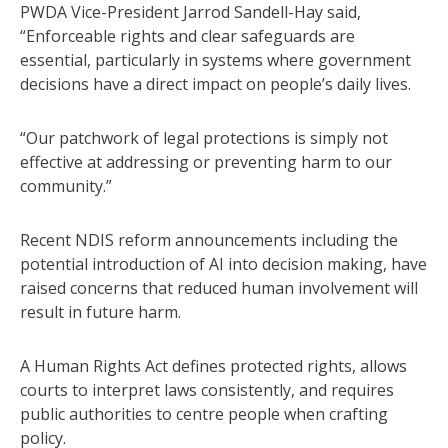
PWDA Vice-President Jarrod Sandell-Hay said,
“Enforceable rights and clear safeguards are
essential, particularly in systems where government
decisions have a direct impact on people’s daily lives.
“Our patchwork of legal protections is simply not
effective at addressing or preventing harm to our
community.”
Recent NDIS reform announcements including the
potential introduction of AI into decision making, have
raised concerns that reduced human involvement will
result in future harm.
A Human Rights Act defines protected rights, allows
courts to interpret laws consistently, and requires
public authorities to centre people when crafting
policy.