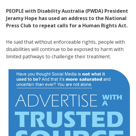
PEOPLE with Disability Australia (PWDA) President
Jeramy Hope has used an address to the National
Press Club to repeat calls for a Human Rights Act.
He said that without enforceable rights, people with
disabilities will continue to be exposed to harm with
limited pathways to challenge their treatment.