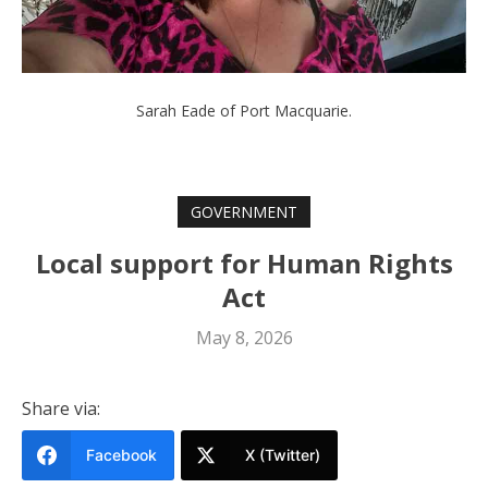
Sarah Eade of Port Macquarie.
GOVERNMENT
Local support for Human Rights
Act
May 8, 2026
Share via:
Facebook
X (Twitter)