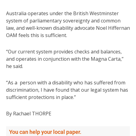
Australia operates under the British Westminster
system of parliamentary sovereignty and common
law, and well-known disability advocate Noel Hiffernan
OAM feels this is sufficient.
“Our current system provides checks and balances,
and operates in conjunction with the Magna Carta,”
he said.
“As a person with a disability who has suffered from
discrimination, I have found that our legal system has
sufficient protections in place.”
By Rachael THORPE
You can help your local paper.