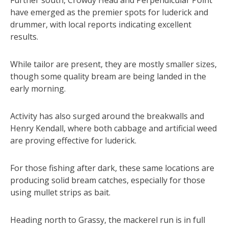
have emerged as the premier spots for luderick and
drummer, with local reports indicating excellent
results.
While tailor are present, they are mostly smaller sizes,
though some quality bream are being landed in the
early morning.
Activity has also surged around the breakwalls and
Henry Kendall, where both cabbage and artificial weed
are proving effective for luderick.
For those fishing after dark, these same locations are
producing solid bream catches, especially for those
using mullet strips as bait.
Heading north to Grassy, the mackerel run is in full