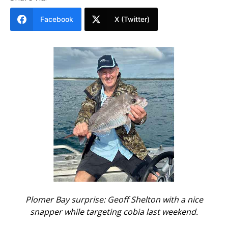
Facebook
X (Twitter)
Plomer Bay surprise: Geoff Shelton with a nice
snapper while targeting cobia last weekend.