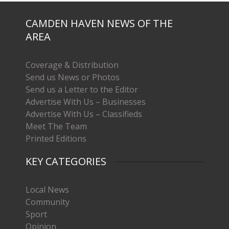
CAMDEN HAVEN NEWS OF THE
AREA
Coverage & Distribution
Send us News or Photos
Send us a Letter to the Editor
Advertise With Us – Businesses
Advertise With Us – Classifieds
Meet The Team
Printed Editions
KEY CATEGORIES
Local News
Community
Sport
Opinion