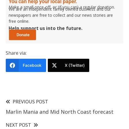
You can help your local paper.
Make a small once-off, or (if you can) a regular donation.
We are an independent family owned business and our
newspapers are free to collect and our news stories are
free online.
Help support us into the future.
Share via:
Facebook
X (Twitter)
PREVIOUS POST
Marlin Mania and Mid North Coast forecast
NEXT POST