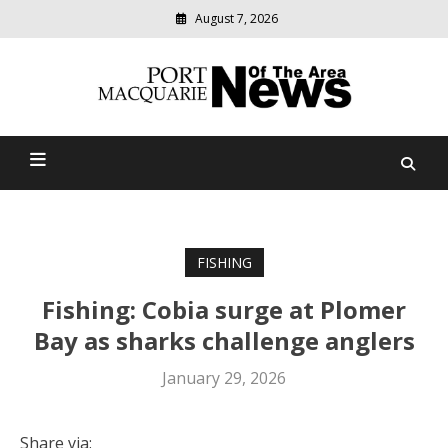
August 7, 2026
Modern
media
Port Macquarie News Of
delivering
relevant
The Area
community
news
FISHING
Fishing: Cobia surge at Plomer
Bay as sharks challenge anglers
January 29, 2026
Share via: