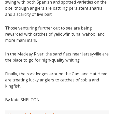
swing with both Spanish and spotted varieties on the
bite, though anglers are battling persistent sharks
and a scarcity of live bait.
Those venturing further out to sea are being
rewarded with catches of yellowfin tuna, wahoo, and
more mahi mahi.
In the Macleay River, the sand flats near Jerseyville are
the place to go for high-quality whiting.
Finally, the rock ledges around the Gaol and Hat Head
are treating lucky anglers to catches of cobia and
kingfish.
By Kate SHELTON