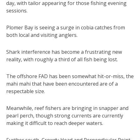
day, with tailor appearing for those fishing evening
sessions.
Plomer Bay is seeing a surge in cobia catches from
both local and visiting anglers.
Shark interference has become a frustrating new
reality, with roughly a third of all fish being lost.
The offshore FAD has been somewhat hit-or-miss, the
mahi mahi that have been encountered are of a
respectable size.
Meanwhile, reef fishers are bringing in snapper and
pearl perch, though strong currents are currently
making it difficult to reach deeper waters.
Further south, Crowdy Head and Perpendicular Point