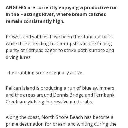
ANGLERS are currently enjoying a productive run
in the Hastings River, where bream catches
remain consistently high.
Prawns and yabbies have been the standout baits
while those heading further upstream are finding
plenty of flathead eager to strike both surface and
diving lures.
The crabbing scene is equally active.
Pelican Island is producing a run of blue swimmers,
and the areas around Dennis Bridge and Fernbank
Creek are yielding impressive mud crabs.
Along the coast, North Shore Beach has become a
prime destination for bream and whiting during the