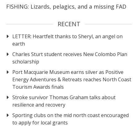
FISHING: Lizards, pelagics, and a missing FAD
RECENT
LETTER: Heartfelt thanks to Sheryl, an angel on
earth
Charles Sturt student receives New Colombo Plan
scholarship
Port Macquarie Museum earns silver as Positive
Energy Adventures & Retreats reaches North Coast
Tourism Awards finals
Stroke survivor Thomas Graham talks about
resilience and recovery
Sporting clubs on the mid north coast encouraged
to apply for local grants