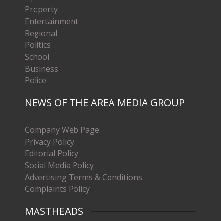
Property
Entertainment
Regional
Politics
School
Business
Police
NEWS OF THE AREA MEDIA GROUP
Company Web Page
Privacy Policy
Editorial Policy
Social Media Policy
Advertising Terms & Conditions
Complaints Policy
MASTHEADS