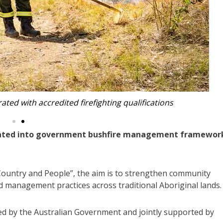
e, participated in the program (Photos: FCNSW)
rated into government bushfire management framewor
ountry and People”, the aim is to strengthen community
d management practices across traditional Aboriginal lands.
nded by the Australian Government and jointly supported by