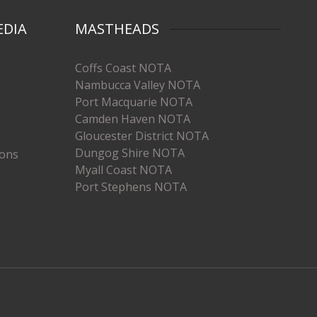
EDIA
MASTHEADS
Coffs Coast NOTA
Nambucca Valley NOTA
Port Macquarie NOTA
Camden Haven NOTA
Gloucester District NOTA
Dungog Shire NOTA
ions
Myall Coast NOTA
Port Stephens NOTA