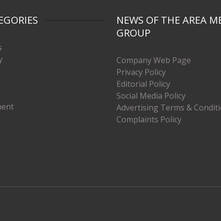
EGORIES
NEWS OF THE AREA M
GROUP
s
y
Company Web Page
Privacy Policy
Editorial Policy
Social Media Policy
ment
Advertising Terms & Condit
Complaints Policy