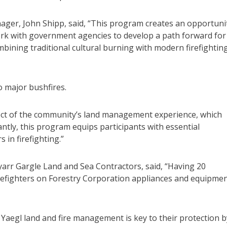
ger, John Shipp, said, “This program creates an opportuni
rk with government agencies to develop a path forward for
bining traditional cultural burning with modern firefightin
o major bushfires.
pect of the community’s land management experience, which
ntly, this program equips participants with essential
s in firefighting.”
rr Gargle Land and Sea Contractors, said, “Having 20
refighters on Forestry Corporation appliances and equipme
Yaegl land and fire management is key to their protection b