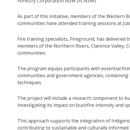
Forestry Corporation NSW (FCNSW).
As part of this initiative, members of the Western
communities have attended training sessions at Jub
Fire training specialists, Fireground, has delivered t
members of the Northern Rivers, Clarence Valley, 
communities.
The program equips participants with essential fire
communities and government agencies, combining tr
techniques.
The project will include a research component to bui
investigating its impact on bushfire intensity and s
This approach supports the integration of Indige
contributing to sustainable and culturally informed