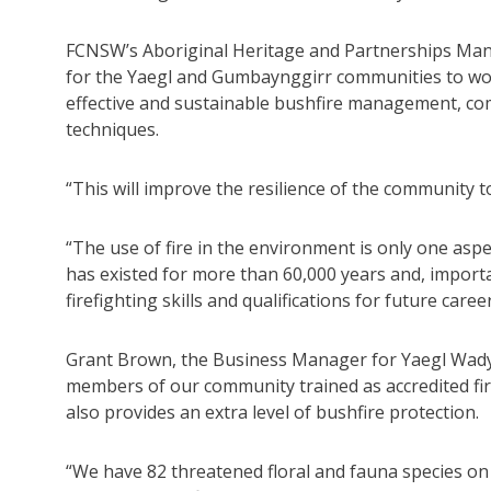
FCNSW’s Aboriginal Heritage and Partnerships Mana
for the Yaegl and Gumbaynggirr communities to wo
effective and sustainable bushfire management, com
techniques.
“This will improve the resilience of the community t
“The use of fire in the environment is only one as
has existed for more than 60,000 years and, importa
firefighting skills and qualifications for future career
Grant Brown, the Business Manager for Yaegl Wadya
members of our community trained as accredited fi
also provides an extra level of bushfire protection.
“We have 82 threatened floral and fauna species on 