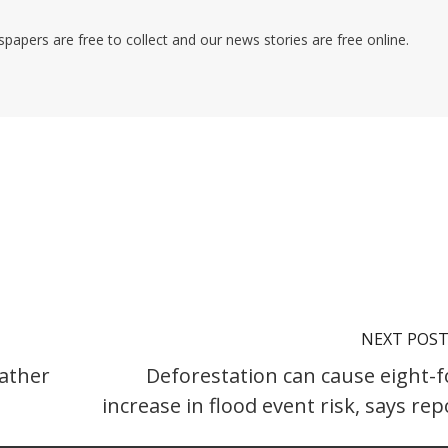
pers are free to collect and our news stories are free online.
NEXT POS
ather
Deforestation can cause eight-f
increase in flood event risk, says rep