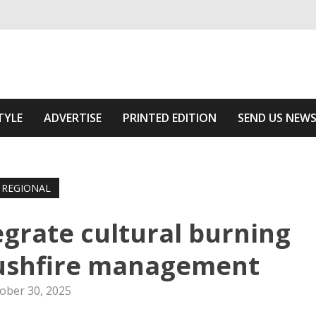
ivering relevant community news
The Area
TYLE
ADVERTISE
PRINTED EDITION
SEND US NEW
REGIONAL
tegrate cultural burning
bushfire management
ober 30, 2025