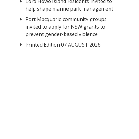
Lord Howe Island residents invited to
help shape marine park management
Port Macquarie community groups
invited to apply for NSW grants to
prevent gender-based violence
Printed Edition 07 AUGUST 2026