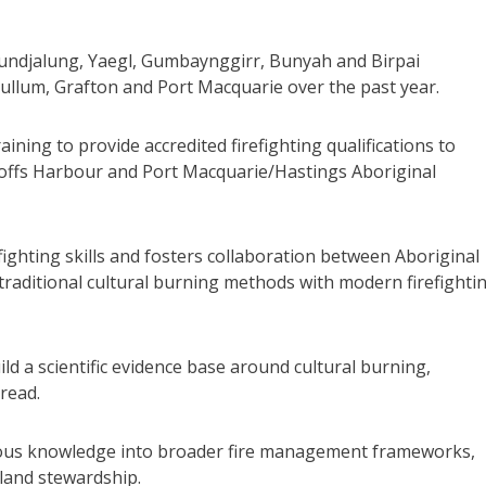
 Bundjalung, Yaegl, Gumbaynggirr, Bunyah and Birpai
ullum, Grafton and Port Macquarie over the past year.
raining to provide accredited firefighting qualifications to
Coffs Harbour and Port Macquarie/Hastings Aboriginal
fighting skills and fosters collaboration between Aboriginal
aditional cultural burning methods with modern firefighti
ld a scientific evidence base around cultural burning,
pread.
nous knowledge into broader fire management frameworks,
 land stewardship.