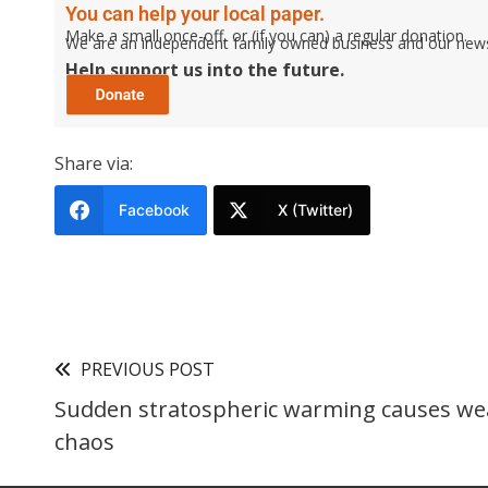
You can help your local paper.
Make a small once-off, or (if you can) a regular donation.
We are an independent family owned business and our newspa
Help support us into the future.
Share via:
Facebook
X (Twitter)
PREVIOUS POST
Sudden stratospheric warming causes we
chaos