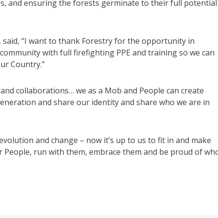
s, and ensuring the forests germinate to their full potential
said, “I want to thank Forestry for the opportunity in
 community with full firefighting PPE and training so we can
ur Country.”
s and collaborations… we as a Mob and People can create
neration and share our identity and share who we are in
evolution and change – now it’s up to us to fit in and make
ur People, run with them, embrace them and be proud of wh