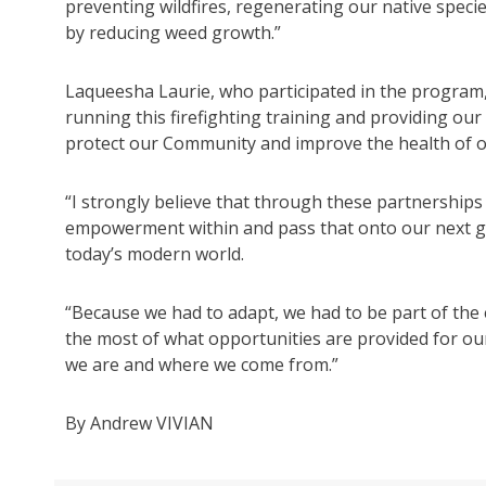
preventing wildfires, regenerating our native specie
by reducing weed growth.”
Laqueesha Laurie, who participated in the program, 
running this firefighting training and providing our
protect our Community and improve the health of o
“I strongly believe that through these partnership
empowerment within and pass that onto our next ge
today’s modern world.
“Because we had to adapt, we had to be part of the 
the most of what opportunities are provided for o
we are and where we come from.”
By Andrew VIVIAN