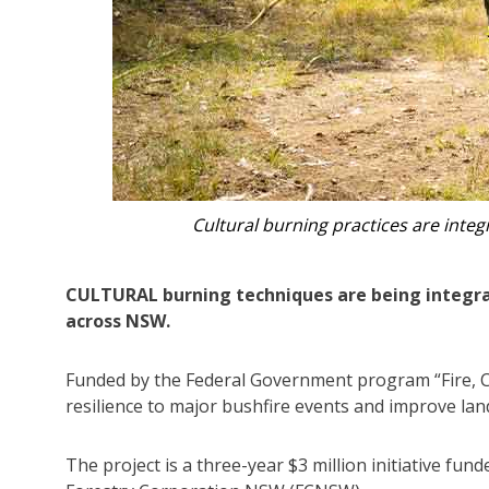
Laqueesha Laurie and her father, Dan
CULTURAL burning techniques are being integ
across NSW.
Funded by the Federal Government program “Fire, C
resilience to major bushfire events and improve lan
The project is a three-year $3 million initiative fu