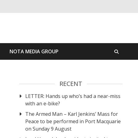
S
NOTA MEDIA GROUP
RECENT
LETTER: Hands up who’s had a near-miss
with an e-bike?
The Armed Man – Karl Jenkins’ Mass for
Peace to be performed in Port Macquarie
on Sunday 9 August