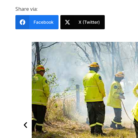
Share via:
Facebook
X (Twitter)