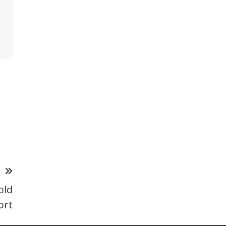
T
old
ort