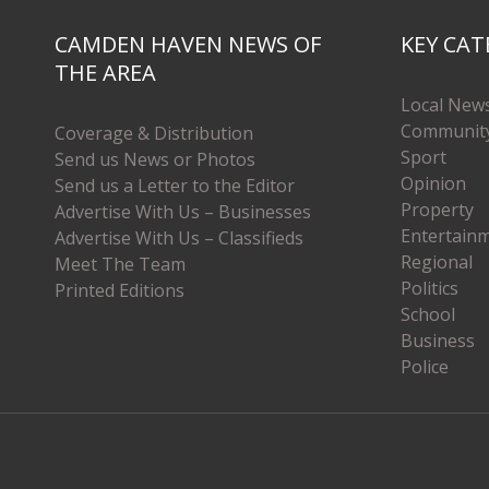
CAMDEN HAVEN NEWS OF
KEY CAT
THE AREA
Local New
Communit
Coverage & Distribution
Sport
Send us News or Photos
Opinion
Send us a Letter to the Editor
Property
Advertise With Us – Businesses
Entertain
Advertise With Us – Classifieds
Regional
Meet The Team
Politics
Printed Editions
School
Business
Police