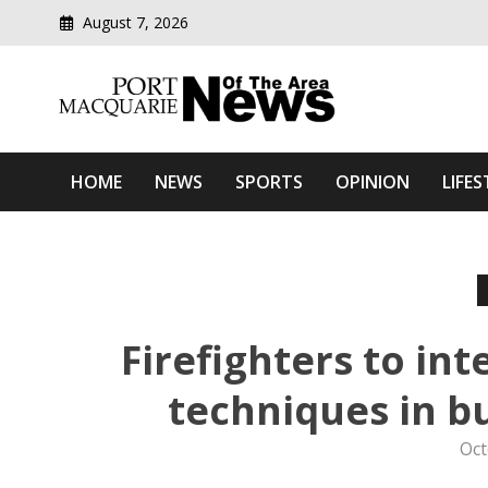
August 7, 2026
Modern media del
Port Macquarie News Of 
HOME
NEWS
SPORTS
OPINION
LIFES
Firefighters to in
techniques in 
Oct