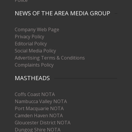
Police
NEWS OF THE AREA MEDIA GROUP
Company Web Page
Privacy Policy
Editorial Policy
Social Media Policy
Advertising Terms & Conditions
Complaints Policy
MASTHEADS
Coffs Coast NOTA
Nambucca Valley NOTA
Port Macquarie NOTA
Camden Haven NOTA
Gloucester District NOTA
Dungog Shire NOTA