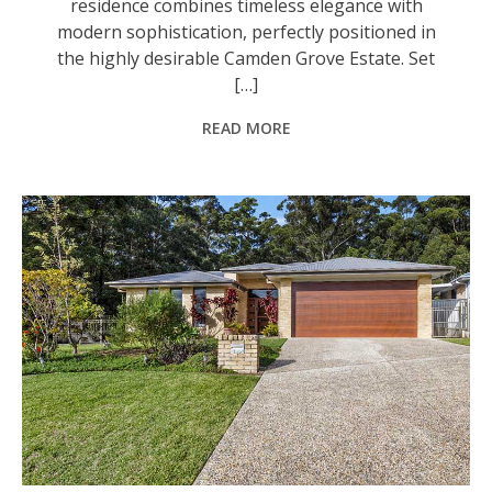
residence combines timeless elegance with
modern sophistication, perfectly positioned in
the highly desirable Camden Grove Estate. Set
[…]
READ MORE