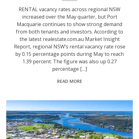
RENTAL vacancy rates across regional NSW
increased over the May quarter, but Port
Macquarie continues to show strong demand
from both tenants and investors. According to
the latest realestate.com.au Market Insight
Report, regional NSW’s rental vacancy rate rose
by 0.15 percentage points during May to reach
1.39 percent. The figure was also up 0.27
percentage […]
READ MORE