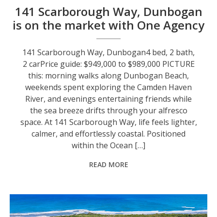
141 Scarborough Way, Dunbogan
is on the market with One Agency
141 Scarborough Way, Dunbogan4 bed, 2 bath,
2 carPrice guide: $949,000 to $989,000 PICTURE
this: morning walks along Dunbogan Beach,
weekends spent exploring the Camden Haven
River, and evenings entertaining friends while
the sea breeze drifts through your alfresco
space. At 141 Scarborough Way, life feels lighter,
calmer, and effortlessly coastal. Positioned
within the Ocean […]
READ MORE