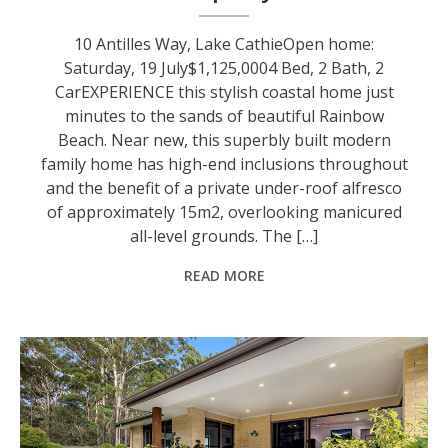
10 Antilles Way, Lake CathieOpen home:
Saturday, 19 July$1,125,0004 Bed, 2 Bath, 2
CarEXPERIENCE this stylish coastal home just
minutes to the sands of beautiful Rainbow
Beach. Near new, this superbly built modern
family home has high-end inclusions throughout
and the benefit of a private under-roof alfresco
of approximately 15m2, overlooking manicured
all-level grounds. The […]
READ MORE