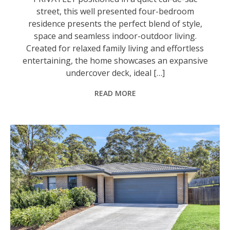
street, this well presented four-bedroom
residence presents the perfect blend of style,
space and seamless indoor-outdoor living.
Created for relaxed family living and effortless
entertaining, the home showcases an expansive
undercover deck, ideal […]
READ MORE