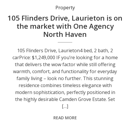
Property
105 Flinders Drive, Laurieton is on
the market with One Agency
North Haven
105 Flinders Drive, Laurieton4 bed, 2 bath, 2
carPrice: $1,249,000 IF you’re looking for a home
that delivers the wow factor while still offering
warmth, comfort, and functionality for everyday
family living – look no further. This stunning
residence combines timeless elegance with
modern sophistication, perfectly positioned in
the highly desirable Camden Grove Estate. Set
[…]
READ MORE