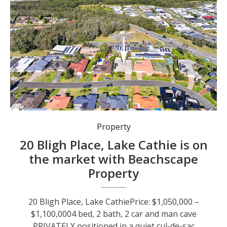
Property
20 Bligh Place, Lake Cathie is on
the market with Beachscape
Property
20 Bligh Place, Lake CathiePrice: $1,050,000 –
$1,100,0004 bed, 2 bath, 2 car and man cave
PRIVATELY positioned in a quiet cul-de-sac