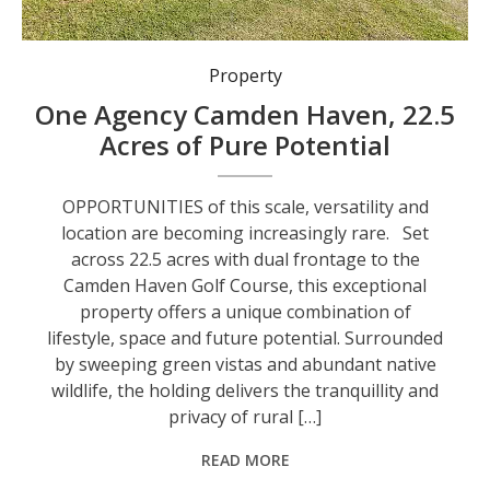
Property
One Agency Camden Haven, 22.5
Acres of Pure Potential
OPPORTUNITIES of this scale, versatility and
location are becoming increasingly rare. Set
across 22.5 acres with dual frontage to the
Camden Haven Golf Course, this exceptional
property offers a unique combination of
lifestyle, space and future potential. Surrounded
by sweeping green vistas and abundant native
wildlife, the holding delivers the tranquillity and
privacy of rural […]
READ MORE