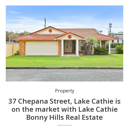
Property
37 Chepana Street, Lake Cathie is
on the market with Lake Cathie
Bonny Hills Real Estate