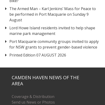
bike?
The Armed Man – Karl Jenkins’ Mass for Peace to
be performed in Port Macquarie on Sunday 9
August
Lord Howe Island residents invited to help shape
marine park management
Port Macquarie community groups invited to apply
for NSW grants to prevent gender-based violence
Printed Edition 07 AUGUST 2026
CAMDEN HAVEN NEWS OF THE
AREA
Coverage & Distribution
Send us News or Photos