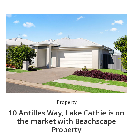
Property
10 Antilles Way, Lake Cathie is on
the market with Beachscape
Property