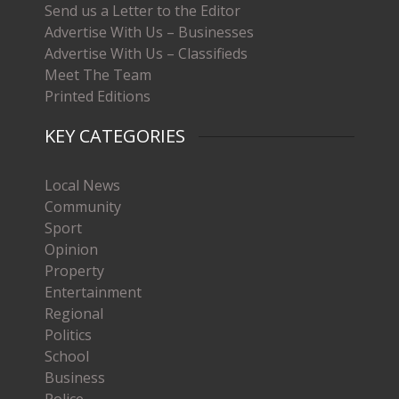
Send us a Letter to the Editor
Advertise With Us – Businesses
Advertise With Us – Classifieds
Meet The Team
Printed Editions
KEY CATEGORIES
Local News
Community
Sport
Opinion
Property
Entertainment
Regional
Politics
School
Business