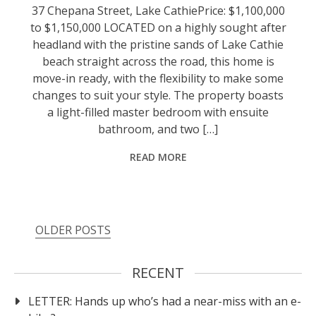
37 Chepana Street, Lake CathiePrice: $1,100,000
to $1,150,000 LOCATED on a highly sought after
headland with the pristine sands of Lake Cathie
beach straight across the road, this home is
move-in ready, with the flexibility to make some
changes to suit your style. The property boasts
a light-filled master bedroom with ensuite
bathroom, and two […]
READ MORE
OLDER POSTS
RECENT
LETTER: Hands up who’s had a near-miss with an e-