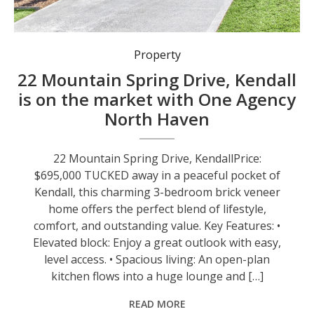
Property
22 Mountain Spring Drive, Kendall
is on the market with One Agency
North Haven
22 Mountain Spring Drive, KendallPrice:
$695,000 TUCKED away in a peaceful pocket of
Kendall, this charming 3-bedroom brick veneer
home offers the perfect blend of lifestyle,
comfort, and outstanding value. Key Features: •
Elevated block: Enjoy a great outlook with easy,
level access. • Spacious living: An open-plan
kitchen flows into a huge lounge and […]
READ MORE