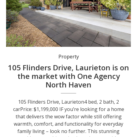
Property
105 Flinders Drive, Laurieton is on
the market with One Agency
North Haven
105 Flinders Drive, Laurieton4 bed, 2 bath, 2
carPrice: $1,199,000 IF you’re looking for a home
that delivers the wow factor while still offering
warmth, comfort, and functionality for everyday
family living – look no further. This stunning