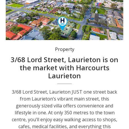
Property
3/68 Lord Street, Laurieton is on
the market with Harcourts
Laurieton
3/68 Lord Street, Laurieton JUST one street back
from Laurieton’s vibrant main street, this
generously sized villa offers convenience and
lifestyle in one. At only 350 metres to the town
centre, you’ll enjoy easy walking access to shops,
cafes, medical facilities, and everything this