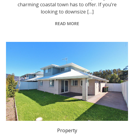
charming coastal town has to offer. If you’re
looking to downsize […]
READ MORE
Property