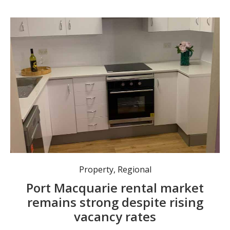
Property
,
Regional
Port Macquarie rental market
remains strong despite rising
vacancy rates