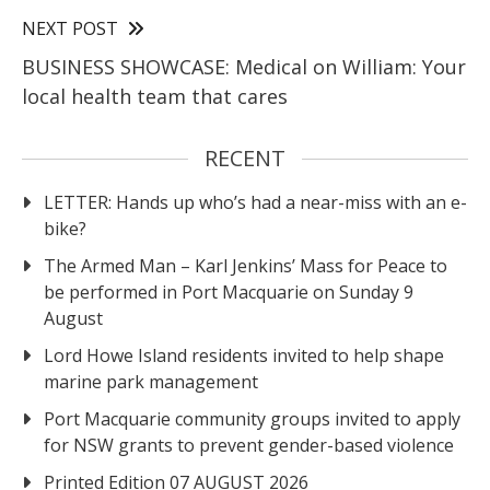
NEXT POST
BUSINESS SHOWCASE: Medical on William: Your
local health team that cares
RECENT
LETTER: Hands up who’s had a near-miss with an e-
bike?
The Armed Man – Karl Jenkins’ Mass for Peace to
be performed in Port Macquarie on Sunday 9
August
Lord Howe Island residents invited to help shape
marine park management
Port Macquarie community groups invited to apply
for NSW grants to prevent gender-based violence
Printed Edition 07 AUGUST 2026