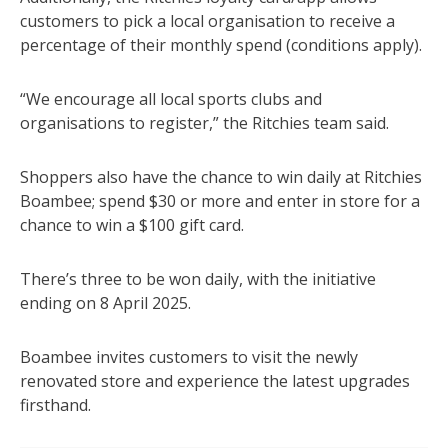
customers to pick a local organisation to receive a
percentage of their monthly spend (conditions apply).
“We encourage all local sports clubs and
organisations to register,” the Ritchies team said.
Shoppers also have the chance to win daily at Ritchies
Boambee; spend $30 or more and enter in store for a
chance to win a $100 gift card.
There’s three to be won daily, with the initiative
ending on 8 April 2025.
Boambee invites customers to visit the newly
renovated store and experience the latest upgrades
firsthand.