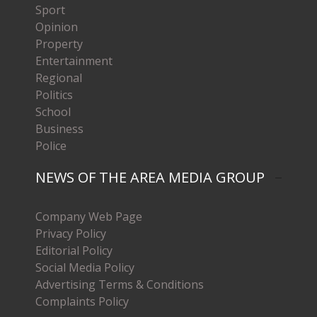
Sport
Opinion
Property
Entertainment
Regional
Politics
School
Business
Police
NEWS OF THE AREA MEDIA GROUP
Company Web Page
Privacy Policy
Editorial Policy
Social Media Policy
Advertising Terms & Conditions
Complaints Policy