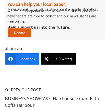
You can help your local paper.
Make a small once-off, or (if you can) a regular donation.
We are an independent family owned business and our
newspapers are free to collect and our news stories are
free online.
Help support us into the future.
Share via:
Facebook
X (Twitter)
PREVIOUS POST
BUSINESS SHOWCASE: Hairhouse expands to
Coffs Harbour