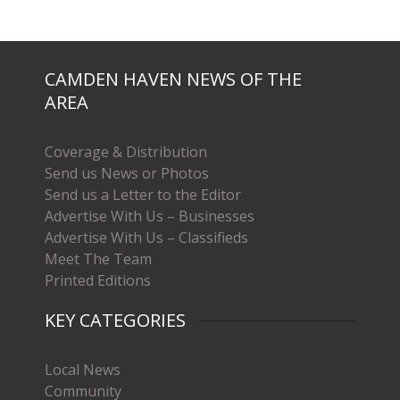
CAMDEN HAVEN NEWS OF THE
AREA
Coverage & Distribution
Send us News or Photos
Send us a Letter to the Editor
Advertise With Us – Businesses
Advertise With Us – Classifieds
Meet The Team
Printed Editions
KEY CATEGORIES
Local News
Community