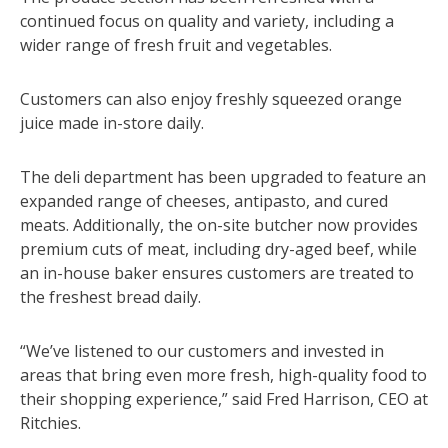
continued focus on quality and variety, including a
wider range of fresh fruit and vegetables.
Customers can also enjoy freshly squeezed orange
juice made in-store daily.
The deli department has been upgraded to feature an
expanded range of cheeses, antipasto, and cured
meats. Additionally, the on-site butcher now provides
premium cuts of meat, including dry-aged beef, while
an in-house baker ensures customers are treated to
the freshest bread daily.
“We’ve listened to our customers and invested in
areas that bring even more fresh, high-quality food to
their shopping experience,” said Fred Harrison, CEO at
Ritchies.