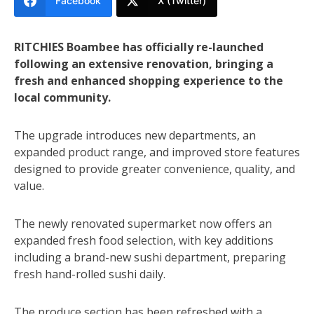
Facebook
X (Twitter)
RITCHIES Boambee has officially re-launched
following an extensive renovation, bringing a
fresh and enhanced shopping experience to the
local community.
The upgrade introduces new departments, an
expanded product range, and improved store features
designed to provide greater convenience, quality, and
value.
The newly renovated supermarket now offers an
expanded fresh food selection, with key additions
including a brand-new sushi department, preparing
fresh hand-rolled sushi daily.
The produce section has been refreshed with a