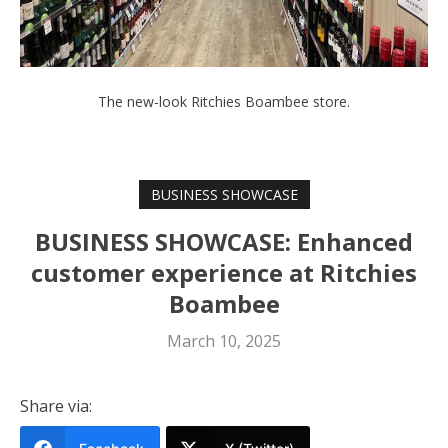
The new-look Ritchies Boambee store.
BUSINESS SHOWCASE
BUSINESS SHOWCASE: Enhanced
customer experience at Ritchies
Boambee
March 10, 2025
Share via: