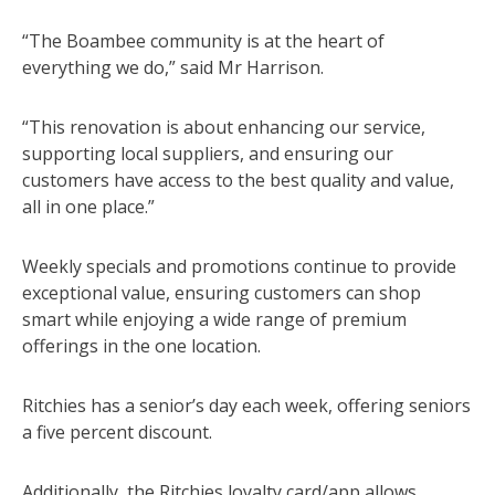
“The Boambee community is at the heart of
everything we do,” said Mr Harrison.
“This renovation is about enhancing our service,
supporting local suppliers, and ensuring our
customers have access to the best quality and value,
all in one place.”
Weekly specials and promotions continue to provide
exceptional value, ensuring customers can shop
smart while enjoying a wide range of premium
offerings in the one location.
Ritchies has a senior’s day each week, offering seniors
a five percent discount.
Additionally, the Ritchies loyalty card/app allows