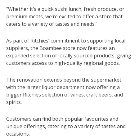
“Whether it’s a quick sushi lunch, fresh produce, or
premium meats, we’re excited to offer a store that
caters to a variety of tastes and needs.”
As part of Ritchies’ commitment to supporting local
suppliers, the Boambee store now features an
expanded selection of locally sourced products, giving
customers access to high-quality regional goods.
The renovation extends beyond the supermarket,
with the larger liquor department now offering a
bigger Ritchies selection of wines, craft beers, and
spirits.
Customers can find both popular favourites and
unique offerings, catering to a variety of tastes and
occasions.