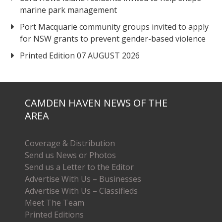
marine park management
Port Macquarie community groups invited to apply
for NSW grants to prevent gender-based violence
Printed Edition 07 AUGUST 2026
CAMDEN HAVEN NEWS OF THE
AREA
Coverage & Distribution
Send us News or Photos
Send us a Letter to the Editor
Advertise With Us – Businesses
Advertise With Us – Classifieds
Meet The Team
Printed Editions