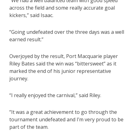
“We had a well balanced team with good speed
across the field and some really accurate goal
kickers,” said Isaac.
“Going undefeated over the three days was a well
earned result.”
Overjoyed by the result, Port Macquarie player
Riley Bates said the win was “bittersweet” as it
marked the end of his junior representative
journey.
“I really enjoyed the carnival,” said Riley.
“It was a great achievement to go through the
tournament undefeated and I’m very proud to be
part of the team.