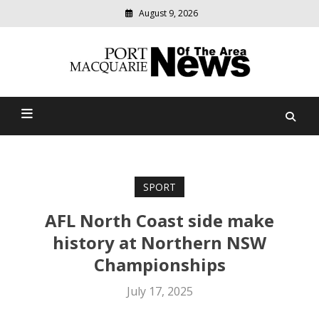
August 9, 2026
Modern
media
Port Macquarie News Of
delivering
relevant
The Area
community
news
SPORT
AFL North Coast side make
history at Northern NSW
Championships
July 17, 2025