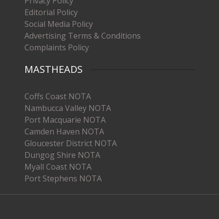
Privacy Policy
Editorial Policy
Social Media Policy
Advertising Terms & Conditions
Complaints Policy
MASTHEADS
Coffs Coast NOTA
Nambucca Valley NOTA
Port Macquarie NOTA
Camden Haven NOTA
Gloucester District NOTA
Dungog Shire NOTA
Myall Coast NOTA
Port Stephens NOTA