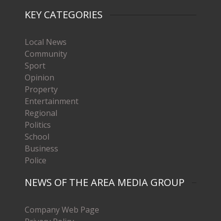
KEY CATEGORIES
Local News
Community
Sport
Opinion
Property
Entertainment
Regional
Politics
School
Business
Police
NEWS OF THE AREA MEDIA GROUP
Company Web Page