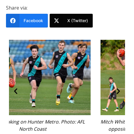
Share via:
Facebook
X (Twitter)
AFL
Mitch White does battle with Hunter Metro
opposition. Photo: AFL North Coast.