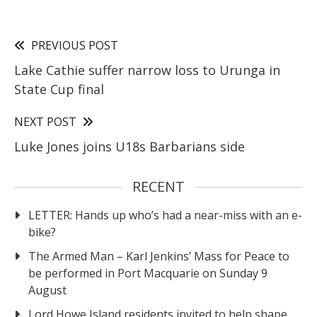
PREVIOUS POST
Lake Cathie suffer narrow loss to Urunga in
State Cup final
NEXT POST
Luke Jones joins U18s Barbarians side
RECENT
LETTER: Hands up who’s had a near-miss with an e-
bike?
The Armed Man – Karl Jenkins’ Mass for Peace to
be performed in Port Macquarie on Sunday 9
August
Lord Howe Island residents invited to help shape