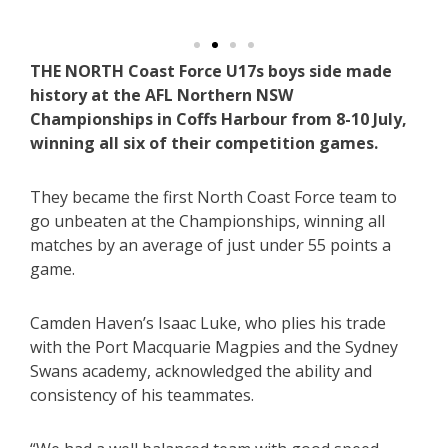
THE NORTH Coast Force U17s boys side made
history at the AFL Northern NSW
Championships in Coffs Harbour from 8-10 July,
winning all six of their competition games.
They became the first North Coast Force team to
go unbeaten at the Championships, winning all
matches by an average of just under 55 points a
game.
Camden Haven’s Isaac Luke, who plies his trade
with the Port Macquarie Magpies and the Sydney
Swans academy, acknowledged the ability and
consistency of his teammates.