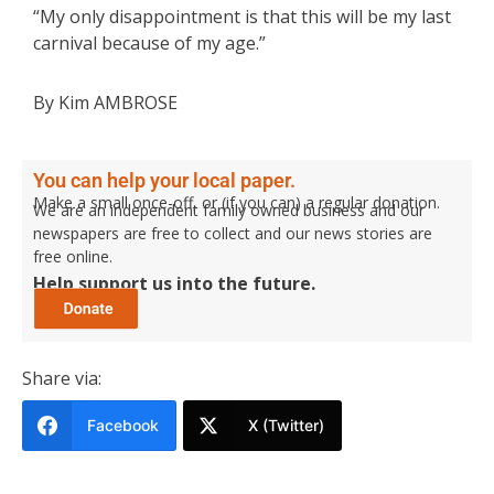
“My only disappointment is that this will be my last
carnival because of my age.”
By Kim AMBROSE
You can help your local paper.
Make a small once-off, or (if you can) a regular donation.
We are an independent family owned business and our
newspapers are free to collect and our news stories are
free online.
Help support us into the future.
Share via:
Facebook
X (Twitter)